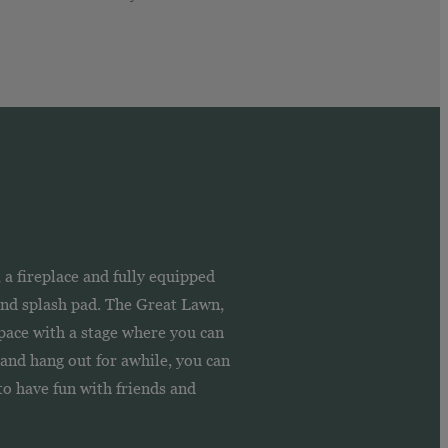
a fireplace and fully equipped
 and splash pad. The Great Lawn,
pace with a stage where you can
s and hang out for awhile, you can
o have fun with friends and