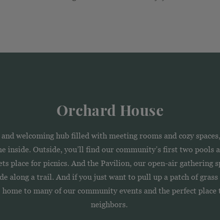
Orchard House
nd welcoming hub filled with meeting rooms and cozy spaces, 
 the inside. Outside, you’ll find our community’s first two pools
s place for picnics. And the Pavilion, our open-air gathering s
e along a trail. And if you just want to pull up a patch of gras
— home to many of our community events and the perfect place t
neighbors.