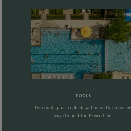
POOLS
Two pools plus a splash pad mean three perfec
ways to beat the Frisco heat.