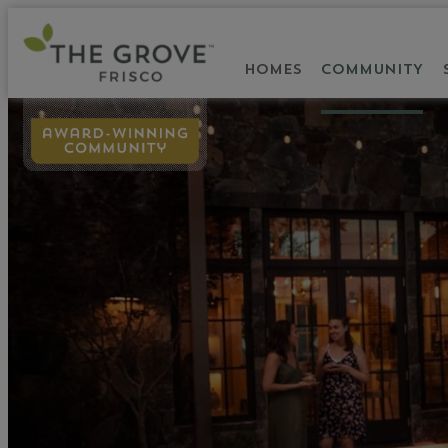
HOMES
COMMUNITY