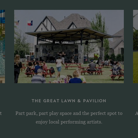
THE GREAT LAWN & PAVILION
t
Part park, part play space and the perfect spot to
A
enjoy local performing artists.