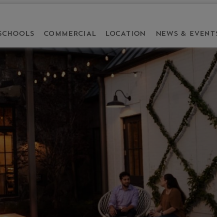
SCHOOLS
COMMERCIAL
LOCATION
NEWS & EVENT