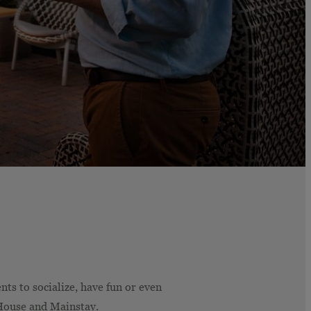
ts to socialize, have fun or even
House and Mainstay.