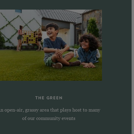
THE GREEN
n open-air, grassy area that plays host to many
of our community events