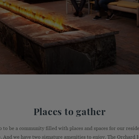
Places to gather
to be a community filled with places and spaces for our residen
. And we have two signature amenities to enjoy. The Orchard 