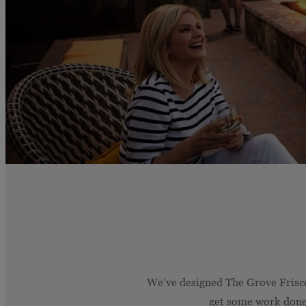
We’ve designed The Grove Frisco 
get some work done