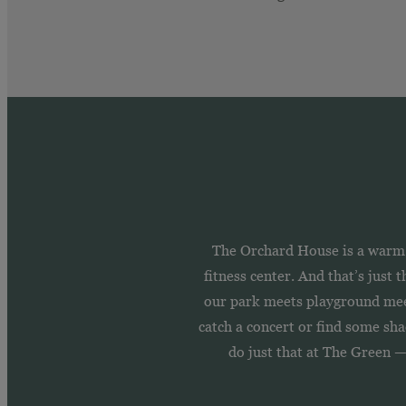
The Orchard House is a warm a
fitness center. And that’s just
our park meets playground meet
catch a concert or find some shad
do just that at The Green 