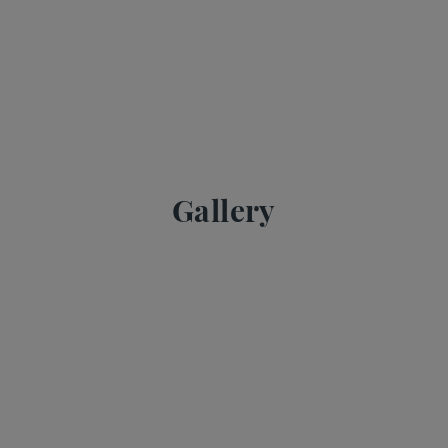
Gallery