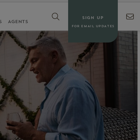
SIGN UP
S
AGENTS
FOR EMAIL UPDATES