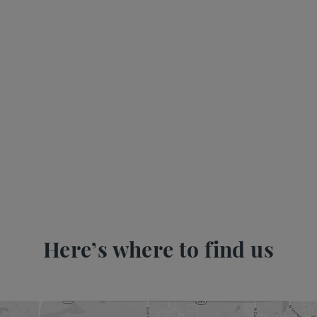
Here’s where to find us