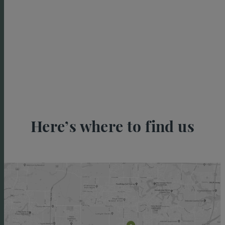
Here’s where to find us