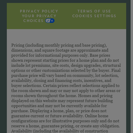
PRIVACY POLICY
TERMS OF USE
YOUR PRIVACY
COOKIES SETTINGS
CHOICES
Pricing (including monthly pricing and base pricing),
dimensions, and square footage are approximate and
provided for informational purposes only. Base prices
shown represent starting prices for a home plan and do not
include lot premiums, site costs, design upgrades, structural
options or other customizations selected by the buyer. Final
purchase price will vary based on community, lot selection,
availability, closing and financing costs, incentives, and
buyer selections. Certain prices reflect selections applied to
the room shown and may or may not apply to other areas or
rooms shown throughout the home. Homes and pricing
displayed on this website may represent future building
opportunities and may not be currently available for
purchase. Displaying a home, plan, or price does not
guarantee current or future availability. Online home
configurations are for illustrative purposes only and do not
reserve a home, guarantee pricing, or create any obligation.
Availability (including the availability of construction