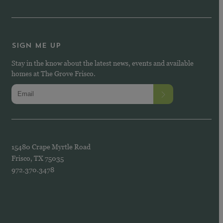
SIGN ME UP
Stay in the know about the latest news, events and available
homes at The Grove Frisco.
15480 Crape Myrtle Road
Frisco, TX 75035
972.370.3478