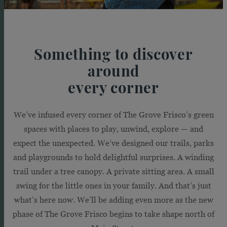
Something to discover
around
every corner
We’ve infused every corner of The Grove Frisco’s green
spaces with places to play, unwind, explore — and
expect the unexpected. We’ve designed our trails, parks
and playgrounds to hold delightful surprises. A winding
trail under a tree canopy. A private sitting area. A small
swing for the little ones in your family. And that’s just
what’s here now. We’ll be adding even more as the new
phase of The Grove Frisco begins to take shape north of