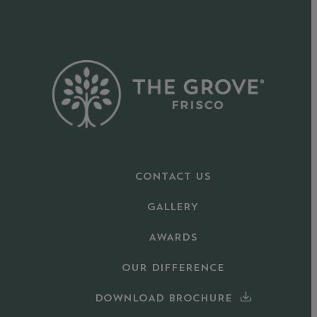
CONTACT US
GALLERY
AWARDS
OUR DIFFERENCE
DOWNLOAD BROCHURE