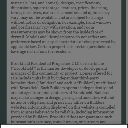
materials, lots, and homes), designs, specifications,
dimensions, square footage, features, prices, financing,
terms, incentives, materials, amenities, and options may
vary, may not be available, and are subject to change
without notice or obligation. For example, front windows
and porches may vary with elevation, and room
measurements may be shown from the inside face of
drywall. Models and lifestyle photos do not reflect any
preference based on any characteristic or class protected by
applicable law. Certain properties in certain jurisdictions
have age restrictions for residents.
Brookfield Residential Properties ULC or its affiliate
(“Brookfield”) is the master developer or development
manager of this community or project. Homes offered for
sale include units built by independent third-party
homebuilders (“Builders” and each, a “Builder”) unaffiliated
with Brookfield. Such Builders operate independently and
are not agents or joint venturers of Brookfield. Builders
may make changes in design, pricing and amenities without
notice or obligation and prices may differ on Builders’
websites. Information displayed on this website is compiled
from sources believed to be reliable, including information
provided by Builders. Brookfield does not guarantee such
information’s accuracy, completeness, or currency and
assumes no obligations to update it. Homebuyers who