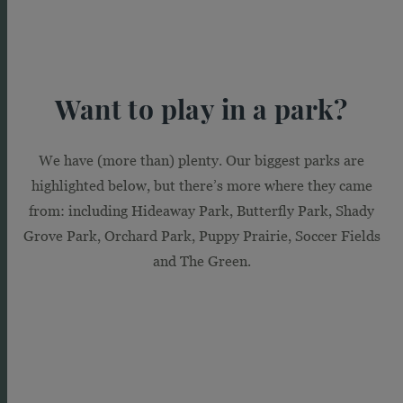
Want to play in a park?
We have (more than) plenty. Our biggest parks are
highlighted below, but there’s more where they came
It’s a great day
from: including Hideaway Park, Butterfly Park, Shady
for a walk
Grove Park, Orchard Park, Puppy Prairie, Soccer Fields
and The Green.
Accessible but secluded at the same time,
our 17 miles of planned trails offer a scenic
place to clear your head, take a stroll with
the family or walk the dog. They’re the
perfect way to wander through our