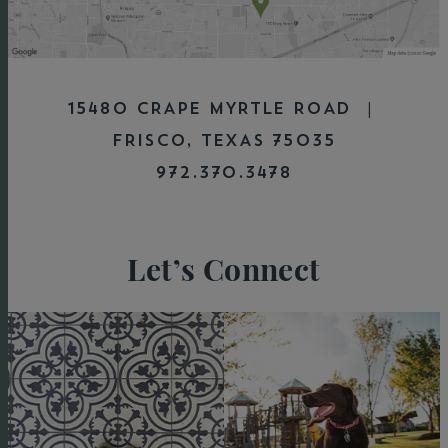
15480 CRAPE MYRTLE ROAD |
FRISCO, TEXAS 75035
972.370.3478
Let’s Connect