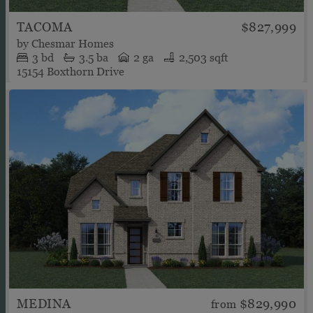
TACOMA
$827,999
by
Chesmar Homes
3
bd
3.5
ba
2 ga
2,503 sqft
15154 Boxthorn Drive
MEDINA
$829,990
from