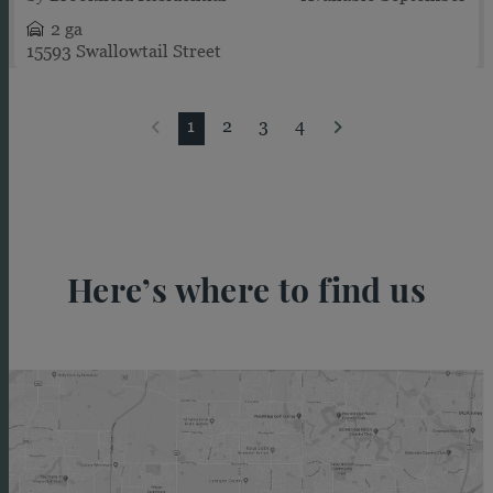
2 ga
15593 Swallowtail Street
1
2
3
4
Here’s where to find us