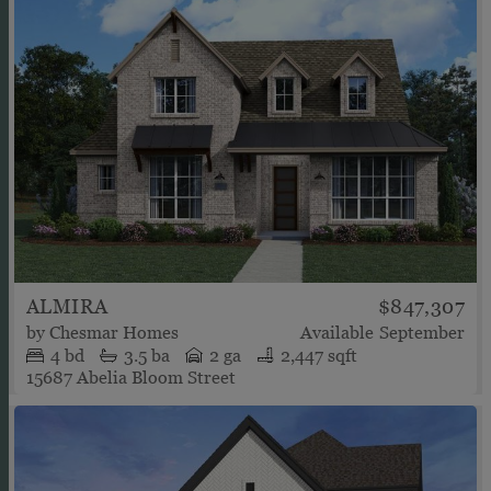
ALMIRA
$847,307
by
Chesmar Homes
Available
September
4
bd
3.5
ba
2 ga
2,447 sqft
15687 Abelia Bloom Street