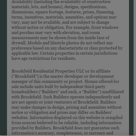
Availability (including the availability of construction
materials, lots, and homes), designs, specifications,
dimensions, square footage, features, prices, financing,
terms, incentives, materials, amenities, and options may
vary, may not be available, and are subject to change
without notice or obligation. For example, front windows
and porches may vary with elevation, and room
measurements may be shown from the inside face of
drywall. Models and lifestyle photos do not reflect any
preference based on any characteristic or class protected by
applicable law. Certain properties in certain jurisdictions
have age restrictions for residents.
Brookfield Residential Properties ULC or its affiliate
(“Brookfield”) is the master developer or development
manager of this community or project. Homes offered for
sale include units built by independent third-party
homebuilders (“Builders” and each, a “Builder”) unaffiliated
with Brookfield. Such Builders operate independently and
are not agents or joint venturers of Brookfield. Builders
may make changes in design, pricing and amenities without
notice or obligation and prices may differ on Builders’
websites. Information displayed on this website is compiled
from sources believed to be reliable, including information
provided by Builders. Brookfield does not guarantee such
information’s accuracy, completeness, or currency and