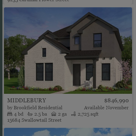
MIDDLEBURY
$846,990
by
Brookfield Residential
Available
November
4
bd
2.5
ba
2 ga
2,725 sqft
15684 Swallowtail Street