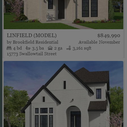
LINFIELD (MODEL)
$849,990
by
Brookfield Residential
Available
November
4
bd
3.5
ba
2 ga
3,161 sqft
15773 Swallowtail Street