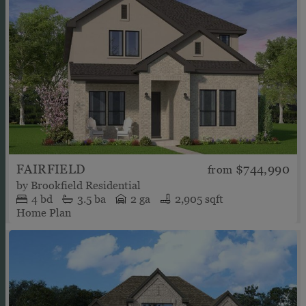
FAIRFIELD
$744,990
from
by
Brookfield Residential
4
bd
3.5
ba
2 ga
2,905 sqft
Home Plan