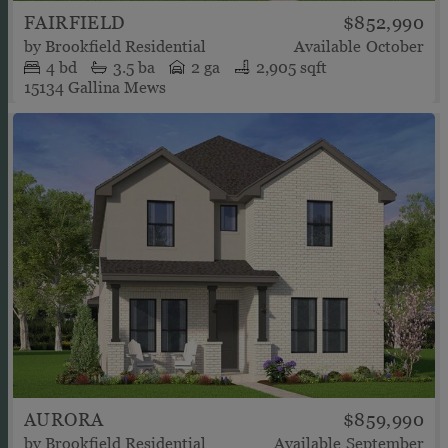
FAIRFIELD
$852,990
by
Brookfield Residential
Available
October
4
bd
3.5
ba
2 ga
2,905 sqft
15134 Gallina Mews
AURORA
$859,990
by
Brookfield Residential
Available
September