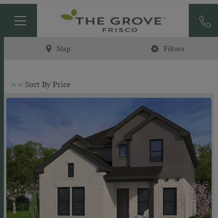
Map
Filters
Sort By
Price