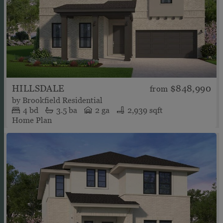
HILLSDALE
$848,990
from
by
Brookfield Residential
4
bd
3.5
ba
2 ga
2,939 sqft
Home Plan