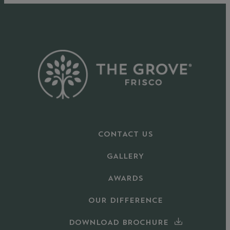
CONTACT US
GALLERY
AWARDS
OUR DIFFERENCE
DOWNLOAD BROCHURE