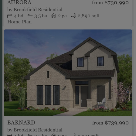
AURORA
$730,990
from
by
Brookfield Residential
4
bd
3.5
ba
2 ga
2,890 sqft
Home Plan
BARNARD
$739,990
from
by
Brookfield Residential
4
bd
3.5
ba
2 ga
2,901 sqft