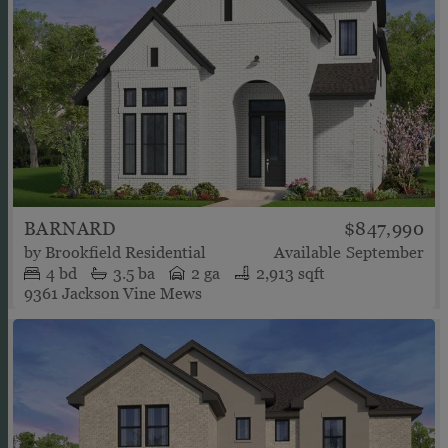
BARNARD
$847,990
by
Brookfield Residential
Available
September
4
bd
3.5
ba
2 ga
2,913 sqft
9361 Jackson Vine Mews