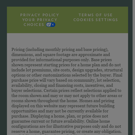
PRIVACY POLICY
TERMS OF USE
YOUR PRIVACY
COOKIES SETTINGS
CHOICES
Pricing (including monthly pricing and base pricing),
dimensions, and square footage are approximate and
provided for informational purposes only. Base prices
shown represent starting prices for a home plan and do not
include lot premiums, site costs, design upgrades, structural
options or other customizations selected by the buyer. Final
purchase price will vary based on community, lot selection,
availability, closing and financing costs, incentives, and
buyer selections. Certain prices reflect selections applied to
the room shown and may or may not apply to other areas or
rooms shown throughout the home. Homes and pricing
displayed on this website may represent future building
opportunities and may not be currently available for
purchase. Displaying a home, plan, or price does not
guarantee current or future availability. Online home
configurations are for illustrative purposes only and do not
reserve a home, guarantee pricing, or create any obligation.