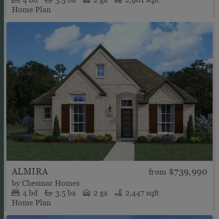
Home Plan
ALMIRA
$739,990
from
by
Chesmar Homes
4
bd
3.5
ba
2 ga
2,447 sqft
Home Plan