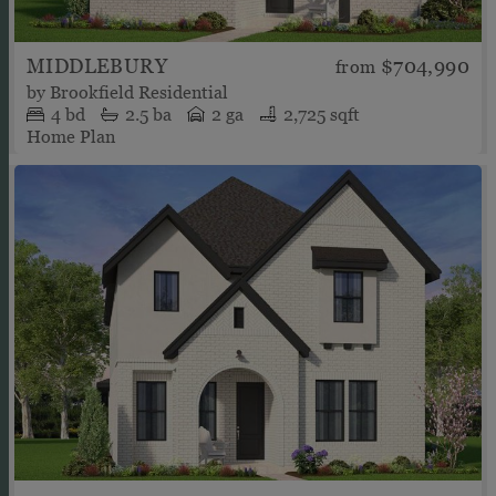
MIDDLEBURY
$704,990
from
by
Brookfield Residential
4
bd
2.5
ba
2 ga
2,725 sqft
Home Plan