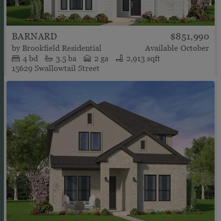
BARNARD
$851,990
by
Brookfield Residential
Available
October
4
bd
3.5
ba
2 ga
2,913 sqft
15629 Swallowtail Street