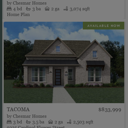
by
Chesmar Homes
4
bd
3
ba
2 ga
3,074 sqft
Home Plan
TACOMA
$833,999
by
Chesmar Homes
3
bd
3.5
ba
2 ga
2,503 sqft
9235 Cardinal Flower Street