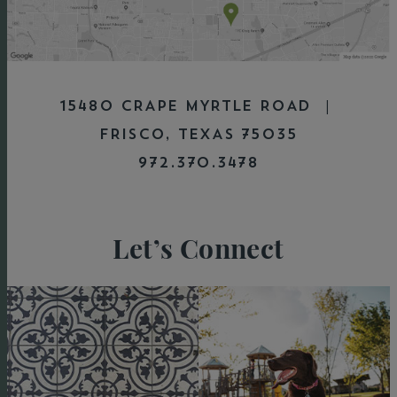
15480 CRAPE MYRTLE ROAD |
FRISCO, TEXAS 75035
972.370.3478
Let’s Connect