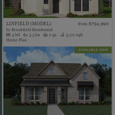
LINFIELD (MODEL)
$794,990
from
by
Brookfield Residential
4
bd
3.5
ba
2 ga
3,121 sqft
Home Plan