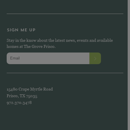
SIGN ME UP
Stay in the know about the latest news, events and available
homes at The Grove Frisco.
15480 Crape Myrtle Road
Frisco, TX 75035
972.370.3478