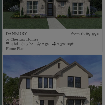
DANBURY
$769,990
from
by
Chesmar Homes
4
bd
3
ba
2 ga
2,526 sqft
Home Plan