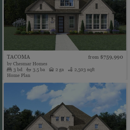
TACOMA
$759,990
from
by
Chesmar Homes
3
bd
3.5
ba
2 ga
2,503 sqft
Home Plan