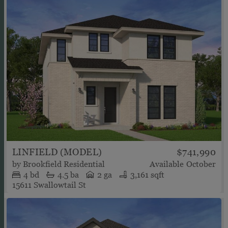
LINFIELD (MODEL)
$741,990
by
Brookfield Residential
Available
October
4
bd
4.5
ba
2 ga
3,161 sqft
15611 Swallowtail St