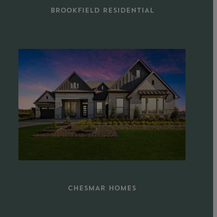
BROOKFIELD RESIDENTIAL
Learn
more
CHESMAR HOMES