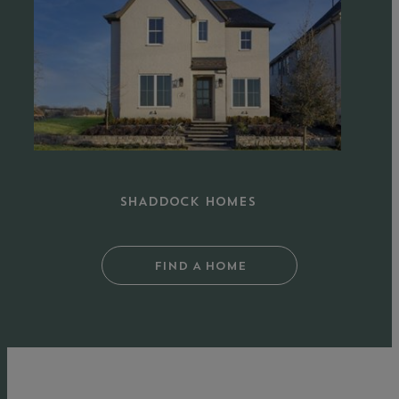
Homes
in
The
Grove
Frisco
SHADDOCK HOMES
FIND A HOME