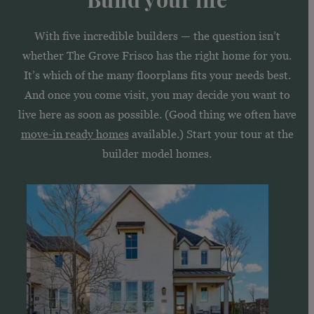
With five incredible builders — the question isn’t
whether The Grove Frisco has the right home for you.
It’s which of the many floorplans fits your needs best.
And once you come visit, you may decide you want to
live here as soon as possible. (Good thing we often have
move-in ready homes
available.) Start your tour at the
builder model homes.
See
homes
by
American
Legend
Homes
in
The
Grove
Frisco