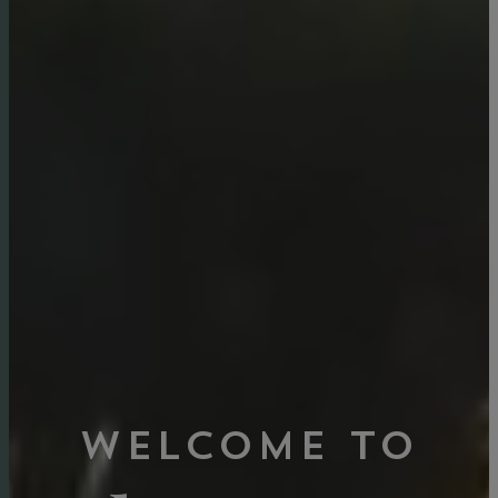
Welcome to