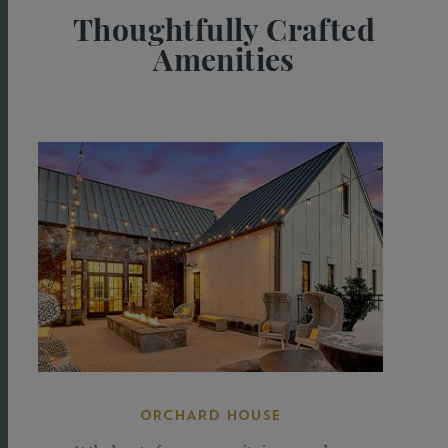
Thoughtfully Crafted
Amenities
Take
a
Tour
ORCHARD HOUSE