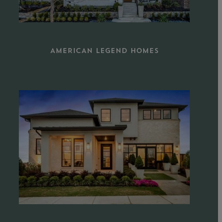
AMERICAN LEGEND HOMES
Learn
more