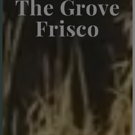
The Grove
Frisco