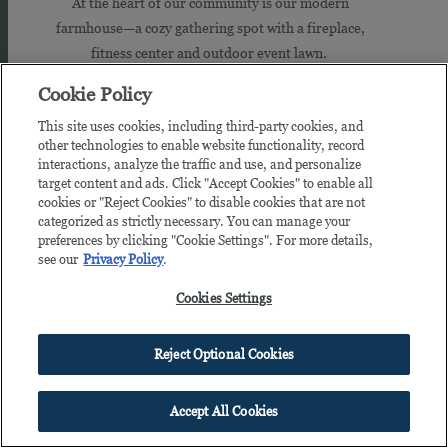
At the heart of our community is our modern
farmhouse—a cozy gathering spot with a fireplace,
fitness center and outdoor event lawn.
Cookie Policy
TAKE A TOUR
This site uses cookies, including third-party cookies, and
other technologies to enable website functionality, record
interactions, analyze the traffic and use, and personalize
target content and ads. Click "Accept Cookies" to enable all
Jump
cookies or "Reject Cookies" to disable cookies that are not
in
categorized as strictly necessary. You can manage your
preferences by clicking "Cookie Settings". For more details,
see our
Privacy Policy
.
Cookies Settings
Reject Optional Cookies
Accept All Cookies
BE A GROVE FRISCO INSIDER