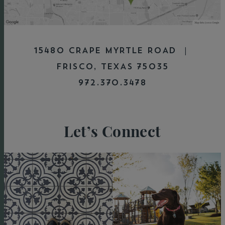
15480 CRAPE MYRTLE ROAD |
FRISCO, TEXAS 75035
972.370.3478
Let’s Connect