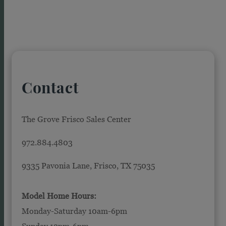
Contact
The Grove Frisco Sales Center
972.884.4803
9335 Pavonia Lane, Frisco, TX 75035
Model Home Hours:
Monday-Saturday 10am-6pm
Sunday 12pm-6pm