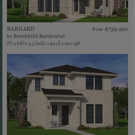
BARNARD
$739,990
from
by
Brookfield Residential
4
bd
3.5
ba
2
ga
2,901 sqft