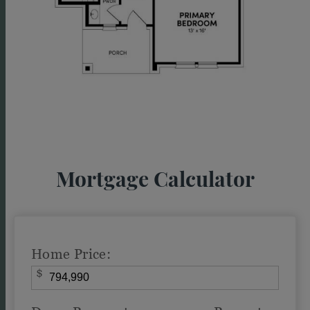
Mortgage Calculator
Home Price:
$