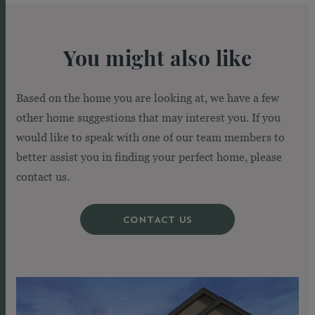
You might also like
Based on the home you are looking at, we have a few
other home suggestions that may interest you. If you
would like to speak with one of our team members to
better assist you in finding your perfect home, please
contact us.
CONTACT US