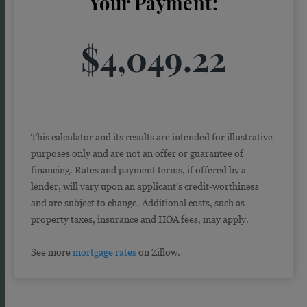
Your Payment:
$4,049.22
This calculator and its results are intended for illustrative
purposes only and are not an offer or guarantee of
financing. Rates and payment terms, if offered by a
lender, will vary upon an applicant’s credit-worthiness
and are subject to change. Additional costs, such as
property taxes, insurance and HOA fees, may apply.
See more
mortgage rates
on Zillow.