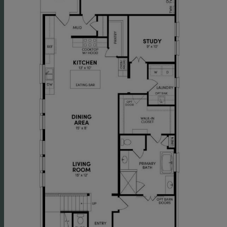
equipment.