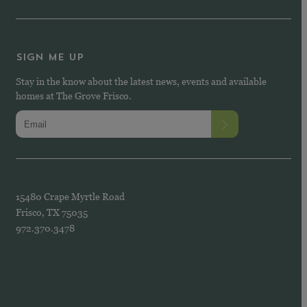
SIGN ME UP
Stay in the know about the latest news, events and available
homes at The Grove Frisco.
15480 Crape Myrtle Road
Frisco, TX 75035
972.370.3478