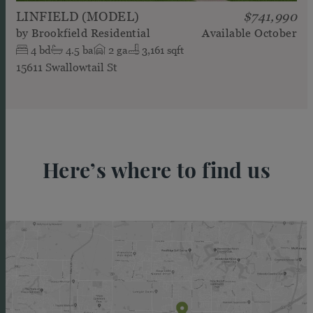
LINFIELD (MODEL)
$741,990
by
Brookfield Residential
Available
October
4
bd
4.5
ba
2
ga
3,161 sqft
15611 Swallowtail St
Here’s where to find us