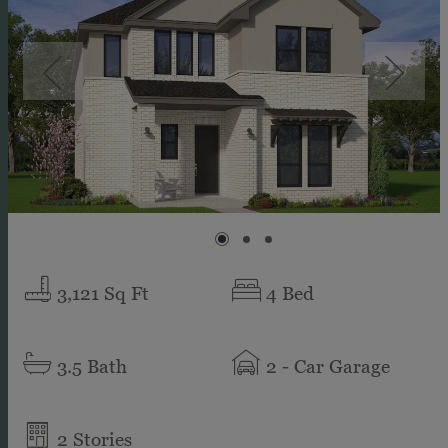
3,121
Sq Ft
4
Bed
3.5
Bath
2
- Car Garage
2
Stories