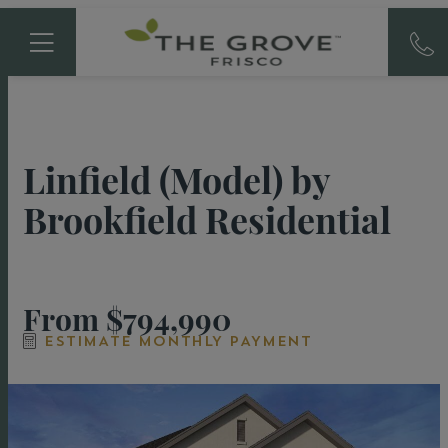
Linfield (Model)
by
Brookfield Residential
From
$794,990
ESTIMATE MONTHLY PAYMENT