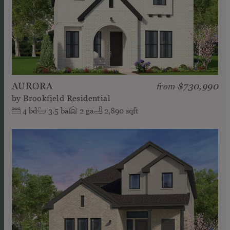
AURORA
$730,990
from
by
Brookfield Residential
4
bd
3.5
ba
2
ga
2,890 sqft