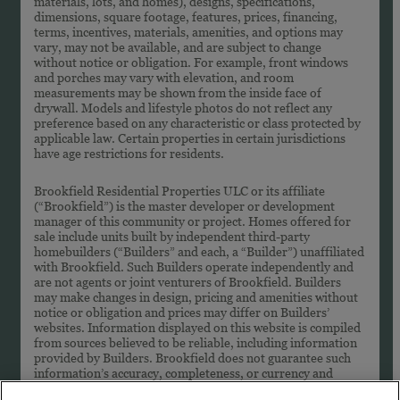
materials, lots, and homes), designs, specifications,
dimensions, square footage, features, prices, financing,
terms, incentives, materials, amenities, and options may
vary, may not be available, and are subject to change
without notice or obligation. For example, front windows
and porches may vary with elevation, and room
measurements may be shown from the inside face of
drywall. Models and lifestyle photos do not reflect any
preference based on any characteristic or class protected by
applicable law. Certain properties in certain jurisdictions
have age restrictions for residents.
Brookfield Residential Properties ULC or its affiliate
(“Brookfield”) is the master developer or development
manager of this community or project. Homes offered for
sale include units built by independent third-party
homebuilders (“Builders” and each, a “Builder”) unaffiliated
with Brookfield. Such Builders operate independently and
are not agents or joint venturers of Brookfield. Builders
may make changes in design, pricing and amenities without
notice or obligation and prices may differ on Builders’
websites. Information displayed on this website is compiled
from sources believed to be reliable, including information
provided by Builders. Brookfield does not guarantee such
information’s accuracy, completeness, or currency and
assumes no obligations to update it. Homebuyers who