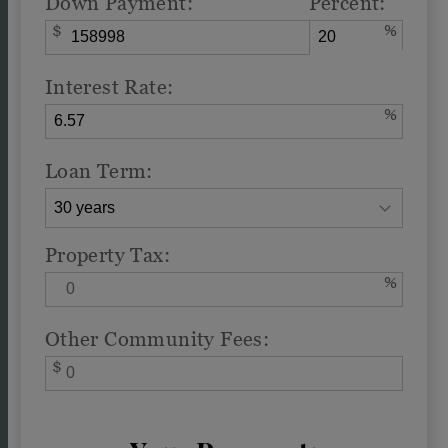
Down Payment:
Percent:
$
%
Interest Rate:
%
Loan Term:
Property Tax:
%
Other Community Fees:
$