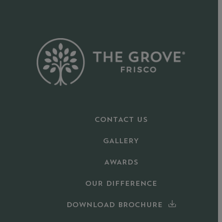
CONTACT US
GALLERY
AWARDS
OUR DIFFERENCE
DOWNLOAD BROCHURE