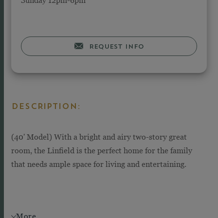
REQUEST INFO
DESCRIPTION:
(40' Model) With a bright and airy two-story great
room, the Linfield is the perfect home for the family
that needs ample space for living and entertaining.
More