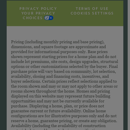
PRIVACY POLICY
TERMS OF USE
YOUR PRIVACY
COOKIES SETTINGS
CHOICES
Pricing (including monthly pricing and base pricing),
dimensions, and square footage are approximate and
provided for informational purposes only. Base prices
shown represent starting prices for a home plan and do not
include lot premiums, site costs, design upgrades, structural
options or other customizations selected by the buyer. Final
purchase price will vary based on community, lot selection,
availability, closing and financing costs, incentives, and
buyer selections. Certain prices reflect selections applied to
the room shown and may or may not apply to other areas or
rooms shown throughout the home. Homes and pricing
displayed on this website may represent future building
opportunities and may not be currently available for
purchase. Displaying a home, plan, or price does not
guarantee current or future availability. Online home
configurations are for illustrative purposes only and do not
reserve a home, guarantee pricing, or create any obligation.
Availability (including the availability of construction