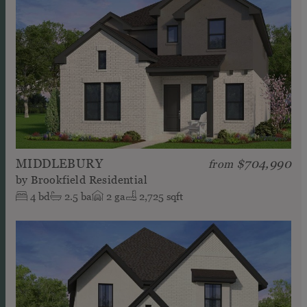
MIDDLEBURY
$704,990
from
by
Brookfield Residential
4
bd
2.5
ba
2
ga
2,725 sqft