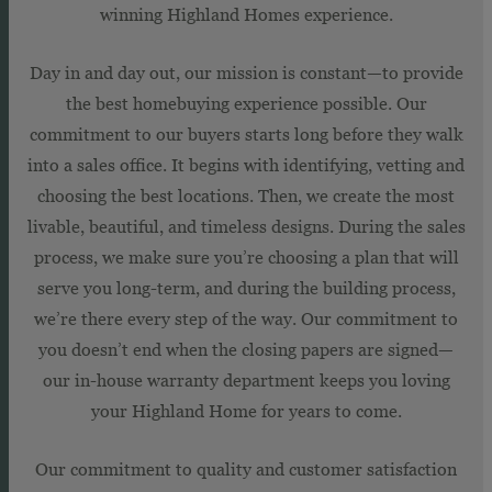
winning Highland Homes experience.
Day in and day out, our mission is constant—to provide
the best homebuying experience possible. Our
commitment to our buyers starts long before they walk
into a sales office. It begins with identifying, vetting and
choosing the best locations. Then, we create the most
livable, beautiful, and timeless designs. During the sales
process, we make sure you’re choosing a plan that will
serve you long-term, and during the building process,
we’re there every step of the way. Our commitment to
you doesn’t end when the closing papers are signed—
our in-house warranty department keeps you loving
your Highland Home for years to come.
Our commitment to quality and customer satisfaction