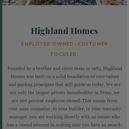
Highland Homes
EMPLOYEE OWNED. CUSTOMER
FOCUSED.
Founded by a brother and sister team in 1985, Highland
Homes was built on a solid foundation of core values
and guiding principles that still guide us today. We are
not only the largest private homebuilder in Texas, we
are 100 percent employee owned. That means from
your sales counselor, to your builder, to your warranty
manager, you are working directly with an owner who
has a vested interest in making sure you have an award-