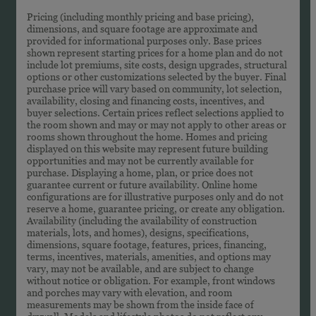
Pricing (including monthly pricing and base pricing),
dimensions, and square footage are approximate and
provided for informational purposes only. Base prices
shown represent starting prices for a home plan and do not
include lot premiums, site costs, design upgrades, structural
options or other customizations selected by the buyer. Final
purchase price will vary based on community, lot selection,
availability, closing and financing costs, incentives, and
buyer selections. Certain prices reflect selections applied to
the room shown and may or may not apply to other areas or
rooms shown throughout the home. Homes and pricing
displayed on this website may represent future building
opportunities and may not be currently available for
purchase. Displaying a home, plan, or price does not
guarantee current or future availability. Online home
configurations are for illustrative purposes only and do not
reserve a home, guarantee pricing, or create any obligation.
Availability (including the availability of construction
materials, lots, and homes), designs, specifications,
dimensions, square footage, features, prices, financing,
terms, incentives, materials, amenities, and options may
vary, may not be available, and are subject to change
without notice or obligation. For example, front windows
and porches may vary with elevation, and room
measurements may be shown from the inside face of