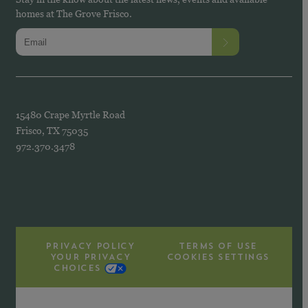
homes at The Grove Frisco.
15480 Crape Myrtle Road
Frisco, TX 75035
972.370.3478
PRIVACY POLICY
TERMS OF USE
YOUR PRIVACY
COOKIES SETTINGS
CHOICES