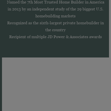
Named the 7th Most Trusted Home Builder in America
in 2013 by an independent study of the 29 biggest U.S.
homebuilding markets
Recognized as the sixth-largest private homebuilder in
the country
Recipient of multiple JD Power & Associates awards