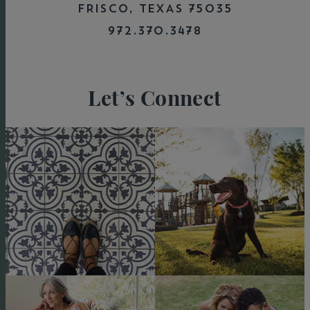
they built me a really nice home."
FRISCO, TEXAS 75035
972.370.3478
Let’s Connect