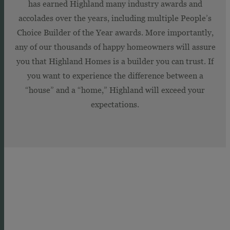
has earned Highland many industry awards and
accolades over the years, including multiple People’s
Choice Builder of the Year awards. More importantly,
any of our thousands of happy homeowners will assure
you that Highland Homes is a builder you can trust. If
you want to experience the difference between a
“house” and a “home,” Highland will exceed your
expectations.