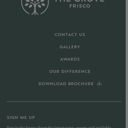
CONTACT US
GALLERY
AWARDS
OUR DIFFERENCE
DOWNLOAD BROCHURE
SIGN ME UP
Stay in the know about the latest news, events and available