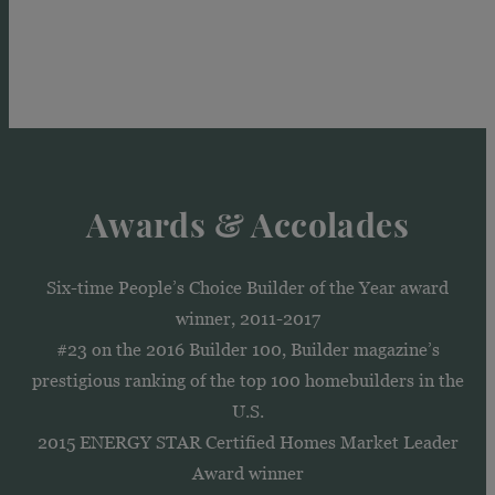
Awards & Accolades
Six-time People’s Choice Builder of the Year award
winner, 2011-2017
#23 on the 2016 Builder 100, Builder magazine’s
prestigious ranking of the top 100 homebuilders in the
U.S.
2015 ENERGY STAR Certified Homes Market Leader
Award winner