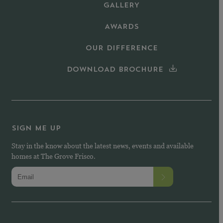
GALLERY
AWARDS
OUR DIFFERENCE
DOWNLOAD BROCHURE
SIGN ME UP
Stay in the know about the latest news, events and available
homes at The Grove Frisco.