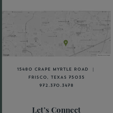
15480 CRAPE MYRTLE ROAD |
FRISCO, TEXAS 75035
972.370.3478
Let’s Connect