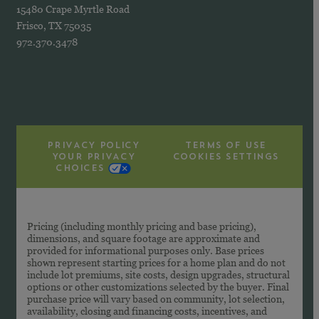
15480 Crape Myrtle Road
Frisco, TX 75035
972.370.3478
PRIVACY POLICY
TERMS OF USE
YOUR PRIVACY
COOKIES SETTINGS
CHOICES
Pricing (including monthly pricing and base pricing),
dimensions, and square footage are approximate and
provided for informational purposes only. Base prices
shown represent starting prices for a home plan and do not
include lot premiums, site costs, design upgrades, structural
options or other customizations selected by the buyer. Final
purchase price will vary based on community, lot selection,
availability, closing and financing costs, incentives, and