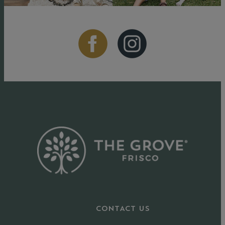
CONTACT US