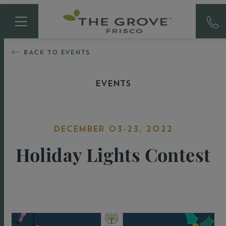
BACK TO EVENTS
EVENTS
DECEMBER 03-23, 2022
Holiday Lights Contest