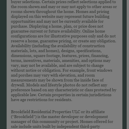
buyer selections. Certain prices reflect selections applied to
the room shown and may or may not apply to other areas or
rooms shown throughout the home. Homes and pricing
displayed on this website may represent future building
opportunities and may not be currently available for
purchase. Displaying a home, plan, or price does not
guarantee current or future availability. Online home
configurations are for illustrative purposes only and do not
reserve a home, guarantee pricing, or create any obligation.
Availability (including the availability of construction
materials, lots, and homes), designs, specifications,
dimensions, square footage, features, prices, financing,
terms, incentives, materials, amenities, and options may
vary, may not be available, and are subject to change
without notice or obligation. For example, front windows
and porches may vary with elevation, and room
measurements may be shown from the inside face of
drywall. Models and lifestyle photos do not reflect any
preference based on any characteristic or class protected by
applicable law. Certain properties in certain jurisdictions
have age restrictions for residents.
Brookfield Residential Properties ULC or its affiliate
(“Brookfield”) is the master developer or development
manager of this community or project. Homes offered for
sale include units built by independent third-party