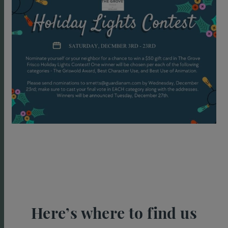
Here’s where to find us