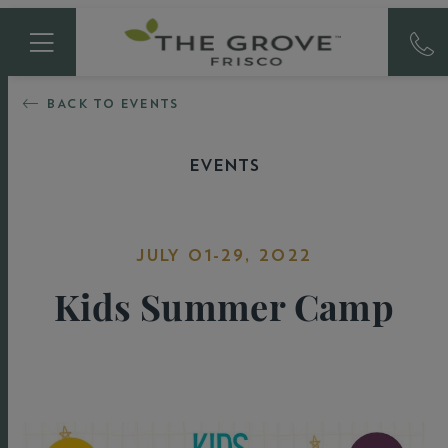
BACK TO EVENTS
EVENTS
JULY 01-29, 2022
Kids Summer Camp