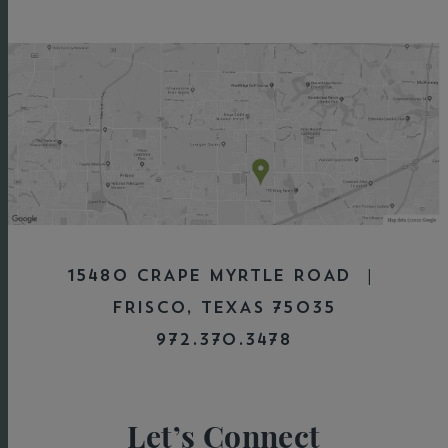
15480 CRAPE MYRTLE ROAD |
FRISCO, TEXAS 75035
972.370.3478
Let’s Connect