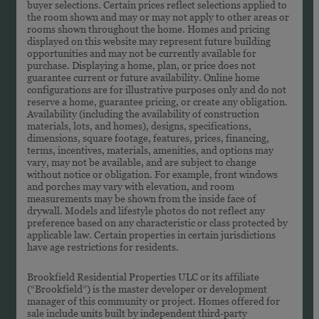
buyer selections. Certain prices reflect selections applied to
the room shown and may or may not apply to other areas or
rooms shown throughout the home. Homes and pricing
displayed on this website may represent future building
opportunities and may not be currently available for
purchase. Displaying a home, plan, or price does not
guarantee current or future availability. Online home
configurations are for illustrative purposes only and do not
reserve a home, guarantee pricing, or create any obligation.
Availability (including the availability of construction
materials, lots, and homes), designs, specifications,
dimensions, square footage, features, prices, financing,
terms, incentives, materials, amenities, and options may
vary, may not be available, and are subject to change
without notice or obligation. For example, front windows
and porches may vary with elevation, and room
measurements may be shown from the inside face of
drywall. Models and lifestyle photos do not reflect any
preference based on any characteristic or class protected by
applicable law. Certain properties in certain jurisdictions
have age restrictions for residents.
Brookfield Residential Properties ULC or its affiliate
(“Brookfield”) is the master developer or development
manager of this community or project. Homes offered for
sale include units built by independent third-party