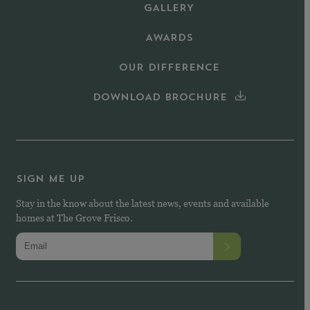
GALLERY
AWARDS
OUR DIFFERENCE
DOWNLOAD BROCHURE
SIGN ME UP
Stay in the know about the latest news, events and available
homes at The Grove Frisco.