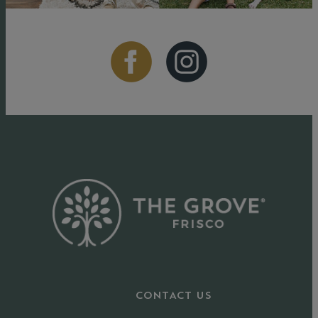
CONTACT US