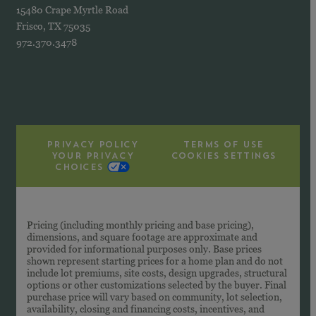
15480 Crape Myrtle Road
Frisco, TX 75035
972.370.3478
PRIVACY POLICY
TERMS OF USE
YOUR PRIVACY
COOKIES SETTINGS
CHOICES
Pricing (including monthly pricing and base pricing),
dimensions, and square footage are approximate and
provided for informational purposes only. Base prices
shown represent starting prices for a home plan and do not
include lot premiums, site costs, design upgrades, structural
options or other customizations selected by the buyer. Final
purchase price will vary based on community, lot selection,
availability, closing and financing costs, incentives, and