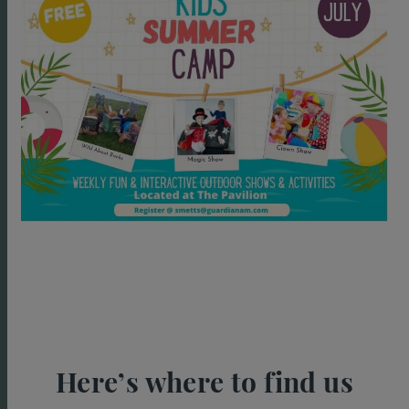
Here’s where to find us