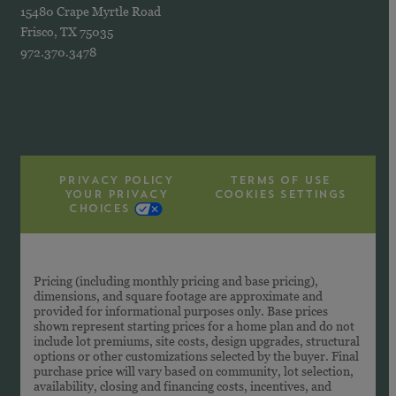
15480 Crape Myrtle Road
Frisco, TX 75035
972.370.3478
PRIVACY POLICY
TERMS OF USE
YOUR PRIVACY
COOKIES SETTINGS
CHOICES
Pricing (including monthly pricing and base pricing),
dimensions, and square footage are approximate and
provided for informational purposes only. Base prices
shown represent starting prices for a home plan and do not
include lot premiums, site costs, design upgrades, structural
options or other customizations selected by the buyer. Final
purchase price will vary based on community, lot selection,
availability, closing and financing costs, incentives, and