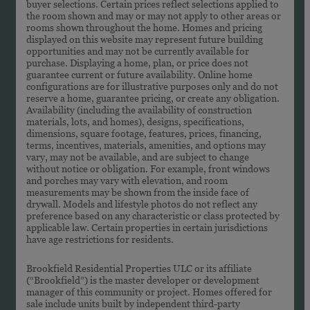
buyer selections. Certain prices reflect selections applied to
the room shown and may or may not apply to other areas or
rooms shown throughout the home. Homes and pricing
displayed on this website may represent future building
opportunities and may not be currently available for
purchase. Displaying a home, plan, or price does not
guarantee current or future availability. Online home
configurations are for illustrative purposes only and do not
reserve a home, guarantee pricing, or create any obligation.
Availability (including the availability of construction
materials, lots, and homes), designs, specifications,
dimensions, square footage, features, prices, financing,
terms, incentives, materials, amenities, and options may
vary, may not be available, and are subject to change
without notice or obligation. For example, front windows
and porches may vary with elevation, and room
measurements may be shown from the inside face of
drywall. Models and lifestyle photos do not reflect any
preference based on any characteristic or class protected by
applicable law. Certain properties in certain jurisdictions
have age restrictions for residents.
Brookfield Residential Properties ULC or its affiliate
(“Brookfield”) is the master developer or development
manager of this community or project. Homes offered for
sale include units built by independent third-party