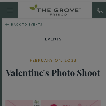
BACK TO EVENTS
EVENTS
FEBRUARY 04, 2023
Valentine's Photo Shoot