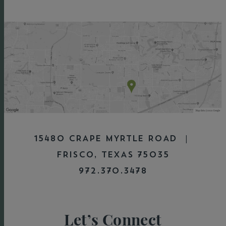
15480 CRAPE MYRTLE ROAD |
FRISCO, TEXAS 75035
972.370.3478
Let’s Connect