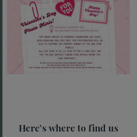
Here’s where to find us