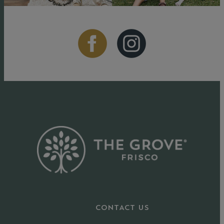
CONTACT US