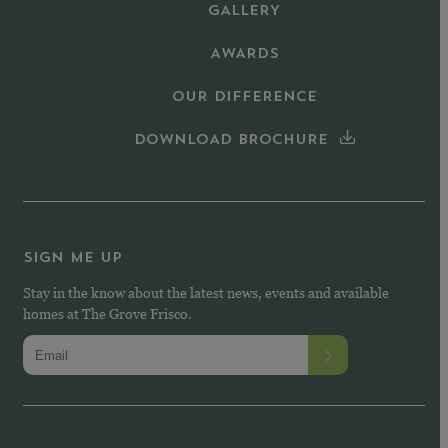
GALLERY
AWARDS
OUR DIFFERENCE
DOWNLOAD BROCHURE
SIGN ME UP
Stay in the know about the latest news, events and available
homes at The Grove Frisco.