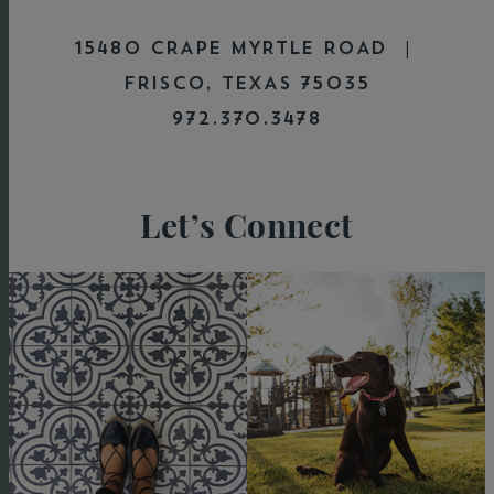
15480 CRAPE MYRTLE ROAD |
FRISCO, TEXAS 75035
972.370.3478
Let’s Connect