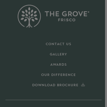
CONTACT US
GALLERY
AWARDS
OUR DIFFERENCE
DOWNLOAD BROCHURE