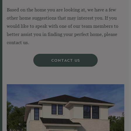
Based on the home you are looking at, we have a few
other home suggestions that may interest you. If you
would like to speak with one of our team members to
better assist you in finding your perfect home, please
contact us.
CONTACT US