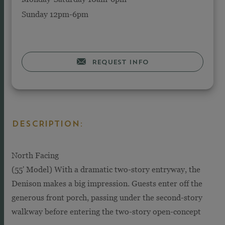
Sunday 12pm-6pm
REQUEST INFO
DESCRIPTION:
North Facing
(55' Model) With a dramatic two-story entryway, the
Denison makes a big impression. Guests enter off the
generous front porch, passing under the second-story
walkway before entering the two-story open-concept