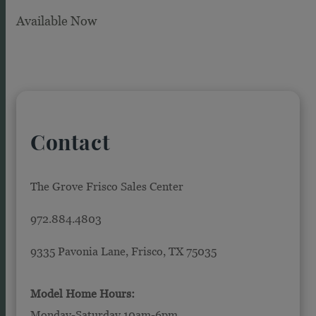
Available Now
Contact
The Grove Frisco Sales Center
972.884.4803
9335 Pavonia Lane, Frisco, TX 75035
Model Home Hours:
Monday-Saturday 10am-6pm