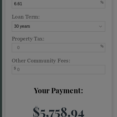
%
Loan Term:
Property Tax:
%
Other Community Fees:
$
Your Payment:
$5,758.94