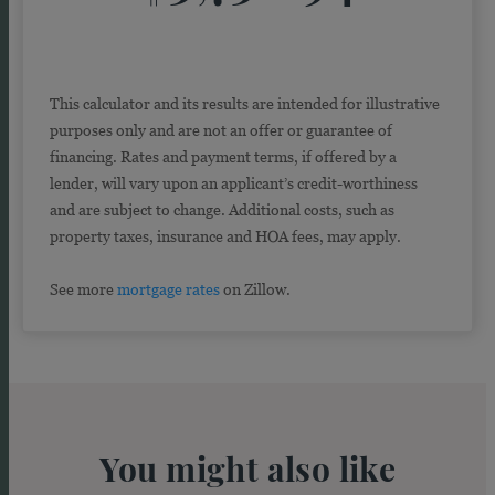
This calculator and its results are intended for illustrative
purposes only and are not an offer or guarantee of
financing. Rates and payment terms, if offered by a
lender, will vary upon an applicant’s credit-worthiness
and are subject to change. Additional costs, such as
property taxes, insurance and HOA fees, may apply.
See more
mortgage rates
on Zillow.
You might also like