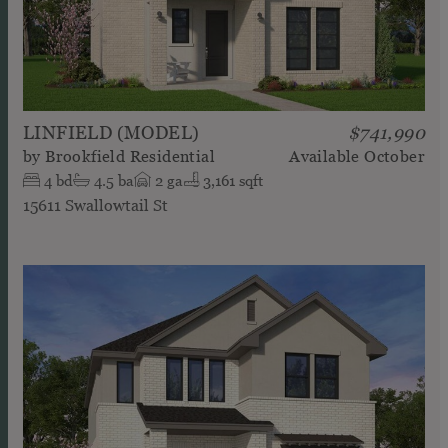
LINFIELD (MODEL)
$741,990
by
Brookfield Residential
Available
October
4
bd
4.5
ba
2
ga
3,161 sqft
15611 Swallowtail St