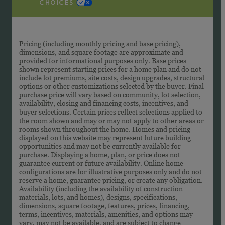
CHOICES
Pricing (including monthly pricing and base pricing),
dimensions, and square footage are approximate and
provided for informational purposes only. Base prices
shown represent starting prices for a home plan and do not
include lot premiums, site costs, design upgrades, structural
options or other customizations selected by the buyer. Final
purchase price will vary based on community, lot selection,
availability, closing and financing costs, incentives, and
buyer selections. Certain prices reflect selections applied to
the room shown and may or may not apply to other areas or
rooms shown throughout the home. Homes and pricing
displayed on this website may represent future building
opportunities and may not be currently available for
purchase. Displaying a home, plan, or price does not
guarantee current or future availability. Online home
configurations are for illustrative purposes only and do not
reserve a home, guarantee pricing, or create any obligation.
Availability (including the availability of construction
materials, lots, and homes), designs, specifications,
dimensions, square footage, features, prices, financing,
terms, incentives, materials, amenities, and options may
vary, may not be available, and are subject to change