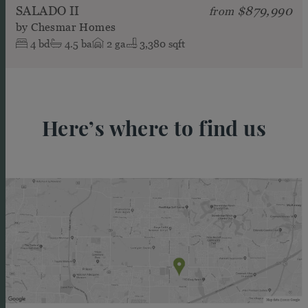
SALADO II
$879,990
from
by
Chesmar Homes
4
bd
4.5
ba
2
ga
3,380 sqft
Here’s where to find us