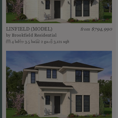
LINFIELD (MODEL)
$794,990
from
by
Brookfield Residential
4
bd
3.5
ba
2
ga
3,121 sqft