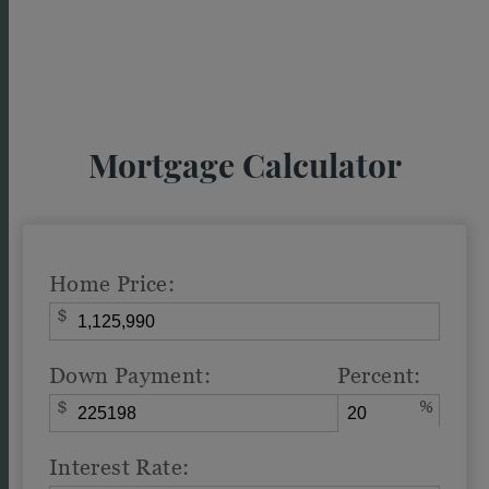
Mortgage Calculator
Home Price:
$
Down Payment:
Percent:
$
%
Interest Rate: