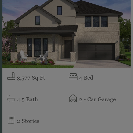
3,577
Sq Ft
4
Bed
4.5
Bath
2
- Car Garage
2
Stories