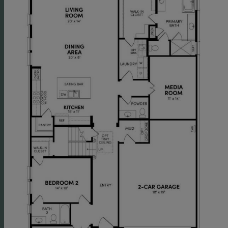
study and additional media room provide even more
space for families that need lots of space to live and
work. Don't miss the option to turn the media room
into a tandem garage, the perfect spot to store a boat or
golf cart or to create a man cave. The mud room drop
zone off the garage keeps things tidy, creating a home
for back-packs, coats, and sports equipment.