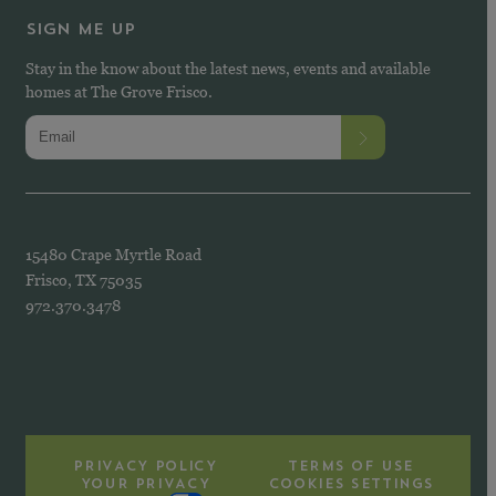
SIGN ME UP
Stay in the know about the latest news, events and available
homes at The Grove Frisco.
15480 Crape Myrtle Road
Frisco, TX 75035
972.370.3478
PRIVACY POLICY
TERMS OF USE
YOUR PRIVACY
COOKIES SETTINGS