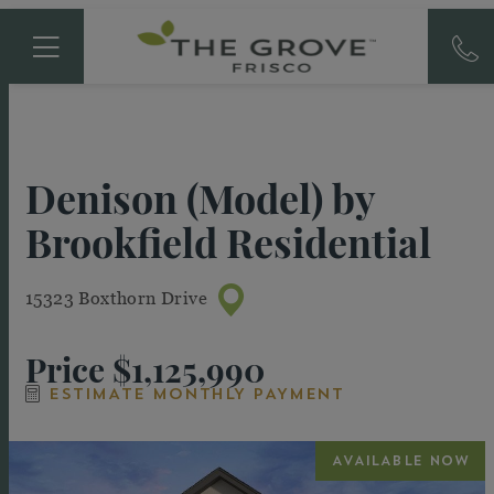
Denison (Model)
by
Brookfield Residential
15323 Boxthorn Drive
Price
$1,125,990
ESTIMATE MONTHLY PAYMENT