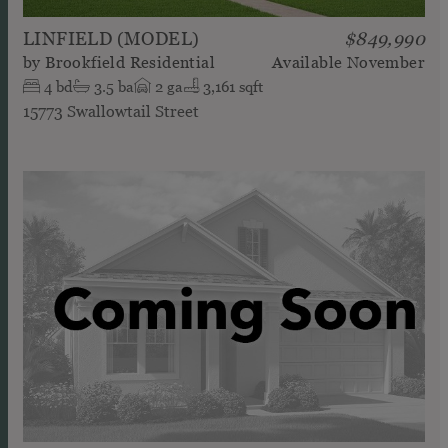
LINFIELD (MODEL)
$849,990
by
Brookfield Residential
Available
November
4
bd
3.5
ba
2
ga
3,161 sqft
15773 Swallowtail Street