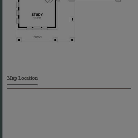
Map Location