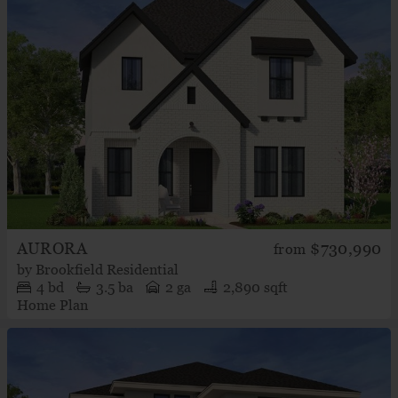
AURORA
$730,990
from
by
Brookfield Residential
4
bd
3.5
ba
2 ga
2,890 sqft
Home Plan