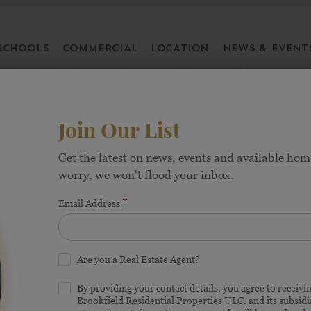
SCHOOLS
COMMERCIAL
LOCATION
NEWS & EVENT
Join Our List
Get the latest on news, events and available hom
worry, we won't flood your inbox.
Homes in Frisc
*
Email Address
Are you a Real Estate Agent?
HOMES FROM THE 
By providing your contact details, you agree to receiv
Brookfield Residential Properties ULC. and its subsid