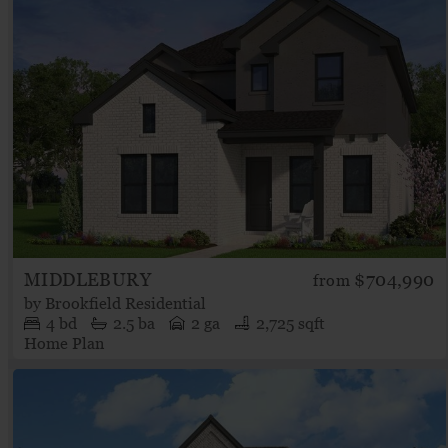
MIDDLEBURY
$704,990
from
by
Brookfield Residential
4
bd
2.5
ba
2 ga
2,725 sqft
Home Plan