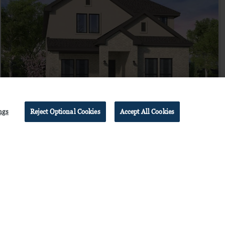
ngs
Reject Optional Cookies
Accept All Cookies
FAIRFIELD
$744,990
from
by
Brookfield Residential
4
bd
3.5
ba
2 ga
2,905 sqft
Home Plan