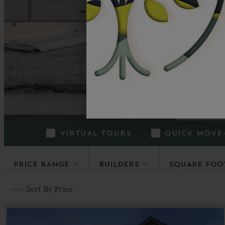
How do you c
homefinder makes 
VIRTUAL TOURS
QUICK MOVE
PRICE RANGE
BUILDERS
SQUARE FOO
Sort By
Price