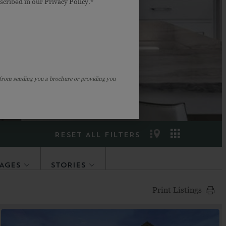
escribed in our
Privacy Policy
.*
ight fit? Our
ou don’t find “the
.
 from sending you a brochure or providing you
RESET ALL FILTERS
AGES
STORIES
Print Listings