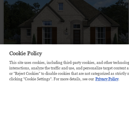
Cookie Policy
This site uses cookies, including third-party cookies, and other technolog
ALMIRA
$739,990
from
interactions, analyze the traffic and use, and personalize target content 
or "Reject Cookies" to disable cookies that are not categorized as strictl
by
Chesmar Homes
clicking "Cookie Settings". For more details, see our
Privacy Policy
.
4
bd
3.5
ba
2 ga
2,447 sqft
Home Plan