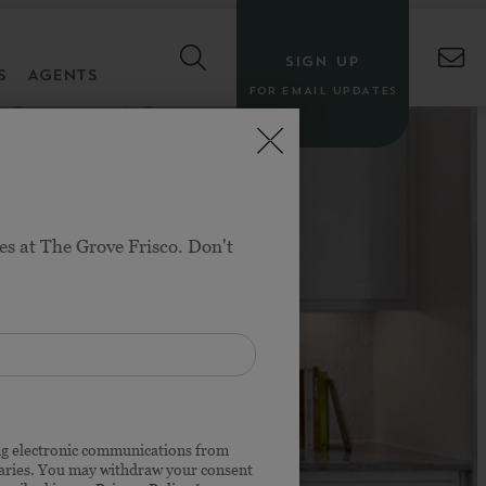
SIGN UP
S
AGENTS
FOR EMAIL UPDATES
es at The Grove Frisco. Don't
o, TX
$700S
ing electronic communications from
iaries. You may withdraw your consent