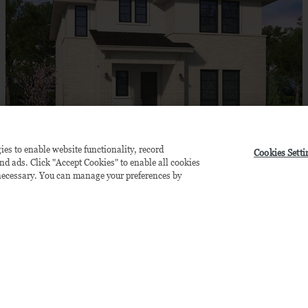
ies to enable website functionality, record
Cookies Setti
LINFIELD (MODEL)
$741,990
and ads. Click "Accept Cookies" to enable all cookies
y necessary. You can manage your preferences by
by
Brookfield Residential
Available
October
4
bd
4.5
ba
2 ga
3,161 sqft
15611 Swallowtail St