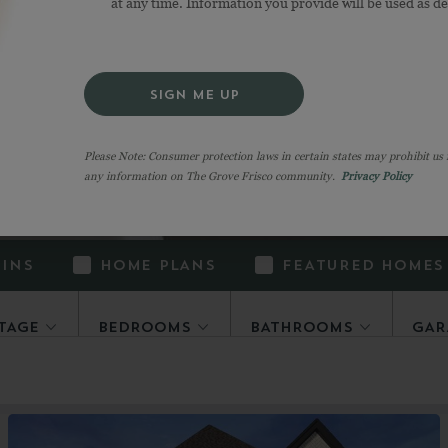
at any time. Information you provide will be used as d
hoose your favorite, when they all seem like the r
it easy to filter all the fantastic options. And if y
one” here,
join our interest list
to stay in the know
SIGN ME UP
Please Note: Consumer protection laws in certain states may prohibit us
any information on The Grove Frisco community.
Privacy Policy
-INS
HOME PLANS
FEATURED HOMES
TAGE
BEDROOMS
BATHROOMS
GAR