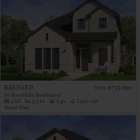
BARNARD
$739,990
from
by
Brookfield Residential
4
bd
3.5
ba
2 ga
2,901 sqft
Home Plan