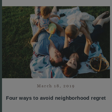
March 18, 2019
Four ways to avoid neighborhood regret