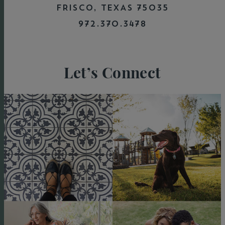
FRISCO, TEXAS 75035
972.370.3478
Let’s Connect