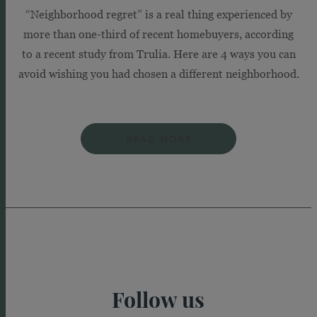
“Neighborhood regret” is a real thing experienced by
more than one-third of recent homebuyers, according
to a recent study from Trulia. Here are 4 ways you can
avoid wishing you had chosen a different neighborhood.
READ MORE
Follow us