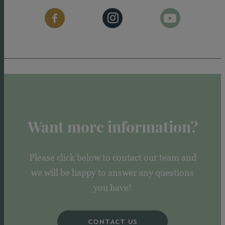
Want more information?
Please click below to contact our team and
we will be happy to answer any questions
you have!
CONTACT US