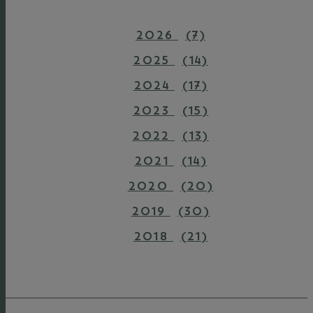
2026
(7)
2025
(14)
2024
(17)
2023
(15)
2022
(13)
2021
(14)
2020
(20)
2019
(30)
2018
(21)