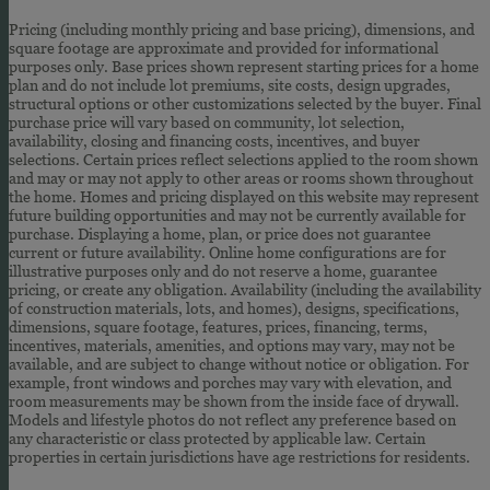
Pricing (including monthly pricing and base pricing), dimensions, and
square footage are approximate and provided for informational
purposes only. Base prices shown represent starting prices for a home
plan and do not include lot premiums, site costs, design upgrades,
structural options or other customizations selected by the buyer. Final
purchase price will vary based on community, lot selection,
availability, closing and financing costs, incentives, and buyer
selections. Certain prices reflect selections applied to the room shown
and may or may not apply to other areas or rooms shown throughout
the home. Homes and pricing displayed on this website may represent
future building opportunities and may not be currently available for
purchase. Displaying a home, plan, or price does not guarantee
current or future availability. Online home configurations are for
illustrative purposes only and do not reserve a home, guarantee
pricing, or create any obligation. Availability (including the availability
of construction materials, lots, and homes), designs, specifications,
dimensions, square footage, features, prices, financing, terms,
incentives, materials, amenities, and options may vary, may not be
available, and are subject to change without notice or obligation. For
example, front windows and porches may vary with elevation, and
room measurements may be shown from the inside face of drywall.
Models and lifestyle photos do not reflect any preference based on
any characteristic or class protected by applicable law. Certain
properties in certain jurisdictions have age restrictions for residents.