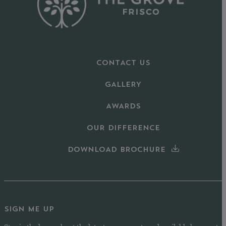
CONTACT US
GALLERY
AWARDS
OUR DIFFERENCE
DOWNLOAD BROCHURE
SIGN ME UP