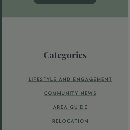
Categories
LIFESTYLE AND ENGAGEMENT
COMMUNITY NEWS
AREA GUIDE
RELOCATION