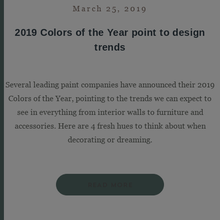
March 25, 2019
2019 Colors of the Year point to design
trends
Several leading paint companies have announced their 2019
Colors of the Year, pointing to the trends we can expect to
see in everything from interior walls to furniture and
accessories. Here are 4 fresh hues to think about when
decorating or dreaming.
READ MORE