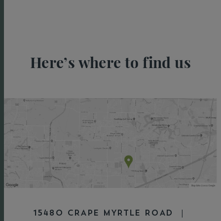
Here’s where to find us
15480 CRAPE MYRTLE ROAD |