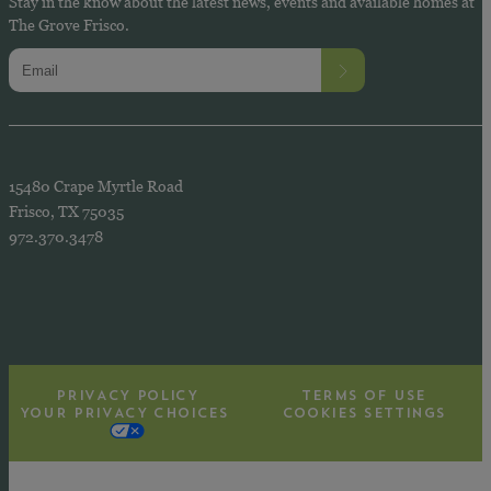
Stay in the know about the latest news, events and available homes at
The Grove Frisco.
15480 Crape Myrtle Road
Frisco, TX 75035
972.370.3478
PRIVACY POLICY
TERMS OF USE
YOUR PRIVACY CHOICES
COOKIES SETTINGS