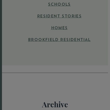
SCHOOLS
RESIDENT STORIES
HOMES
BROOKFIELD RESIDENTIAL
Archive