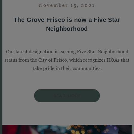
November 15, 2021
The Grove Frisco is now a Five Star
Neighborhood
Our latest designation is earning Five Star Neighborhood
status from the City of Frisco, which recognizes HOAs that
take pride in their communities.
READ MORE