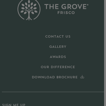
CONTACT US
GALLERY
AWARDS
OUR DIFFERENCE
DOWNLOAD BROCHURE
SIGN ME UP