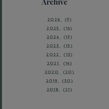
Archive
2026
(7)
2025
(14)
2024
(17)
2023
(15)
2022
(13)
2021
(14)
2020
(20)
2019
(30)
2018
(21)