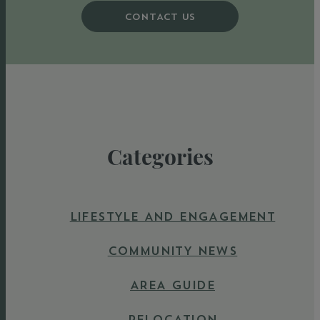
CONTACT US
Categories
LIFESTYLE AND ENGAGEMENT
COMMUNITY NEWS
AREA GUIDE
RELOCATION