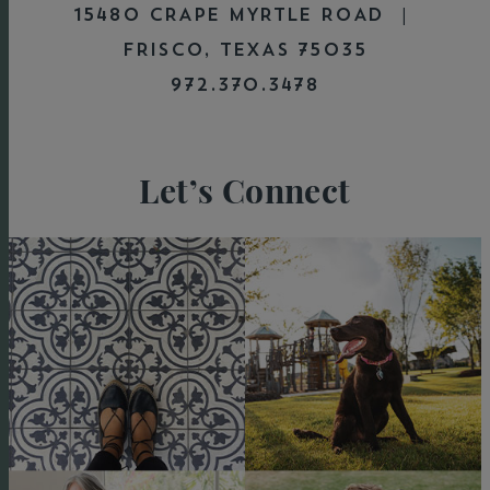
15480 CRAPE MYRTLE ROAD |
FRISCO, TEXAS 75035
972.370.3478
Let’s Connect