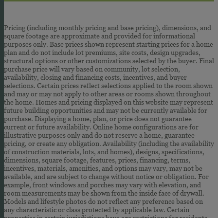
Pricing (including monthly pricing and base pricing), dimensions, and
square footage are approximate and provided for informational
purposes only. Base prices shown represent starting prices for a home
plan and do not include lot premiums, site costs, design upgrades,
structural options or other customizations selected by the buyer. Final
purchase price will vary based on community, lot selection,
availability, closing and financing costs, incentives, and buyer
selections. Certain prices reflect selections applied to the room shown
and may or may not apply to other areas or rooms shown throughout
the home. Homes and pricing displayed on this website may represent
future building opportunities and may not be currently available for
purchase. Displaying a home, plan, or price does not guarantee
current or future availability. Online home configurations are for
illustrative purposes only and do not reserve a home, guarantee
pricing, or create any obligation. Availability (including the availability
of construction materials, lots, and homes), designs, specifications,
dimensions, square footage, features, prices, financing, terms,
incentives, materials, amenities, and options may vary, may not be
available, and are subject to change without notice or obligation. For
example, front windows and porches may vary with elevation, and
room measurements may be shown from the inside face of drywall.
Models and lifestyle photos do not reflect any preference based on
any characteristic or class protected by applicable law. Certain