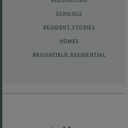
SCHOOLS
RESIDENT STORIES
HOMES
BROOKFIELD RESIDENTIAL