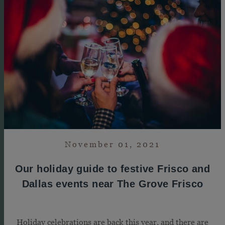
November 01, 2021
Our holiday guide to festive Frisco and
Dallas events near The Grove Frisco
Holiday celebrations are back this year, and there are