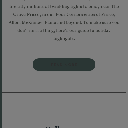
literally millions of twinkling lights to enjoy near The
Grove Frisco, in our Four Corners cities of Frisco,
Allen, McKinney, Plano and beyond. To make sure you
don’t miss a thing, here’s our guide to holiday
highlights.
READ MORE