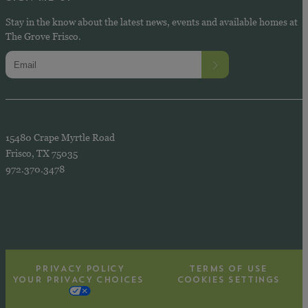
Stay in the know about the latest news, events and available homes at
The Grove Frisco.
15480 Crape Myrtle Road
Frisco, TX 75035
972.370.3478
PRIVACY POLICY
TERMS OF USE
YOUR PRIVACY CHOICES
COOKIES SETTINGS