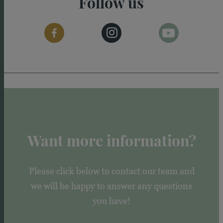
Follow us
Want more information?
Please click below to contact our team and
we will be happy to answer any questions
you have!