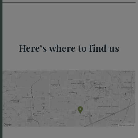
Here’s where to find us