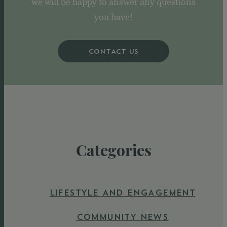
we will be happy to answer any questions
you have!
CONTACT US
Categories
LIFESTYLE AND ENGAGEMENT
COMMUNITY NEWS