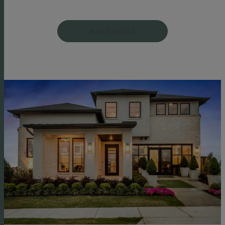
READ MORE