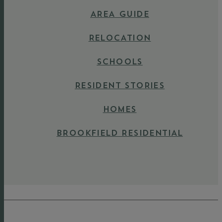
AREA GUIDE
RELOCATION
SCHOOLS
RESIDENT STORIES
HOMES
BROOKFIELD RESIDENTIAL