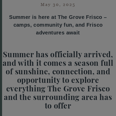
May 30, 2025
Summer is here at The Grove Frisco –
camps, community fun, and Frisco
adventures await
Summer has officially arrived,
and with it comes a season full
of sunshine, connection, and
opportunity to explore
everything The Grove Frisco
and the surrounding area has
to offer