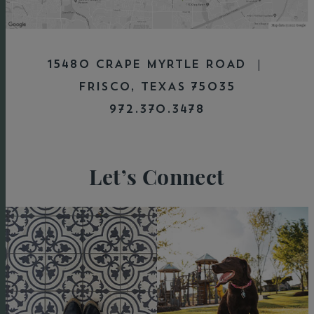
15480 CRAPE MYRTLE ROAD |
FRISCO, TEXAS 75035
972.370.3478
Let’s Connect