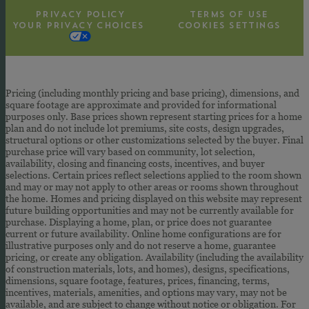
PRIVACY POLICY
TERMS OF USE
YOUR PRIVACY CHOICES
COOKIES SETTINGS
Pricing (including monthly pricing and base pricing), dimensions, and
square footage are approximate and provided for informational
purposes only. Base prices shown represent starting prices for a home
plan and do not include lot premiums, site costs, design upgrades,
structural options or other customizations selected by the buyer. Final
purchase price will vary based on community, lot selection,
availability, closing and financing costs, incentives, and buyer
selections. Certain prices reflect selections applied to the room shown
and may or may not apply to other areas or rooms shown throughout
the home. Homes and pricing displayed on this website may represent
future building opportunities and may not be currently available for
purchase. Displaying a home, plan, or price does not guarantee
current or future availability. Online home configurations are for
illustrative purposes only and do not reserve a home, guarantee
pricing, or create any obligation. Availability (including the availability
of construction materials, lots, and homes), designs, specifications,
dimensions, square footage, features, prices, financing, terms,
incentives, materials, amenities, and options may vary, may not be
available, and are subject to change without notice or obligation. For