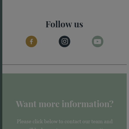
Follow us
Want more information?
Please click below to contact our team and