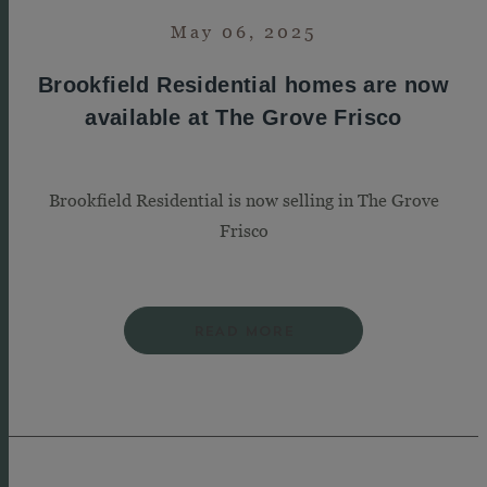
May 06, 2025
Brookfield Residential homes are now
available at The Grove Frisco
Brookfield Residential is now selling in The Grove
Frisco
READ MORE