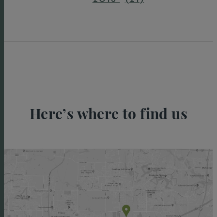
Here’s where to find us