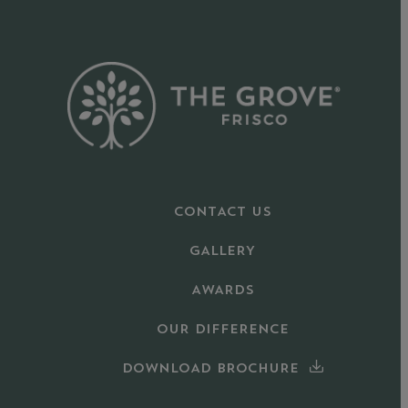
CONTACT US
GALLERY
AWARDS
OUR DIFFERENCE
DOWNLOAD BROCHURE