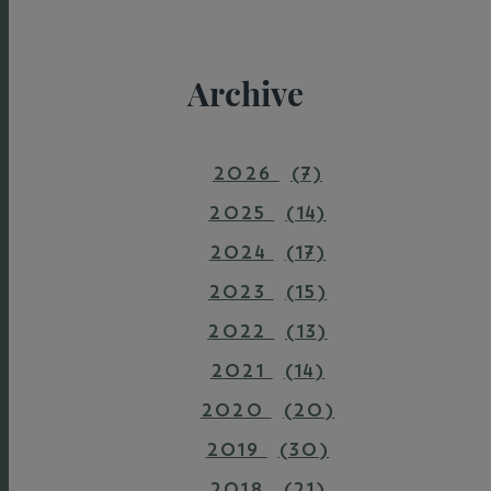
Archive
2026
(7)
2025
(14)
2024
(17)
2023
(15)
2022
(13)
2021
(14)
2020
(20)
2019
(30)
2018
(21)