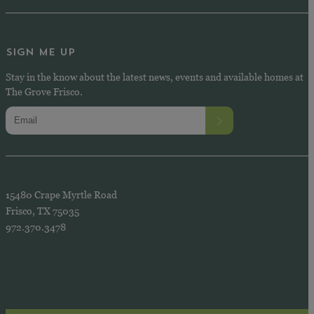
SIGN ME UP
Stay in the know about the latest news, events and available homes at
The Grove Frisco.
15480 Crape Myrtle Road
Frisco, TX 75035
972.370.3478