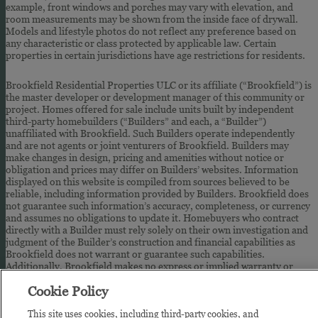
example, front windows and porches may vary with elevation, and
room measurements may be shown from the inside face of drywall.
Models and lifestyle photos do not reflect any preference based on
any characteristic or class protected by applicable law. Certain
properties in certain jurisdictions have age restrictions for residents.
Brookfield Residential Properties ULC or its affiliate (“Brookfield”) is
the master developer or development manager of this community or
project. Homes offered for sale include units built by independent
third-party homebuilders (“Builders” and each, a “Builder”)
unaffiliated with Brookfield. Such Builders operate independently
and are not agents or joint venturers of Brookfield. Builders may
make changes in design, pricing and amenities without notice or
obligation and prices may differ on Builders’ websites. Information
displayed on this website is compiled from sources believed to be
reliable, including information provided by Builders. Brookfield does
not guarantee such information’s accuracy, completeness, or currency
and assumes no obligations to update it. Homebuyers who contract
directly with a Builder must rely solely on their own investigation and
judgment of the Builder’s construction and financial capabilities as
Brookfield does not warrant or guarantee such capabilities.
Additionally, Brookfield makes no express or implied warranty or
guarantee as to the design, views, pricing, engineering, workmanship,
Cookie Policy
construction materials or their availability, availability of any home
(or any other building constructed by such Builder at a community) or
This site uses cookies, including third-party cookies, and
the obligations of any such Builder or materialmen to the homebuyer.