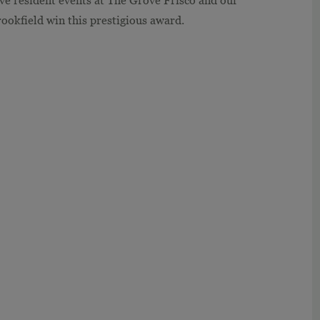
ive resident events at The Grove Frisco and our
okfield win this prestigious award.