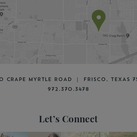
0 CRAPE MYRTLE ROAD | FRISCO, TEXAS 
972.370.3478
Let’s Connect