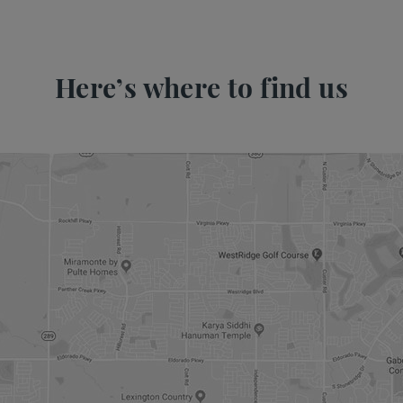
Here’s where to find us