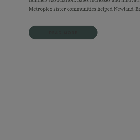
Builders Association. Sales increases and innovat
Metroplex sister communities helped Newland-Bro
READ MORE