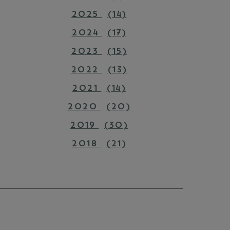
2025
(14)
2024
(17)
2023
(15)
2022
(13)
2021
(14)
2020
(20)
2019
(30)
2018
(21)