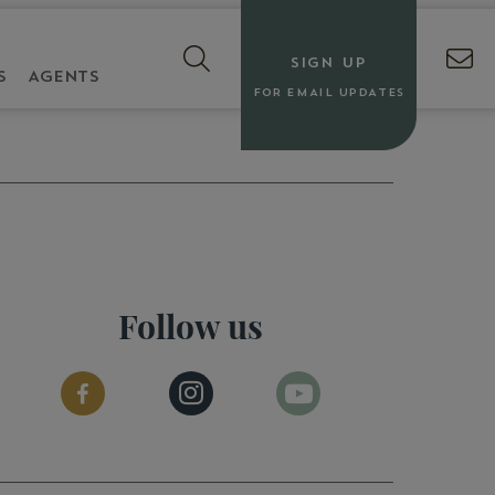
SIGN UP
S
AGENTS
FOR EMAIL UPDATES
Follow us