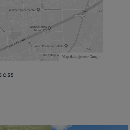
75035