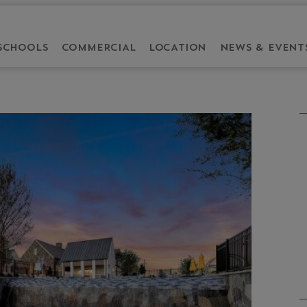
SCHOOLS
COMMERCIAL
LOCATION
NEWS & EVENT