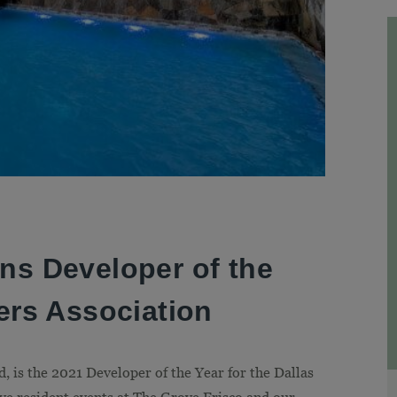
ns Developer of the
ers Association
 is the 2021 Developer of the Year for the Dallas