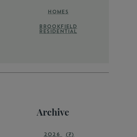
HOMES
BROOKFIELD
RESIDENTIAL
Archive
2026
(7)