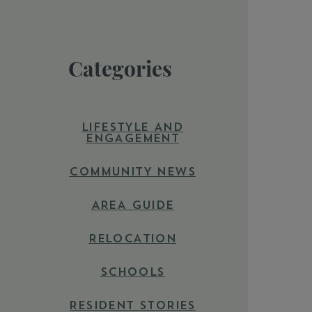
Categories
LIFESTYLE AND
ENGAGEMENT
COMMUNITY NEWS
AREA GUIDE
RELOCATION
SCHOOLS
RESIDENT STORIES