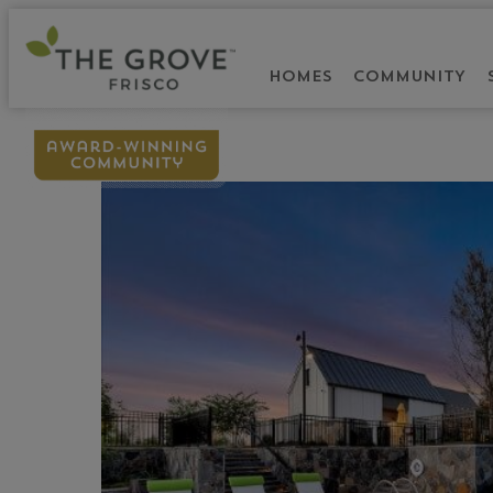
HOMES
COMMUNITY