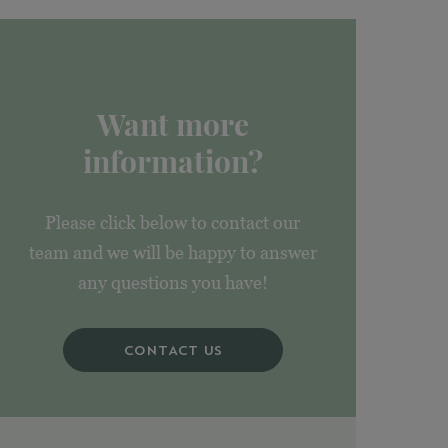
Want more
information?
Please click below to contact our
team and we will be happy to answer
any questions you have!
CONTACT US