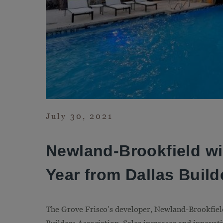
July 30, 2021
Newland-Brookfield wi
Year from Dallas Build
The Grove Frisco’s developer, Newland-Brookfield,