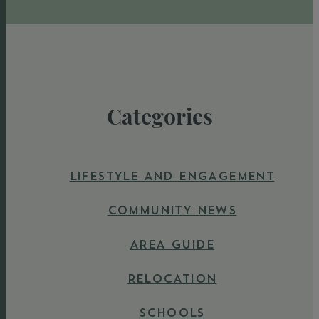
Categories
LIFESTYLE AND ENGAGEMENT
COMMUNITY NEWS
AREA GUIDE
RELOCATION
SCHOOLS