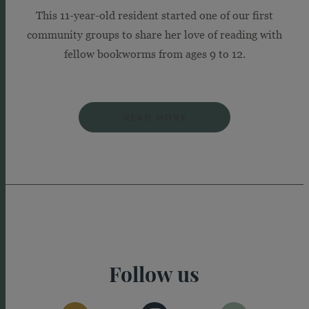
This 11-year-old resident started one of our first
community groups to share her love of reading with
fellow bookworms from ages 9 to 12.
READ MORE
Follow us