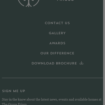
CONTACT US
GALLERY
AWARDS
OUR DIFFERENCE
DOWNLOAD BROCHURE
SIGN ME UP
Stay in the know about the latest news, events and available homes at
The Grove Frisco.