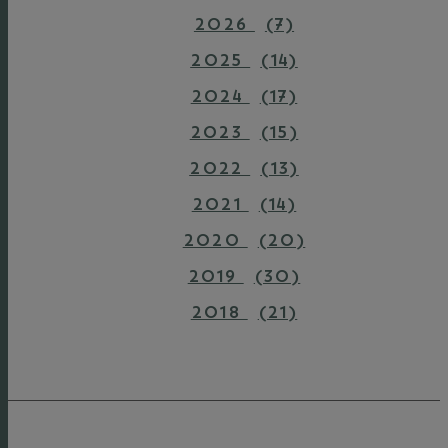
2026
(7)
2025
(14)
2024
(17)
2023
(15)
2022
(13)
2021
(14)
2020
(20)
2019
(30)
2018
(21)