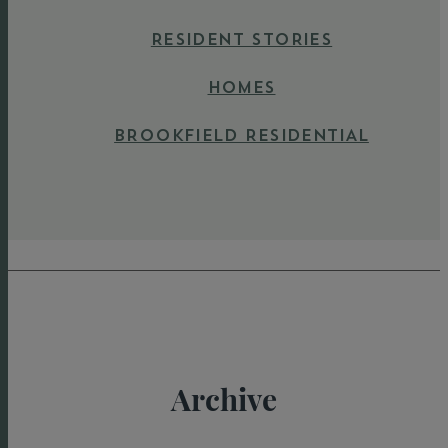
RESIDENT STORIES
HOMES
BROOKFIELD RESIDENTIAL
Archive