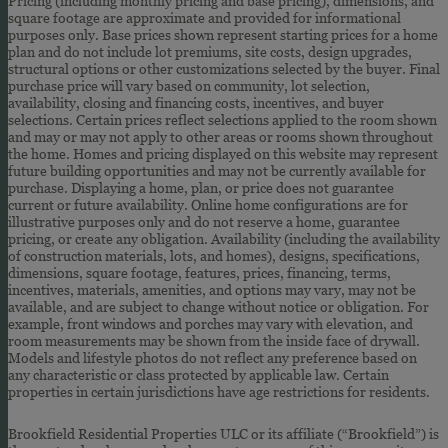
Pricing (including monthly pricing and base pricing), dimensions, and
square footage are approximate and provided for informational
purposes only. Base prices shown represent starting prices for a home
plan and do not include lot premiums, site costs, design upgrades,
structural options or other customizations selected by the buyer. Final
purchase price will vary based on community, lot selection,
availability, closing and financing costs, incentives, and buyer
selections. Certain prices reflect selections applied to the room shown
and may or may not apply to other areas or rooms shown throughout
the home. Homes and pricing displayed on this website may represent
future building opportunities and may not be currently available for
purchase. Displaying a home, plan, or price does not guarantee
current or future availability. Online home configurations are for
illustrative purposes only and do not reserve a home, guarantee
pricing, or create any obligation. Availability (including the availability
of construction materials, lots, and homes), designs, specifications,
dimensions, square footage, features, prices, financing, terms,
incentives, materials, amenities, and options may vary, may not be
available, and are subject to change without notice or obligation. For
example, front windows and porches may vary with elevation, and
room measurements may be shown from the inside face of drywall.
Models and lifestyle photos do not reflect any preference based on
any characteristic or class protected by applicable law. Certain
properties in certain jurisdictions have age restrictions for residents.
Brookfield Residential Properties ULC or its affiliate (“Brookfield”) is