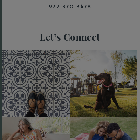
972.370.3478
Let’s Connect