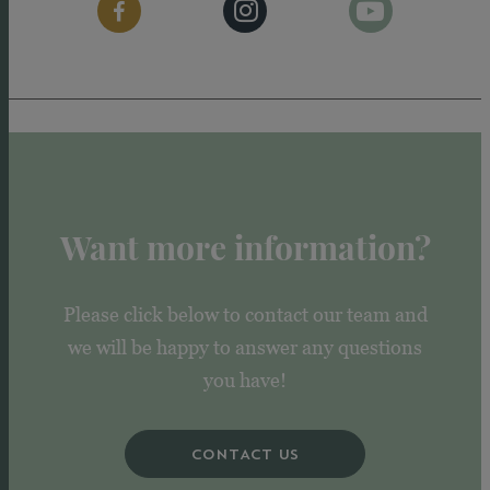
Want more information?
Please click below to contact our team and
we will be happy to answer any questions
you have!
CONTACT US