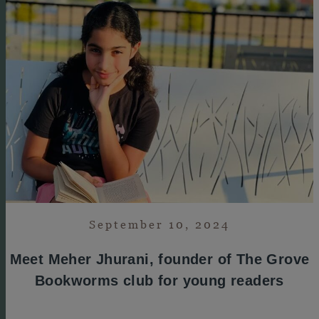
September 10, 2024
Meet Meher Jhurani, founder of The Grove
Bookworms club for young readers