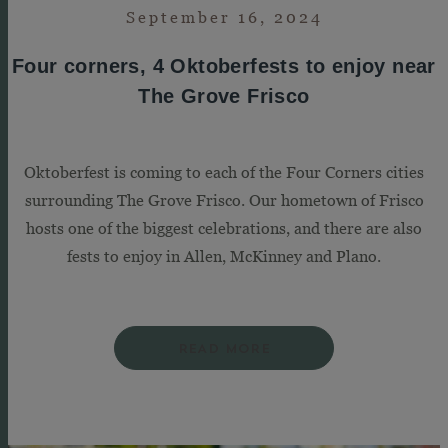
September 16, 2024
Four corners, 4 Oktoberfests to enjoy near
The Grove Frisco
Oktoberfest is coming to each of the Four Corners cities
surrounding The Grove Frisco. Our hometown of Frisco
hosts one of the biggest celebrations, and there are also
fests to enjoy in Allen, McKinney and Plano.
READ MORE