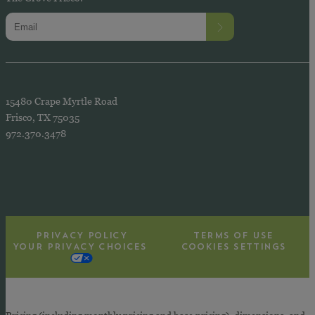
15480 Crape Myrtle Road
Frisco, TX 75035
972.370.3478
PRIVACY POLICY
TERMS OF USE
YOUR PRIVACY CHOICES
COOKIES SETTINGS