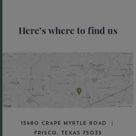
Here’s where to find us
15480 CRAPE MYRTLE ROAD |
FRISCO, TEXAS 75035