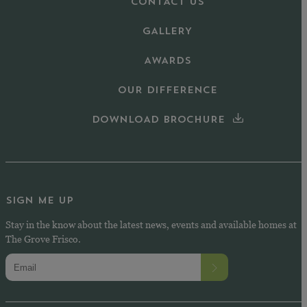
CONTACT US
GALLERY
AWARDS
OUR DIFFERENCE
DOWNLOAD BROCHURE
SIGN ME UP
Stay in the know about the latest news, events and available homes at
The Grove Frisco.