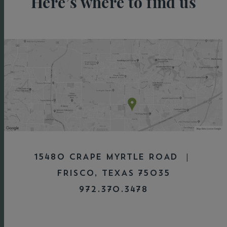
Here’s where to find us
15480 CRAPE MYRTLE ROAD |
FRISCO, TEXAS 75035
972.370.3478