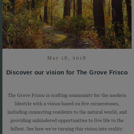
May 18, 2018
Discover our vision for The Grove Frisco
The Grove Frisco is crafting community for the modern
lifestyle with a vision based on five cornerstones,
including connecting residents to the natural world, and
providing unhindered opportunities to live life to the
fullest. See how we’re turning this vision into reality.