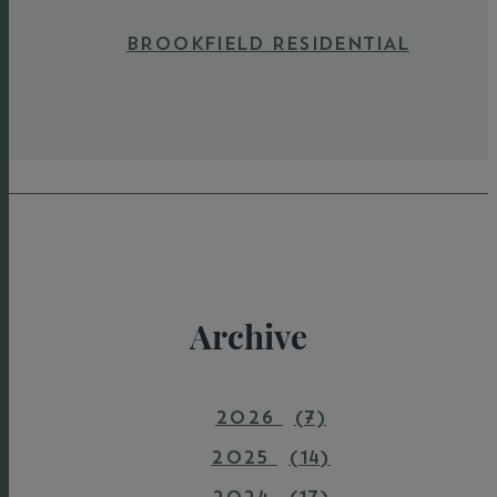
BROOKFIELD RESIDENTIAL
Archive
2026
(7)
2025
(14)