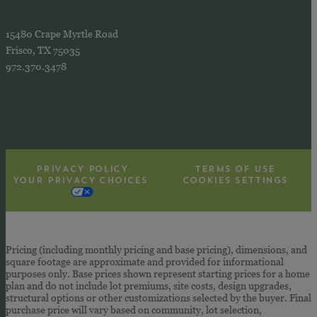
15480 Crape Myrtle Road
Frisco, TX 75035
972.370.3478
PRIVACY POLICY
TERMS OF USE
YOUR PRIVACY CHOICES
COOKIES SETTINGS
Pricing (including monthly pricing and base pricing), dimensions, and
square footage are approximate and provided for informational
purposes only. Base prices shown represent starting prices for a home
plan and do not include lot premiums, site costs, design upgrades,
structural options or other customizations selected by the buyer. Final
purchase price will vary based on community, lot selection,