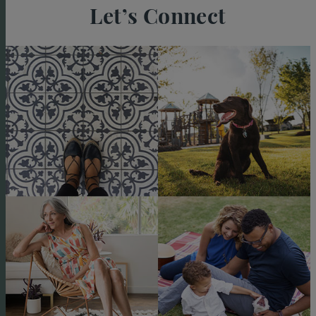
Let’s Connect