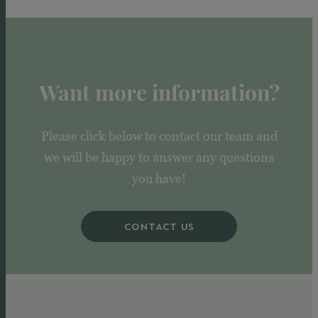
Want more information?
Please click below to contact our team and
we will be happy to answer any questions
you have!
CONTACT US