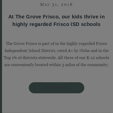
May 31, 2018
At The Grove Frisco, our kids thrive in
highly regarded Frisco ISD schools
The Grove Frisco is part of in the highly regarded Frisco
Independent School District, rated A+ by Niche and in the
Top 1% of districts statewide. All three of our K-12 schools
are conveniently located within 3 miles of the community.
READ MORE