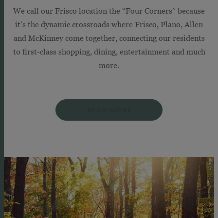
We call our Frisco location the “Four Corners” because
it’s the dynamic crossroads where Frisco, Plano, Allen
and McKinney come together, connecting our residents
to first-class shopping, dining, entertainment and much
more.
READ MORE