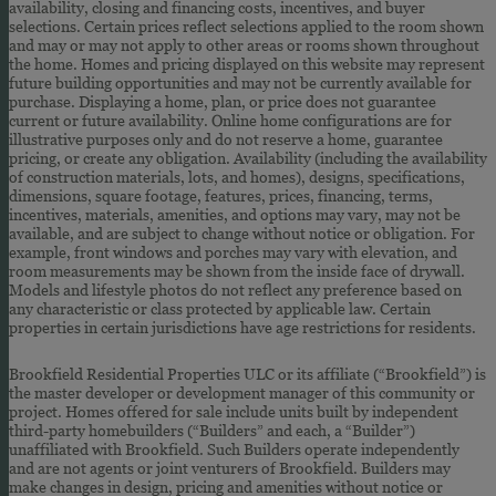
availability, closing and financing costs, incentives, and buyer
selections. Certain prices reflect selections applied to the room shown
and may or may not apply to other areas or rooms shown throughout
the home. Homes and pricing displayed on this website may represent
future building opportunities and may not be currently available for
purchase. Displaying a home, plan, or price does not guarantee
current or future availability. Online home configurations are for
illustrative purposes only and do not reserve a home, guarantee
pricing, or create any obligation. Availability (including the availability
of construction materials, lots, and homes), designs, specifications,
dimensions, square footage, features, prices, financing, terms,
incentives, materials, amenities, and options may vary, may not be
available, and are subject to change without notice or obligation. For
example, front windows and porches may vary with elevation, and
room measurements may be shown from the inside face of drywall.
Models and lifestyle photos do not reflect any preference based on
any characteristic or class protected by applicable law. Certain
properties in certain jurisdictions have age restrictions for residents.
Brookfield Residential Properties ULC or its affiliate (“Brookfield”) is
the master developer or development manager of this community or
project. Homes offered for sale include units built by independent
third-party homebuilders (“Builders” and each, a “Builder”)
unaffiliated with Brookfield. Such Builders operate independently
and are not agents or joint venturers of Brookfield. Builders may
make changes in design, pricing and amenities without notice or