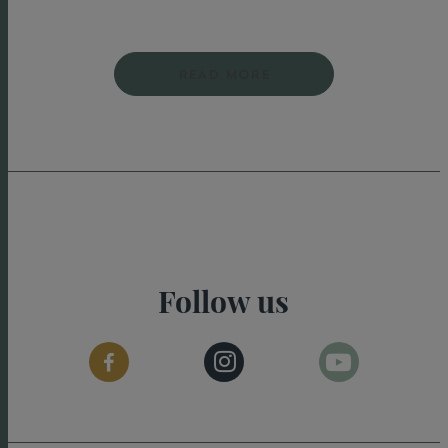
READ MORE
Follow us