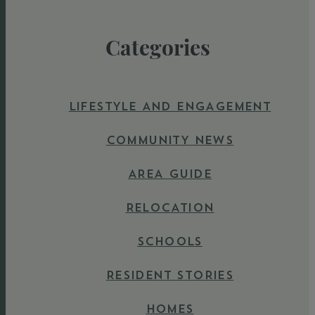
Categories
LIFESTYLE AND ENGAGEMENT
COMMUNITY NEWS
AREA GUIDE
RELOCATION
SCHOOLS
RESIDENT STORIES
HOMES