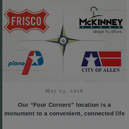
May 23, 2018
Our “Four Corners” location is a
monument to a convenient, connected life