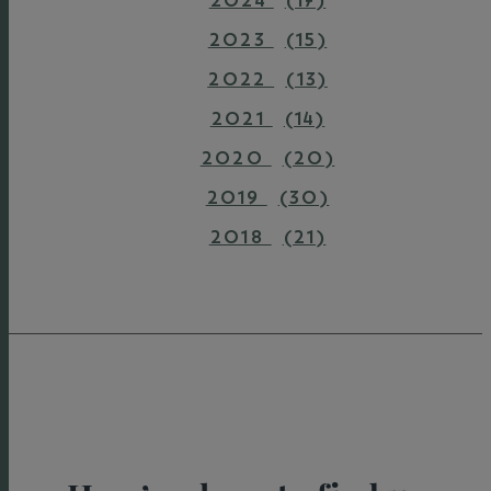
2024
(17)
2023
(15)
2022
(13)
2021
(14)
2020
(20)
2019
(30)
2018
(21)