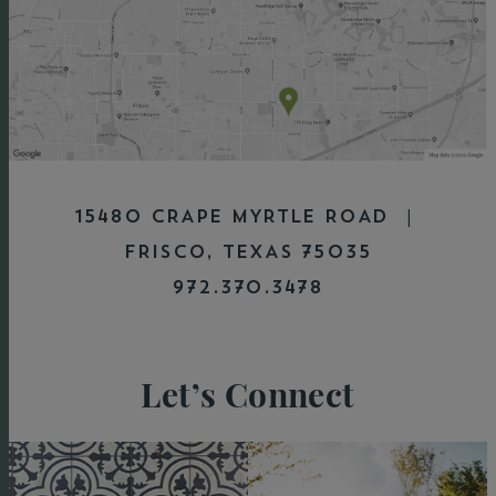
15480 CRAPE MYRTLE ROAD |
FRISCO, TEXAS 75035
972.370.3478
Let’s Connect