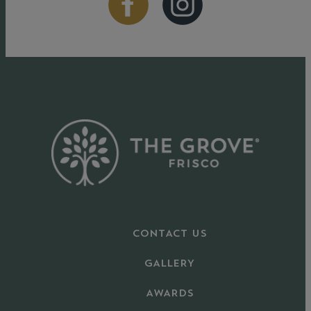
CONTACT US
GALLERY
AWARDS