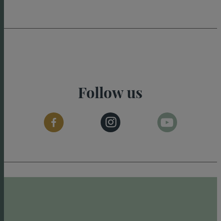
Follow us