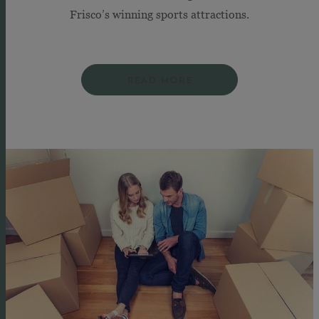
Frisco’s winning sports attractions.
READ MORE