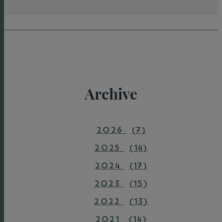
Archive
2026
(7)
2025
(14)
2024
(17)
2023
(15)
2022
(13)
2021
(14)