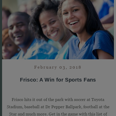
February 03, 2018
Frisco: A Win for Sports Fans
Frisco hits it out of the park with soccer at Toyota
Stadium, baseball at Dr Pepper Ballpark, football at the
Star and much more. Get in the game with this list of