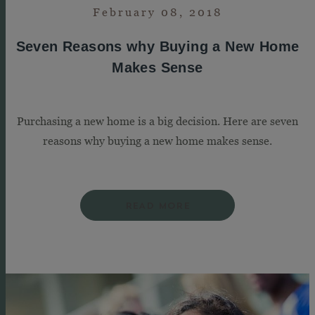
February 08, 2018
Seven Reasons why Buying a New Home
Makes Sense
Purchasing a new home is a big decision. Here are seven
reasons why buying a new home makes sense.
READ MORE