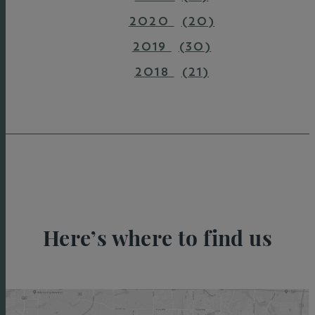
2020
(20)
2019
(30)
2018
(21)
Here’s where to find us