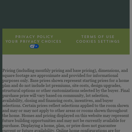
PRIVACY POLICY
TERMS OF USE
YOUR PRIVACY CHOICES
COOKIES SETTINGS
Pricing (including monthly pricing and base pricing), dimensions, and
square footage are approximate and provided for informational
purposes only. Base prices shown represent starting prices for a home
plan and do not include lot premiums, site costs, design upgrades,
structural options or other customizations selected by the buyer. Final
purchase price will vary based on community, lot selection,
availability, closing and financing costs, incentives, and buyer
selections. Certain prices reflect selections applied to the room shown
and may or may not apply to other areas or rooms shown throughout
the home. Homes and pricing displayed on this website may represent
future building opportunities and may not be currently available for
purchase. Displaying a home, plan, or price does not guarantee
current or future availability. Online home configurations are for