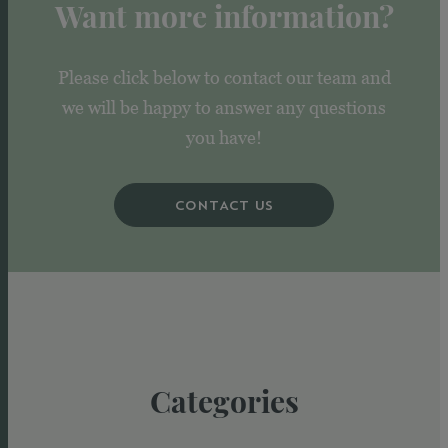
Want more information?
Please click below to contact our team and
we will be happy to answer any questions
you have!
CONTACT US
Categories