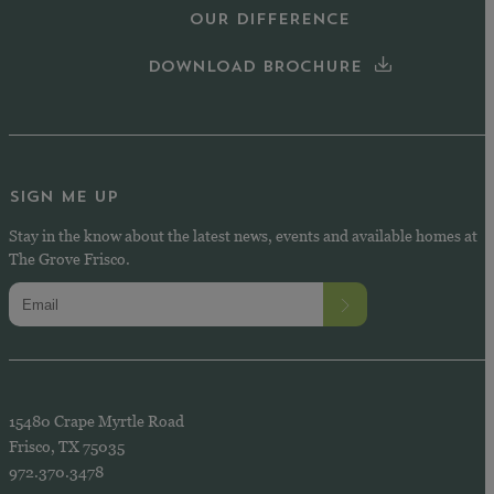
OUR DIFFERENCE
DOWNLOAD BROCHURE
SIGN ME UP
Stay in the know about the latest news, events and available homes at
The Grove Frisco.
15480 Crape Myrtle Road
Frisco, TX 75035
972.370.3478