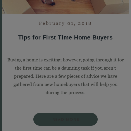
February 01, 2018
Tips for First Time Home Buyers
Buying a home is exciting; however, going through it for
the first time can be a daunting task if you aren’t
prepared. Here are a few pieces of advice we have
gathered from new homebuyers that will help you
during the process.
READ MORE