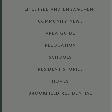
LIFESTYLE AND ENGAGEMENT
COMMUNITY NEWS
AREA GUIDE
RELOCATION
SCHOOLS
RESIDENT STORIES
HOMES
BROOKFIELD RESIDENTIAL