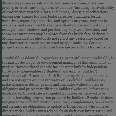
illustrative purposes only and do not reserve a home, guarantee
pricing, or create any obligation. Availability (including the availability
of construction materials, lots, and homes), designs, specifications,
dimensions, square footage, features, prices, financing, terms,
incentives, materials, amenities, and options may vary, may not be
available, and are subject to change without notice or obligation. For
example, front windows and porches may vary with elevation, and
room measurements may be shown from the inside face of drywall.
Models and lifestyle photos do not reflect any preference based on
any characteristic or class protected by applicable law. Certain
properties in certain jurisdictions have age restrictions for residents.
Brookfield Residential Properties ULC or its affiliate (“Brookfield”) is
the master developer or development manager of this community or
project. Homes offered for sale include units built by independent
third-party homebuilders (“Builders” and each, a “Builder”)
unaffiliated with Brookfield. Such Builders operate independently
and are not agents or joint venturers of Brookfield. Builders may
make changes in design, pricing and amenities without notice or
obligation and prices may differ on Builders’ websites. Information
displayed on this website is compiled from sources believed to be
reliable, including information provided by Builders. Brookfield does
not guarantee such information’s accuracy, completeness, or currency
and assumes no obligations to update it. Homebuyers who contract
directly with a Builder must rely solely on their own investigation and
judgment of the Builder’s construction and financial capabilities as