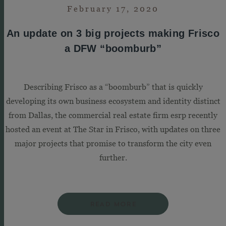
February 17, 2020
An update on 3 big projects making Frisco
a DFW “boomburb”
Describing Frisco as a “boomburb” that is quickly
developing its own business ecosystem and identity distinct
from Dallas, the commercial real estate firm esrp recently
hosted an event at The Star in Frisco, with updates on three
major projects that promise to transform the city even
further.
READ MORE