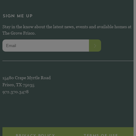
SIGN ME UP
Stay in the know about the latest news, events and available homes at
The Grove Frisco.
15480 Crape Myrtle Road
Frisco, TX 75035
972.370.3478
PRIVACY POLICY
TERMS OF USE