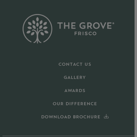
CONTACT US
GALLERY
AWARDS
OUR DIFFERENCE
DOWNLOAD BROCHURE