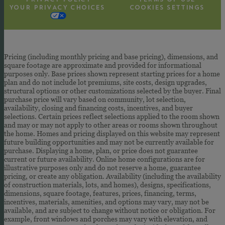
YOUR PRIVACY CHOICES
COOKIES SETTINGS
Pricing (including monthly pricing and base pricing), dimensions, and
square footage are approximate and provided for informational
purposes only. Base prices shown represent starting prices for a home
plan and do not include lot premiums, site costs, design upgrades,
structural options or other customizations selected by the buyer. Final
purchase price will vary based on community, lot selection,
availability, closing and financing costs, incentives, and buyer
selections. Certain prices reflect selections applied to the room shown
and may or may not apply to other areas or rooms shown throughout
the home. Homes and pricing displayed on this website may represent
future building opportunities and may not be currently available for
purchase. Displaying a home, plan, or price does not guarantee
current or future availability. Online home configurations are for
illustrative purposes only and do not reserve a home, guarantee
pricing, or create any obligation. Availability (including the availability
of construction materials, lots, and homes), designs, specifications,
dimensions, square footage, features, prices, financing, terms,
incentives, materials, amenities, and options may vary, may not be
available, and are subject to change without notice or obligation. For
example, front windows and porches may vary with elevation, and