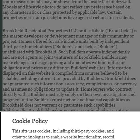
room measurements may be shown from the inside face of drywall.
Models and lifestyle photos do not reflect any preference based on
any characteristic or class protected by applicable law. Certain
properties in certain jurisdictions have age restrictions for residents.
Brookfield Residential Properties ULC or its affiliate (“Brookfield”) is
the master developer or development manager of this community or
project. Homes offered for sale include units built by independent
third-party homebuilders (“Builders” and each, a “Builder”)
unaffiliated with Brookfield. Such Builders operate independently
and are not agents or joint venturers of Brookfield. Builders may
make changes in design, pricing and amenities without notice or
obligation and prices may differ on Builders’ websites. Information
displayed on this website is compiled from sources believed to be
reliable, including information provided by Builders. Brookfield does
not guarantee such information’s accuracy, completeness, or currency
and assumes no obligations to update it. Homebuyers who contract
directly with a Builder must rely solely on their own investigation and
judgment of the Builder’s construction and financial capabilities as
Brookfield does not warrant or guarantee such capabilities.
Additionally, Brookfield makes no express or implied warranty or
guarantee as to the design, views, pricing, engineering, workmanship,
Cookie Policy
construction materials or their availability, availability of any home
(or any other building constructed by such Builder at a community) or
This site uses cookies, including third-party cookies, and
the obligations of any such Builder or materialmen to the homebuyer.
other technologies to enable website functionality, record