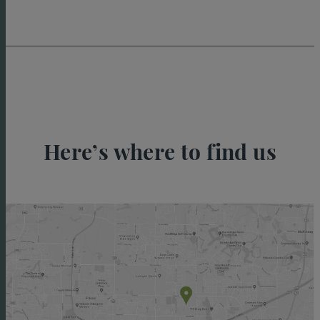
Here’s where to find us