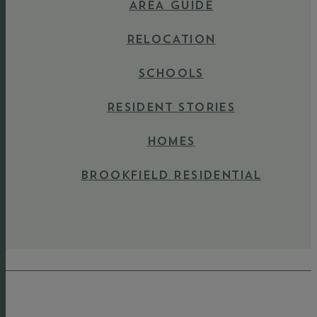
AREA GUIDE
RELOCATION
SCHOOLS
RESIDENT STORIES
HOMES
BROOKFIELD RESIDENTIAL