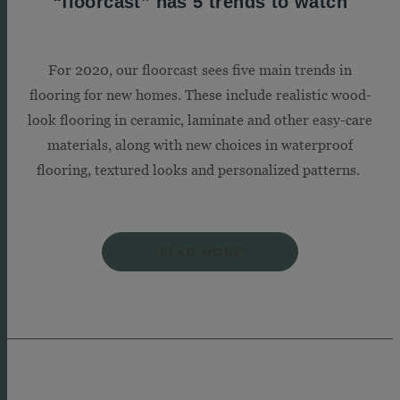
“floorcast” has 5 trends to watch
For 2020, our floorcast sees five main trends in
flooring for new homes. These include realistic wood-
look flooring in ceramic, laminate and other easy-care
materials, along with new choices in waterproof
flooring, textured looks and personalized patterns.
READ MORE