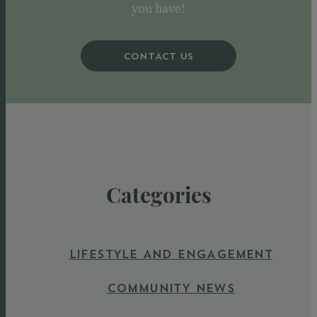
you have!
CONTACT US
Categories
LIFESTYLE AND ENGAGEMENT
COMMUNITY NEWS