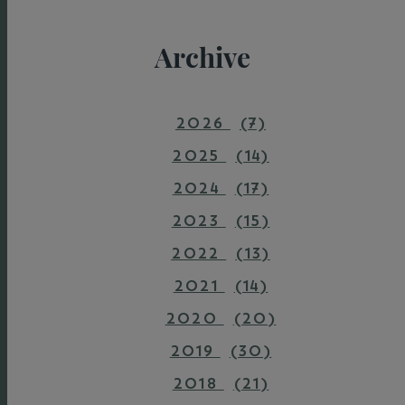
Archive
2026
(7)
2025
(14)
2024
(17)
2023
(15)
2022
(13)
2021
(14)
2020
(20)
2019
(30)
2018
(21)