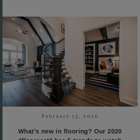
February 13, 2020
What’s new in flooring? Our 2020