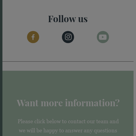
Follow us
Want more information?
Please click below to contact our team and
we will be happy to answer any questions