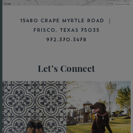
15480 CRAPE MYRTLE ROAD |
FRISCO, TEXAS 75035
972.370.3478
Let’s Connect