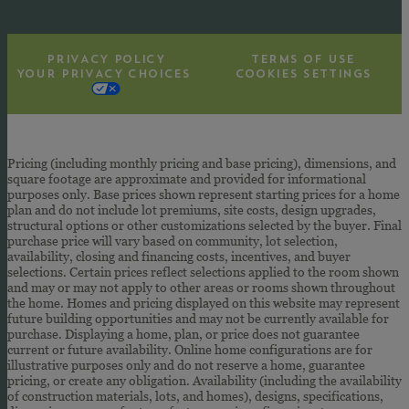
PRIVACY POLICY
TERMS OF USE
YOUR PRIVACY CHOICES
COOKIES SETTINGS
Pricing (including monthly pricing and base pricing), dimensions, and
square footage are approximate and provided for informational
purposes only. Base prices shown represent starting prices for a home
plan and do not include lot premiums, site costs, design upgrades,
structural options or other customizations selected by the buyer. Final
purchase price will vary based on community, lot selection,
availability, closing and financing costs, incentives, and buyer
selections. Certain prices reflect selections applied to the room shown
and may or may not apply to other areas or rooms shown throughout
the home. Homes and pricing displayed on this website may represent
future building opportunities and may not be currently available for
purchase. Displaying a home, plan, or price does not guarantee
current or future availability. Online home configurations are for
illustrative purposes only and do not reserve a home, guarantee
pricing, or create any obligation. Availability (including the availability
of construction materials, lots, and homes), designs, specifications,