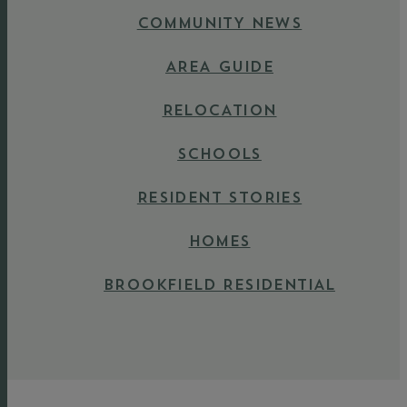
COMMUNITY NEWS
AREA GUIDE
RELOCATION
SCHOOLS
RESIDENT STORIES
HOMES
BROOKFIELD RESIDENTIAL