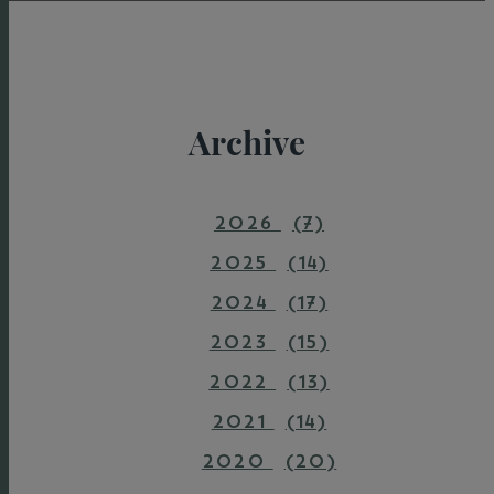
Archive
2026
(7)
2025
(14)
2024
(17)
2023
(15)
2022
(13)
2021
(14)
2020
(20)