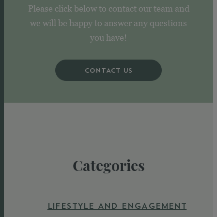
Please click below to contact our team and
we will be happy to answer any questions
you have!
CONTACT US
Categories
LIFESTYLE AND ENGAGEMENT