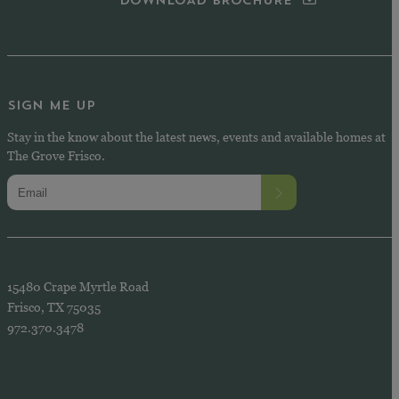
DOWNLOAD BROCHURE
SIGN ME UP
Stay in the know about the latest news, events and available homes at
The Grove Frisco.
15480 Crape Myrtle Road
Frisco, TX 75035
972.370.3478