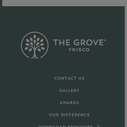
CONTACT US
GALLERY
AWARDS
OUR DIFFERENCE