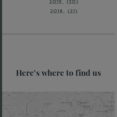
2019
(30)
2018
(21)
Here’s where to find us