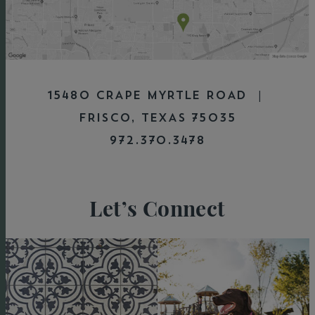
15480 CRAPE MYRTLE ROAD |
FRISCO, TEXAS 75035
972.370.3478
Let’s Connect