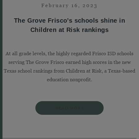
February 16, 2023
The Grove Frisco’s schools shine in
Children at Risk rankings
At all grade levels, the highly regarded Frisco ISD schools
serving The Grove Frisco earned high scores in the new
Texas school rankings from Children at Risk, a Texas-based
education nonprofit.
READ MORE