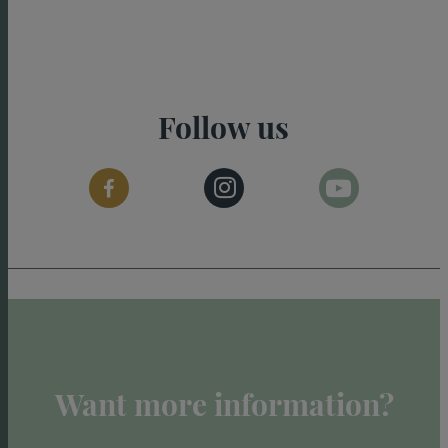
Follow us
Want more information?