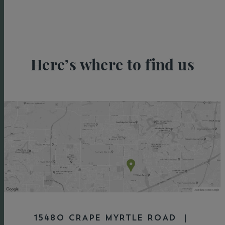
Here’s where to find us
15480 CRAPE MYRTLE ROAD |