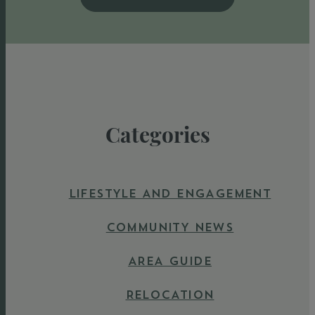
Categories
LIFESTYLE AND ENGAGEMENT
COMMUNITY NEWS
AREA GUIDE
RELOCATION