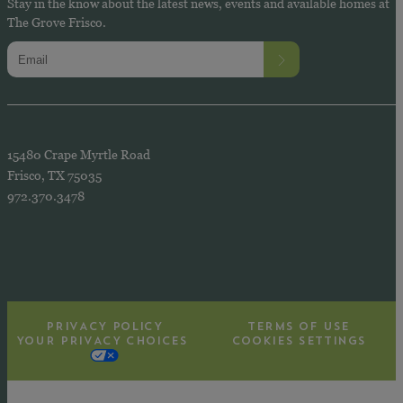
Stay in the know about the latest news, events and available homes at
The Grove Frisco.
15480 Crape Myrtle Road
Frisco, TX 75035
972.370.3478
PRIVACY POLICY
TERMS OF USE
YOUR PRIVACY CHOICES
COOKIES SETTINGS