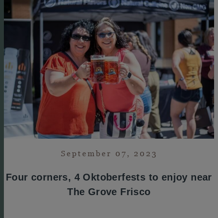
September 07, 2023
Four corners, 4 Oktoberfests to enjoy near
The Grove Frisco