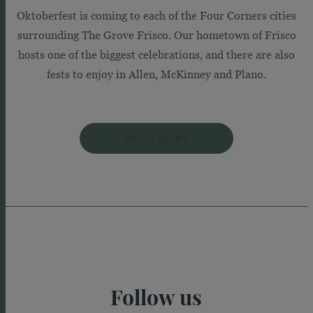
Oktoberfest is coming to each of the Four Corners cities
surrounding The Grove Frisco. Our hometown of Frisco
hosts one of the biggest celebrations, and there are also
fests to enjoy in Allen, McKinney and Plano.
READ MORE
Follow us