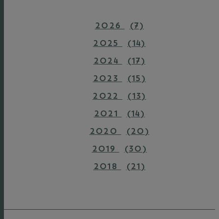
2026
(7)
2025
(14)
2024
(17)
2023
(15)
2022
(13)
2021
(14)
2020
(20)
2019
(30)
2018
(21)