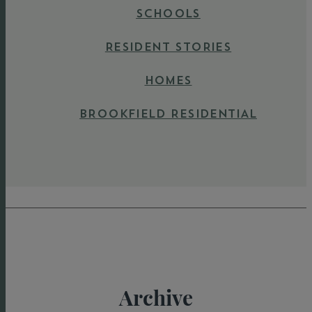
SCHOOLS
RESIDENT STORIES
HOMES
BROOKFIELD RESIDENTIAL
Archive