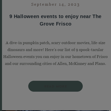
September 14, 2023
9 Halloween events to enjoy near The
Grove Frisco
A dive-in pumpkin patch, scary outdoor movies, life-size
dinosaurs and more! Here’s our list of 9 spook-tacular
Halloween events you can enjoy in our hometown of Frisco
and our surrounding cities of Allen, McKinney and Plano.
READ MORE