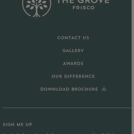
CONTACT US
GALLERY
AWARDS
OUR DIFFERENCE
DOWNLOAD BROCHURE
SIGN ME UP