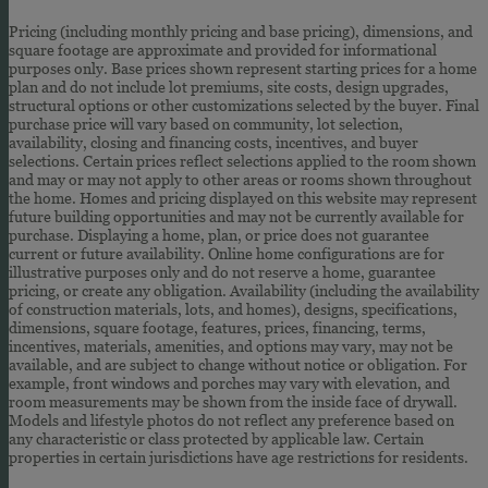
Pricing (including monthly pricing and base pricing), dimensions, and
square footage are approximate and provided for informational
purposes only. Base prices shown represent starting prices for a home
plan and do not include lot premiums, site costs, design upgrades,
structural options or other customizations selected by the buyer. Final
purchase price will vary based on community, lot selection,
availability, closing and financing costs, incentives, and buyer
selections. Certain prices reflect selections applied to the room shown
and may or may not apply to other areas or rooms shown throughout
the home. Homes and pricing displayed on this website may represent
future building opportunities and may not be currently available for
purchase. Displaying a home, plan, or price does not guarantee
current or future availability. Online home configurations are for
illustrative purposes only and do not reserve a home, guarantee
pricing, or create any obligation. Availability (including the availability
of construction materials, lots, and homes), designs, specifications,
dimensions, square footage, features, prices, financing, terms,
incentives, materials, amenities, and options may vary, may not be
available, and are subject to change without notice or obligation. For
example, front windows and porches may vary with elevation, and
room measurements may be shown from the inside face of drywall.
Models and lifestyle photos do not reflect any preference based on
any characteristic or class protected by applicable law. Certain
properties in certain jurisdictions have age restrictions for residents.