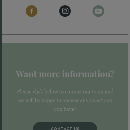
Want more information?
Please click below to contact our team and
we will be happy to answer any questions
you have!
CONTACT US