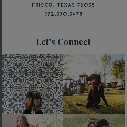
FRISCO, TEXAS 75035
972.370.3478
Let’s Connect