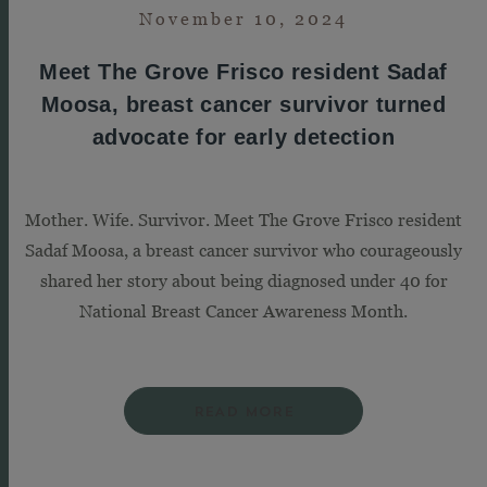
November 10, 2024
Meet The Grove Frisco resident Sadaf
Moosa, breast cancer survivor turned
advocate for early detection
Mother. Wife. Survivor. Meet The Grove Frisco resident
Sadaf Moosa, a breast cancer survivor who courageously
shared her story about being diagnosed under 40 for
National Breast Cancer Awareness Month.
READ MORE