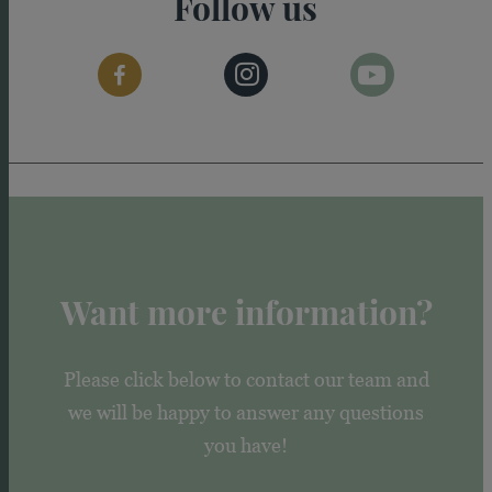
Follow us
Want more information?
Please click below to contact our team and
we will be happy to answer any questions
you have!