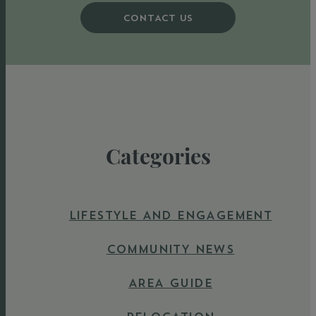
CONTACT US
Categories
LIFESTYLE AND ENGAGEMENT
COMMUNITY NEWS
AREA GUIDE