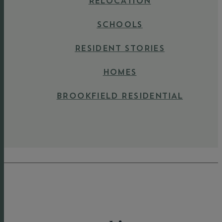
RELOCATION
SCHOOLS
RESIDENT STORIES
HOMES
BROOKFIELD RESIDENTIAL