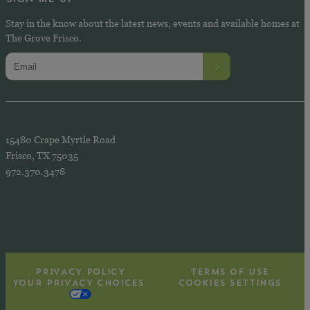
Stay in the know about the latest news, events and available homes at
The Grove Frisco.
15480 Crape Myrtle Road
Frisco, TX 75035
972.370.3478
PRIVACY POLICY
TERMS OF USE
YOUR PRIVACY CHOICES
COOKIES SETTINGS