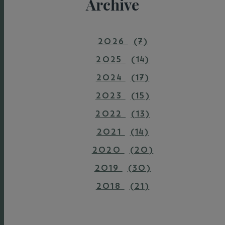
Archive
2026
(7)
2025
(14)
2024
(17)
2023
(15)
2022
(13)
2021
(14)
2020
(20)
2019
(30)
2018
(21)