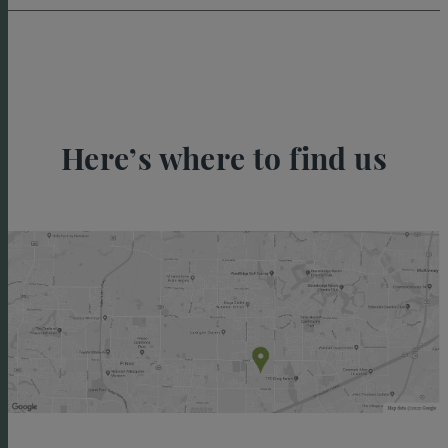
Here’s where to find us