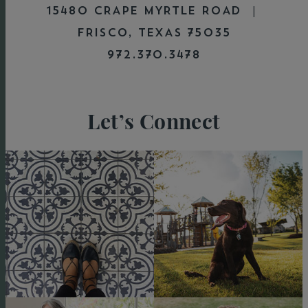
15480 CRAPE MYRTLE ROAD |
FRISCO, TEXAS 75035
972.370.3478
Let’s Connect