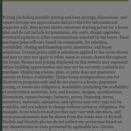
Pricing (including monthly pricing and base pricing), dimensions, and
square footage are approximate and provided for informational
purposes only. Base prices shown represent starting prices for a home
plan and do not include lot premiums, site costs, design upgrades,
structural options or other customizations selected by the buyer. Final
purchase price will vary based on community, lot selection,
availability, closing and financing costs, incentives, and buyer
selections. Certain prices reflect selections applied to the room shown
and may or may not apply to other areas or rooms shown throughout
the home. Homes and pricing displayed on this website may represent
future building opportunities and may not be currently available for
purchase. Displaying a home, plan, or price does not guarantee
current or future availability. Online home configurations are for
illustrative purposes only and do not reserve a home, guarantee
pricing, or create any obligation. Availability (including the availability
of construction materials, lots, and homes), designs, specifications,
dimensions, square footage, features, prices, financing, terms,
incentives, materials, amenities, and options may vary, may not be
available, and are subject to change without notice or obligation. For
example, front windows and porches may vary with elevation, and
room measurements may be shown from the inside face of drywall.
Models and lifestyle photos do not reflect any preference based on
any characteristic or class protected by applicable law. Certain