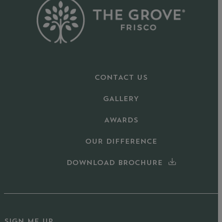
CONTACT US
GALLERY
AWARDS
OUR DIFFERENCE
DOWNLOAD BROCHURE
SIGN ME UP