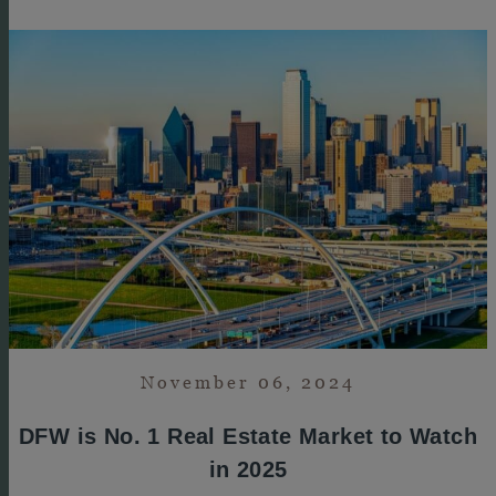
November 06, 2024
DFW is No. 1 Real Estate Market to Watch
in 2025