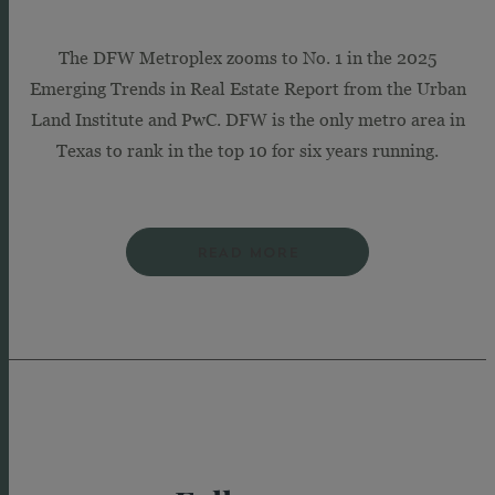
The DFW Metroplex zooms to No. 1 in the 2025
Emerging Trends in Real Estate Report from the Urban
Land Institute and PwC. DFW is the only metro area in
Texas to rank in the top 10 for six years running.
READ MORE