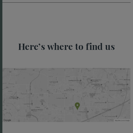
Here’s where to find us