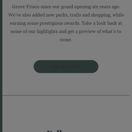
Grove Frisco since our grand opening six years ago.
We’ve also added new parks, trails and shopping, while
earning some prestigious awards. Take a look back at
some of our highlights and get a preview of what’s to
come.
READ MORE