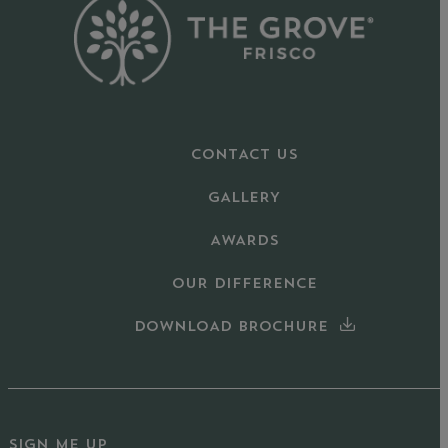
CONTACT US
GALLERY
AWARDS
OUR DIFFERENCE
DOWNLOAD BROCHURE
SIGN ME UP