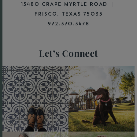
15480 CRAPE MYRTLE ROAD |
FRISCO, TEXAS 75035
972.370.3478
Let’s Connect