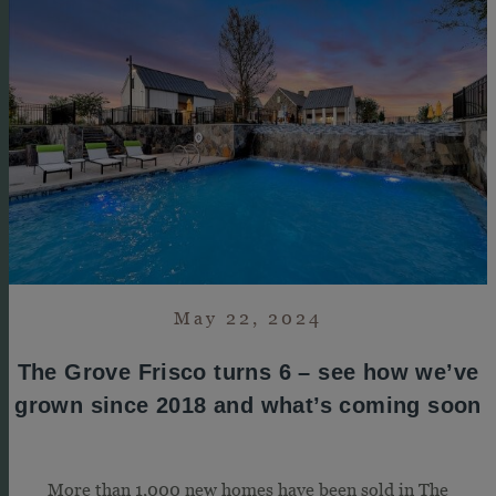
May 22, 2024
The Grove Frisco turns 6 – see how we’ve
grown since 2018 and what’s coming soon
More than 1,000 new homes have been sold in The