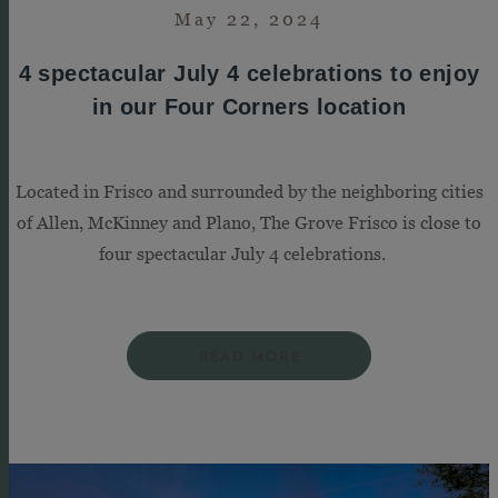
May 22, 2024
4 spectacular July 4 celebrations to enjoy
in our Four Corners location
Located in Frisco and surrounded by the neighboring cities
of Allen, McKinney and Plano, The Grove Frisco is close to
four spectacular July 4 celebrations.
READ MORE