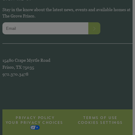
Stay in the know about the latest news, events and available homes at
The Grove Frisco.
15480 Crape Myrtle Road
Frisco, TX 75035
972.370.3478
PRIVACY POLICY
TERMS OF USE
YOUR PRIVACY CHOICES
COOKIES SETTINGS