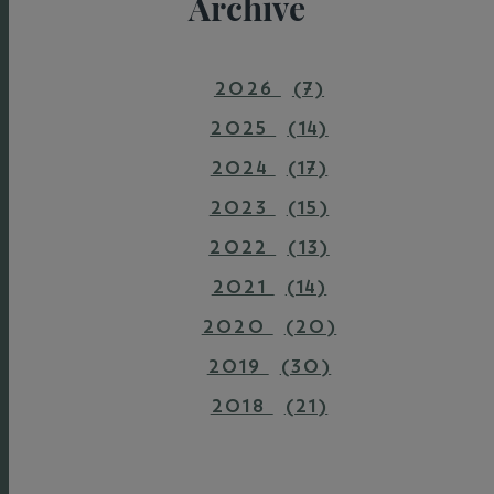
Archive
2026
(7)
2025
(14)
2024
(17)
2023
(15)
2022
(13)
2021
(14)
2020
(20)
2019
(30)
2018
(21)