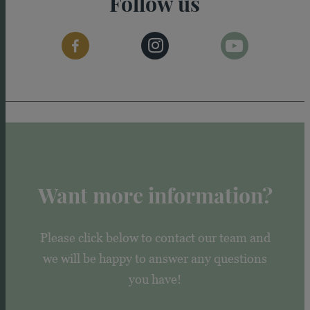
Follow us
Want more information?
Please click below to contact our team and
we will be happy to answer any questions
you have!