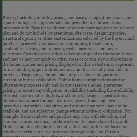
Pricing (including monthly pricing and base pricing), dimensions, and
square footage are approximate and provided for informational
purposes only. Base prices shown represent starting prices for a home
plan and do not include lot premiums, site costs, design upgrades,
structural options or other customizations selected by the buyer. Final
purchase price will vary based on community, lot selection,
availability, closing and financing costs, incentives, and buyer
selections. Certain prices reflect selections applied to the room shown
and may or may not apply to other areas or rooms shown throughout
the home. Homes and pricing displayed on this website may represent
future building opportunities and may not be currently available for
purchase. Displaying a home, plan, or price does not guarantee
current or future availability. Online home configurations are for
illustrative purposes only and do not reserve a home, guarantee
pricing, or create any obligation. Availability (including the availability
of construction materials, lots, and homes), designs, specifications,
dimensions, square footage, features, prices, financing, terms,
incentives, materials, amenities, and options may vary, may not be
available, and are subject to change without notice or obligation. For
example, front windows and porches may vary with elevation, and
room measurements may be shown from the inside face of drywall.
Models and lifestyle photos do not reflect any preference based on
any characteristic or class protected by applicable law. Certain