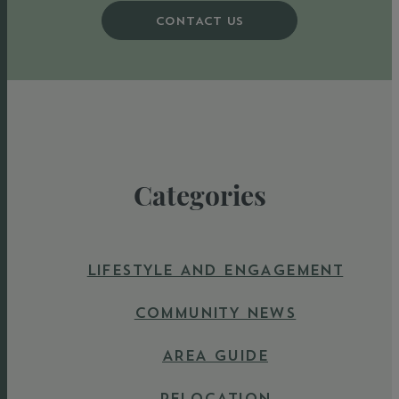
CONTACT US
Categories
LIFESTYLE AND ENGAGEMENT
COMMUNITY NEWS
AREA GUIDE
RELOCATION