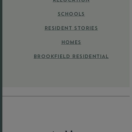
SCHOOLS
RESIDENT STORIES
HOMES
BROOKFIELD RESIDENTIAL