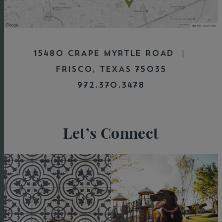
15480 CRAPE MYRTLE ROAD |
FRISCO, TEXAS 75035
972.370.3478
Let’s Connect