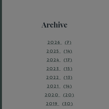
Archive
2026
(7)
2025
(14)
2024
(17)
2023
(15)
2022
(13)
2021
(14)
2020
(20)
2019
(30)