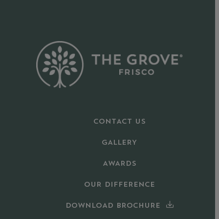
CONTACT US
GALLERY
AWARDS
OUR DIFFERENCE
DOWNLOAD BROCHURE