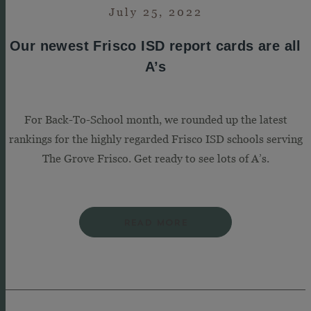
July 25, 2022
Our newest Frisco ISD report cards are all
A’s
For Back-To-School month, we rounded up the latest
rankings for the highly regarded Frisco ISD schools serving
The Grove Frisco. Get ready to see lots of A’s.
READ MORE