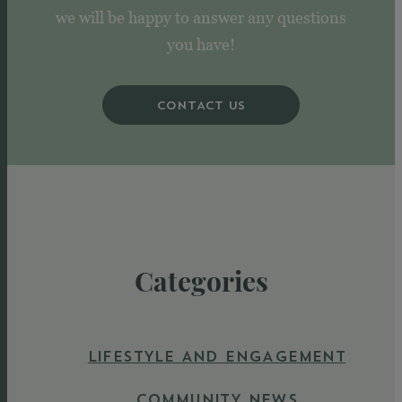
we will be happy to answer any questions
you have!
CONTACT US
Categories
LIFESTYLE AND ENGAGEMENT
COMMUNITY NEWS