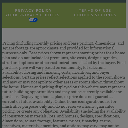
PRIVACY POLICY
TERMS OF USE
YOUR PRIVACY CHOICES
COOKIES SETTINGS
Pricing (including monthly pricing and base pricing), dimensions, and
square footage are approximate and provided for informational
purposes only. Base prices shown represent starting prices for a home
plan and do not include lot premiums, site costs, design upgrades,
structural options or other customizations selected by the buyer. Final
purchase price will vary based on community, lot selection,
availability, closing and financing costs, incentives, and buyer
selections. Certain prices reflect selections applied to the room shown
and may or may not apply to other areas or rooms shown throughout
the home. Homes and pricing displayed on this website may represent
future building opportunities and may not be currently available for
purchase. Displaying a home, plan, or price does not guarantee
current or future availability. Online home configurations are for
illustrative purposes only and do not reserve a home, guarantee
pricing, or create any obligation. Availability (including the availability
of construction materials, lots, and homes), designs, specifications,
dimensions, square footage, features, prices, financing, terms,
incentives, materials, amenities, and options may vary, may not be