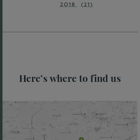
2018
(21)
Here’s where to find us