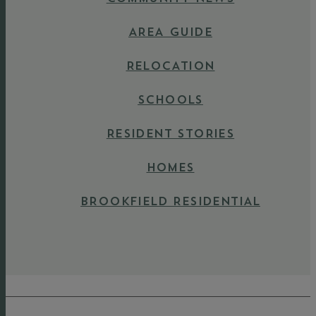
AREA GUIDE
RELOCATION
SCHOOLS
RESIDENT STORIES
HOMES
BROOKFIELD RESIDENTIAL