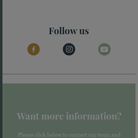
Follow us
Want more information?
Please click below to contact our team and