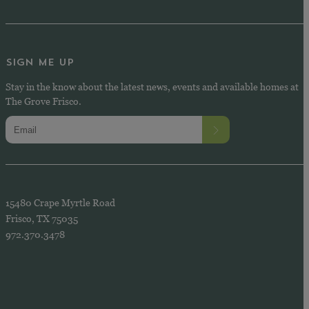
SIGN ME UP
Stay in the know about the latest news, events and available homes at
The Grove Frisco.
15480 Crape Myrtle Road
Frisco, TX 75035
972.370.3478