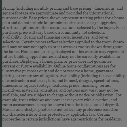
Pricing (including monthly pricing and base pricing), dimensions, and
square footage are approximate and provided for informational
purposes only. Base prices shown represent starting prices for a home
plan and do not include lot premiums, site costs, design upgrades,
structural options or other customizations selected by the buyer. Final
purchase price will vary based on community, lot selection,
availability, closing and financing costs, incentives, and buyer
selections. Certain prices reflect selections applied to the room shown
and may or may not apply to other areas or rooms shown throughout
the home. Homes and pricing displayed on this website may represent
future building opportunities and may not be currently available for
purchase. Displaying a home, plan, or price does not guarantee
current or future availability. Online home configurations are for
illustrative purposes only and do not reserve a home, guarantee
pricing, or create any obligation. Availability (including the availability
of construction materials, lots, and homes), designs, specifications,
dimensions, square footage, features, prices, financing, terms,
incentives, materials, amenities, and options may vary, may not be
available, and are subject to change without notice or obligation. For
example, front windows and porches may vary with elevation, and
room measurements may be shown from the inside face of drywall.
Models and lifestyle photos do not reflect any preference based on
any characteristic or class protected by applicable law. Certain
properties in certain jurisdictions have age restrictions for residents.