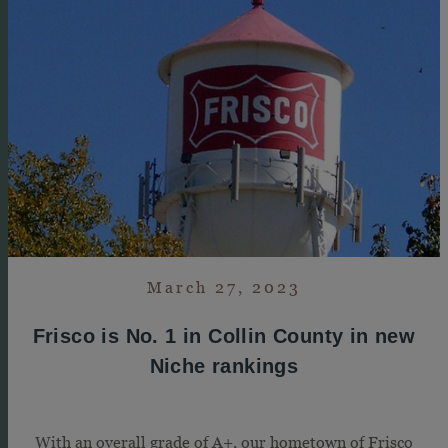
March 27, 2023
Frisco is No. 1 in Collin County in new
Niche rankings
With an overall grade of A+, our hometown of Frisco