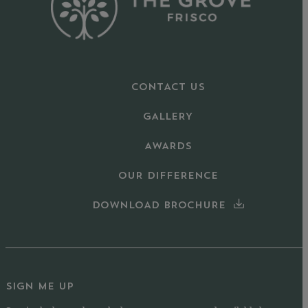
CONTACT US
GALLERY
AWARDS
OUR DIFFERENCE
DOWNLOAD BROCHURE
SIGN ME UP