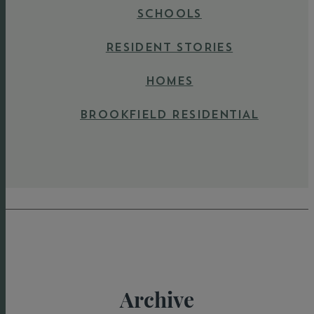
SCHOOLS
RESIDENT STORIES
HOMES
BROOKFIELD RESIDENTIAL
Archive