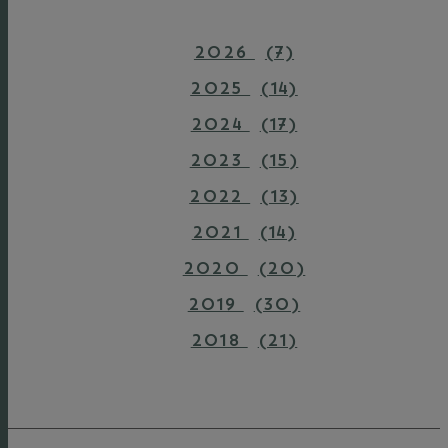
2026
(7)
2025
(14)
2024
(17)
2023
(15)
2022
(13)
2021
(14)
2020
(20)
2019
(30)
2018
(21)