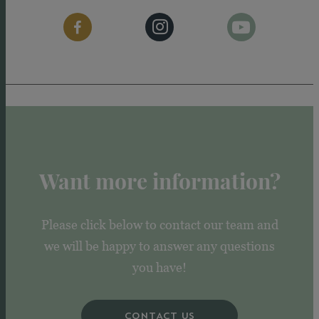
Want more information?
Please click below to contact our team and
we will be happy to answer any questions
you have!
CONTACT US