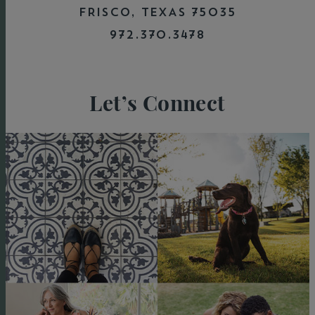
FRISCO, TEXAS 75035
972.370.3478
Let’s Connect