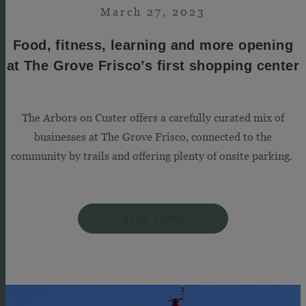
March 27, 2023
Food, fitness, learning and more opening
at The Grove Frisco’s first shopping center
The Arbors on Custer offers a carefully curated mix of
businesses at The Grove Frisco, connected to the
community by trails and offering plenty of onsite parking.
READ MORE