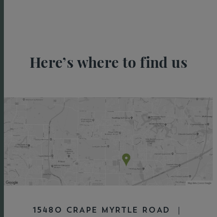
Here’s where to find us
15480 CRAPE MYRTLE ROAD |