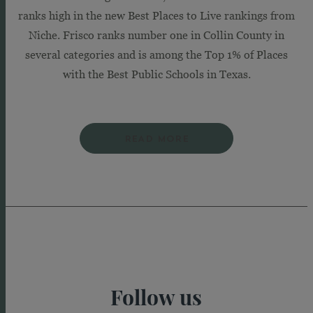
ranks high in the new Best Places to Live rankings from
Niche. Frisco ranks number one in Collin County in
several categories and is among the Top 1% of Places
with the Best Public Schools in Texas.
READ MORE
Follow us