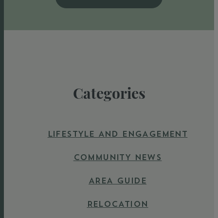
Categories
LIFESTYLE AND ENGAGEMENT
COMMUNITY NEWS
AREA GUIDE
RELOCATION