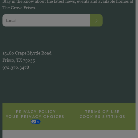
Stay in the know about the latest news, events and available homes at
The Grove Frisco.
15480 Crape Myrtle Road
Frisco, TX 75035
972.370.3478
PRIVACY POLICY
TERMS OF USE
YOUR PRIVACY CHOICES
COOKIES SETTINGS