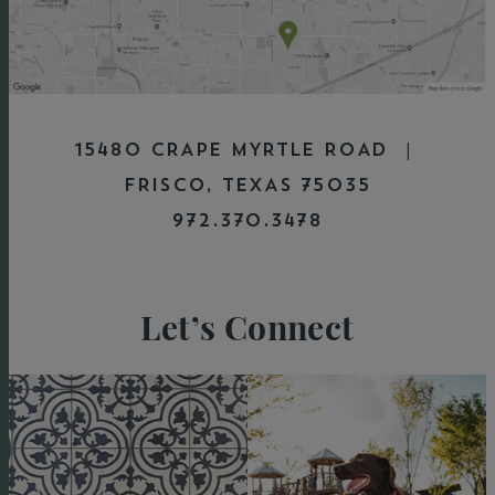
15480 CRAPE MYRTLE ROAD |
FRISCO, TEXAS 75035
972.370.3478
Let’s Connect