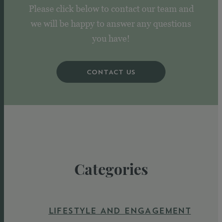
Please click below to contact our team and
we will be happy to answer any questions
you have!
CONTACT US
Categories
LIFESTYLE AND ENGAGEMENT