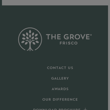
CONTACT US
GALLERY
AWARDS
OUR DIFFERENCE