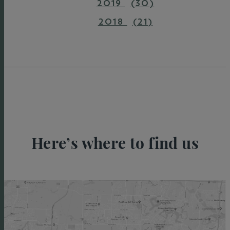
2019
(30)
2018
(21)
Here’s where to find us