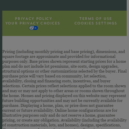
PRIVACY POLICY
TERMS OF USE
YOUR PRIVACY CHOICES
COOKIES SETTINGS
Pricing (including monthly pricing and base pricing), dimensions, and
square footage are approximate and provided for informational
purposes only. Base prices shown represent starting prices for a home
plan and do not include lot premiums, site costs, design upgrades,
structural options or other customizations selected by the buyer. Final
purchase price will vary based on community, lot selection,
availability, closing and financing costs, incentives, and buyer
selections. Certain prices reflect selections applied to the room shown
and may or may not apply to other areas or rooms shown throughout
the home. Homes and pricing displayed on this website may represent
future building opportunities and may not be currently available for
purchase. Displaying a home, plan, or price does not guarantee
current or future availability. Online home configurations are for
illustrative purposes only and do not reserve a home, guarantee
pricing, or create any obligation. Availability (including the availability
of construction materials, lots, and homes), designs, specifications,