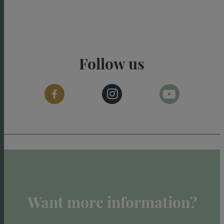
Follow us
Want more information?