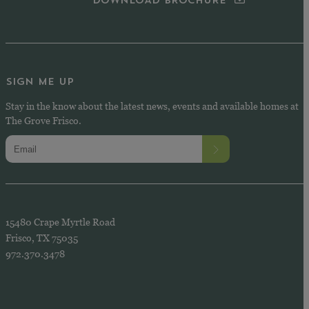
DOWNLOAD BROCHURE
SIGN ME UP
Stay in the know about the latest news, events and available homes at
The Grove Frisco.
15480 Crape Myrtle Road
Frisco, TX 75035
972.370.3478