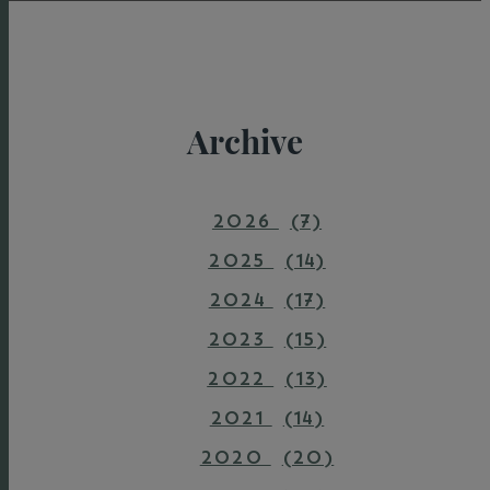
Archive
2026
(7)
2025
(14)
2024
(17)
2023
(15)
2022
(13)
2021
(14)
2020
(20)