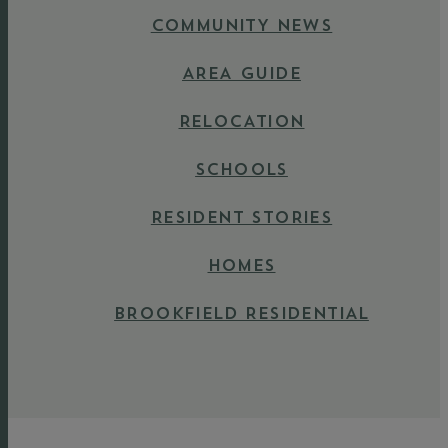
COMMUNITY NEWS
AREA GUIDE
RELOCATION
SCHOOLS
RESIDENT STORIES
HOMES
BROOKFIELD RESIDENTIAL