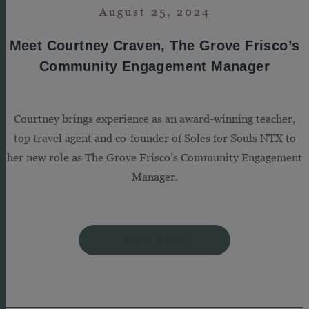
August 25, 2024
Meet Courtney Craven, The Grove Frisco’s
Community Engagement Manager
Courtney brings experience as an award-winning teacher,
top travel agent and co-founder of Soles for Souls NTX to
her new role as The Grove Frisco’s Community Engagement
Manager.
READ MORE