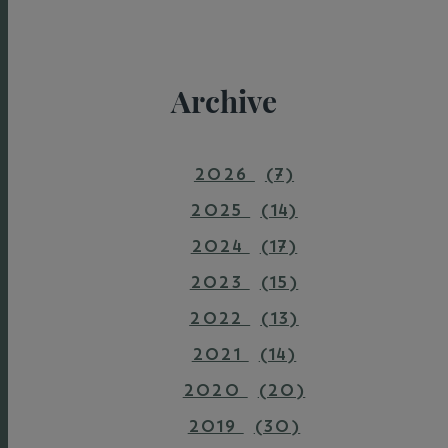
Archive
2026
(7)
2025
(14)
2024
(17)
2023
(15)
2022
(13)
2021
(14)
2020
(20)
2019
(30)