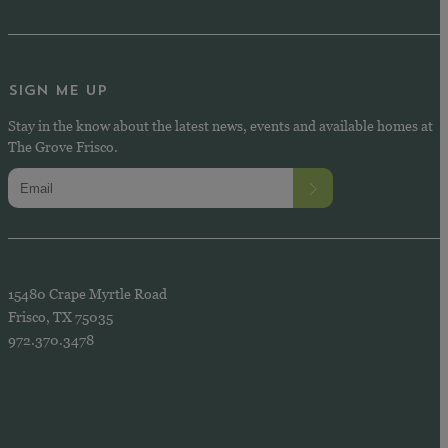
SIGN ME UP
Stay in the know about the latest news, events and available homes at
The Grove Frisco.
15480 Crape Myrtle Road
Frisco, TX 75035
972.370.3478