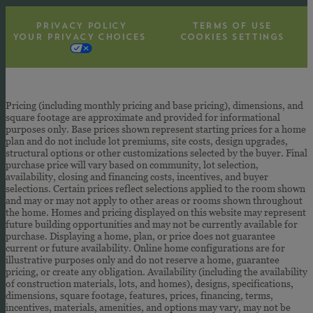
PRIVACY POLICY
TERMS OF USE
YOUR PRIVACY CHOICES
COOKIES SETTINGS
Pricing (including monthly pricing and base pricing), dimensions, and
square footage are approximate and provided for informational
purposes only. Base prices shown represent starting prices for a home
plan and do not include lot premiums, site costs, design upgrades,
structural options or other customizations selected by the buyer. Final
purchase price will vary based on community, lot selection,
availability, closing and financing costs, incentives, and buyer
selections. Certain prices reflect selections applied to the room shown
and may or may not apply to other areas or rooms shown throughout
the home. Homes and pricing displayed on this website may represent
future building opportunities and may not be currently available for
purchase. Displaying a home, plan, or price does not guarantee
current or future availability. Online home configurations are for
illustrative purposes only and do not reserve a home, guarantee
pricing, or create any obligation. Availability (including the availability
of construction materials, lots, and homes), designs, specifications,
dimensions, square footage, features, prices, financing, terms,
incentives, materials, amenities, and options may vary, may not be