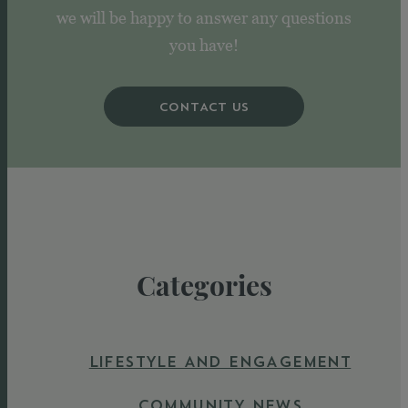
we will be happy to answer any questions
you have!
CONTACT US
Categories
LIFESTYLE AND ENGAGEMENT
COMMUNITY NEWS