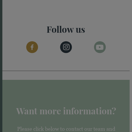
Follow us
Want more information?
Please click below to contact our team and