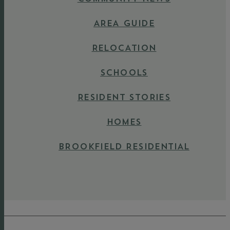
AREA GUIDE
RELOCATION
SCHOOLS
RESIDENT STORIES
HOMES
BROOKFIELD RESIDENTIAL