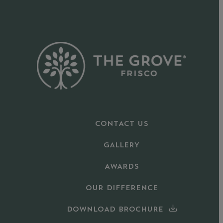
CONTACT US
GALLERY
AWARDS
OUR DIFFERENCE
DOWNLOAD BROCHURE