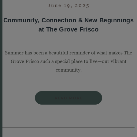
June 19, 2025
Community, Connection & New Beginnings
at The Grove Frisco
Summer has been a beautiful reminder of what makes The
Grove Frisco such a special place to live—our vibrant
community.
READ MORE