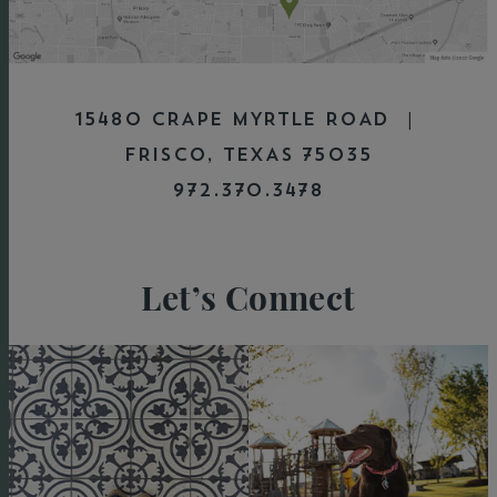
15480 CRAPE MYRTLE ROAD |
FRISCO, TEXAS 75035
972.370.3478
Let’s Connect