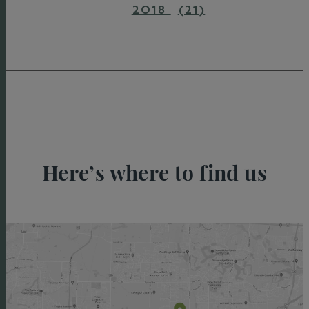
2018
(21)
Here’s where to find us