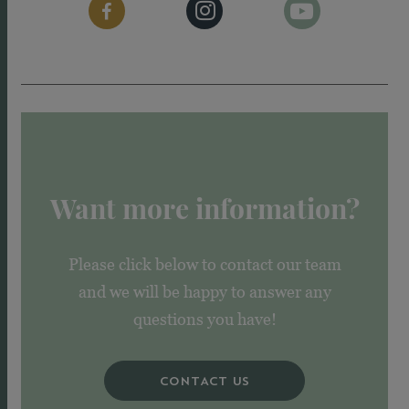
Want more information?
Please click below to contact our team
and we will be happy to answer any
questions you have!
CONTACT US