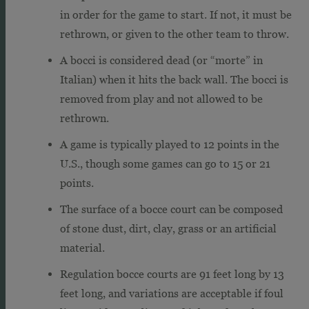
in order for the game to start. If not, it must be
rethrown, or given to the other team to throw.
A bocci is considered dead (or “morte” in
Italian) when it hits the back wall. The bocci is
removed from play and not allowed to be
rethrown.
A game is typically played to 12 points in the
U.S., though some games can go to 15 or 21
points.
The surface of a bocce court can be composed
of stone dust, dirt, clay, grass or an artificial
material.
Regulation bocce courts are 91 feet long by 13
feet long, and variations are acceptable if foul