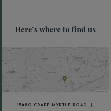
Here’s where to find us
15480 CRAPE MYRTLE ROAD |