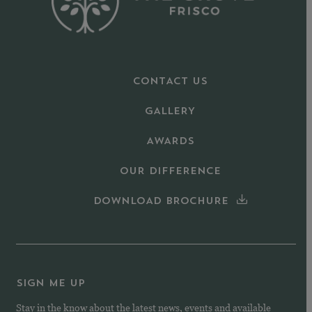
CONTACT US
GALLERY
AWARDS
OUR DIFFERENCE
DOWNLOAD BROCHURE
SIGN ME UP
Stay in the know about the latest news, events and available