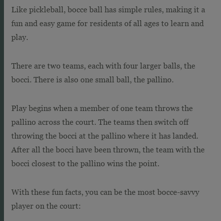
Like pickleball, bocce ball has simple rules, making it a
fun and easy game for residents of all ages to learn and
play.
There are two teams, each with four larger balls, the
bocci. There is also one small ball, the pallino.
Play begins when a member of one team throws the
pallino across the court. The teams then switch off
throwing the bocci at the pallino where it has landed.
After all the bocci have been thrown, the team with the
bocci closest to the pallino wins the point.
With these fun facts, you can be the most bocce-savvy
player on the court: