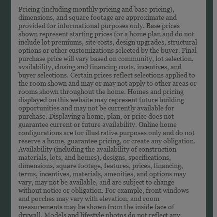
Pricing (including monthly pricing and base pricing),
dimensions, and square footage are approximate and
provided for informational purposes only. Base prices
shown represent starting prices for a home plan and do not
include lot premiums, site costs, design upgrades, structural
options or other customizations selected by the buyer. Final
purchase price will vary based on community, lot selection,
availability, closing and financing costs, incentives, and
buyer selections. Certain prices reflect selections applied to
the room shown and may or may not apply to other areas or
rooms shown throughout the home. Homes and pricing
displayed on this website may represent future building
opportunities and may not be currently available for
purchase. Displaying a home, plan, or price does not
guarantee current or future availability. Online home
configurations are for illustrative purposes only and do not
reserve a home, guarantee pricing, or create any obligation.
Availability (including the availability of construction
materials, lots, and homes), designs, specifications,
dimensions, square footage, features, prices, financing,
terms, incentives, materials, amenities, and options may
vary, may not be available, and are subject to change
without notice or obligation. For example, front windows
and porches may vary with elevation, and room
measurements may be shown from the inside face of
drywall. Models and lifestyle photos do not reflect any