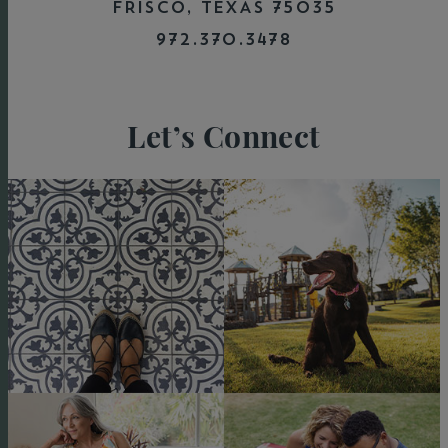
FRISCO, TEXAS 75035
972.370.3478
Let’s Connect