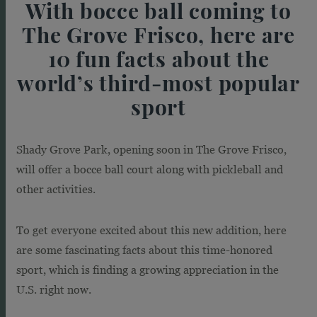
With bocce ball coming to
The Grove Frisco, here are
10 fun facts about the
world’s third-most popular
sport
Shady Grove Park, opening soon in The Grove Frisco,
will offer a bocce ball court along with pickleball and
other activities.
To get everyone excited about this new addition, here
are some fascinating facts about this time-honored
sport, which is finding a growing appreciation in the
U.S. right now.