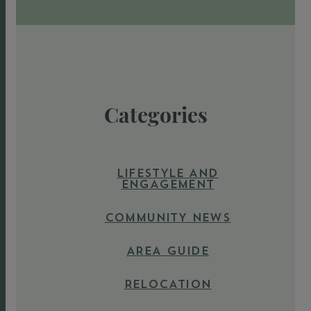
Categories
LIFESTYLE AND
ENGAGEMENT
COMMUNITY NEWS
AREA GUIDE
RELOCATION