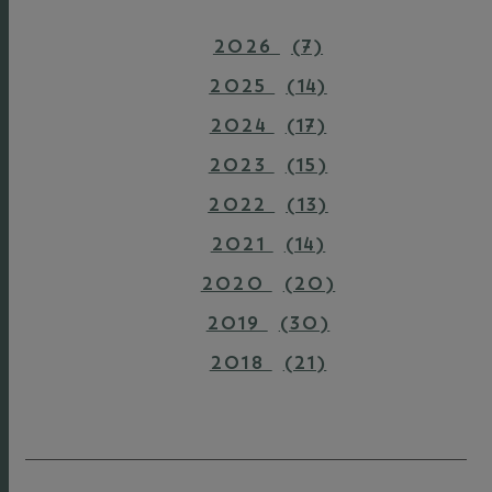
2026
(7)
2025
(14)
2024
(17)
2023
(15)
2022
(13)
2021
(14)
2020
(20)
2019
(30)
2018
(21)