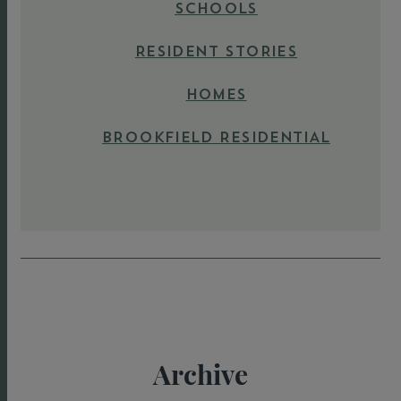
SCHOOLS
RESIDENT STORIES
HOMES
BROOKFIELD RESIDENTIAL
Archive