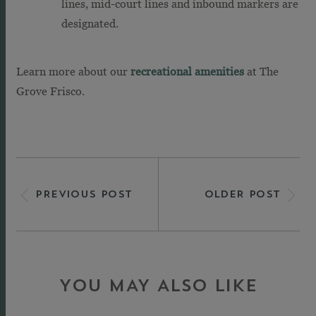
lines, mid-court lines and inbound markers are
designated.
Learn more about our
recreational amenities
at The
Grove Frisco.
PREVIOUS POST
OLDER POST
YOU MAY ALSO LIKE