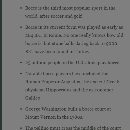
Bocce is the third most popular sport in the
world, after soccer and golf.
Bocce in its current form was played as early as
264 B.C. in Rome. No one really knows how old
bocce is, but stone balls dating back to 9000
B.C. have been found in Turkey.
25 million people in the U.S. alone play bocce.
Notable bocce players have included the
Roman Emperor Augustus, the ancient Greek
physician Hippocrates and the astronomer
Galileo.
George Washington built a bocce court at
Mount Vernon in the 1780s.
The pallino must cross the middle of the court