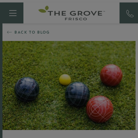
BACK TO BLOG