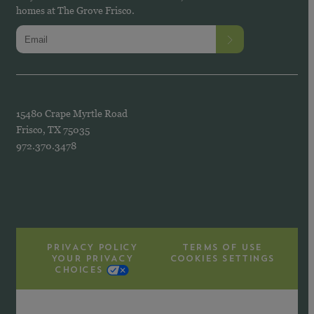
homes at The Grove Frisco.
15480 Crape Myrtle Road
Frisco, TX 75035
972.370.3478
PRIVACY POLICY
TERMS OF USE
YOUR PRIVACY
COOKIES SETTINGS
CHOICES