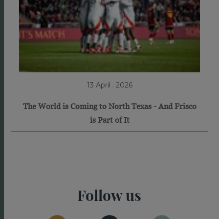
13 April . 2026
The World is Coming to North Texas - And Frisco
is Part of It
Follow us