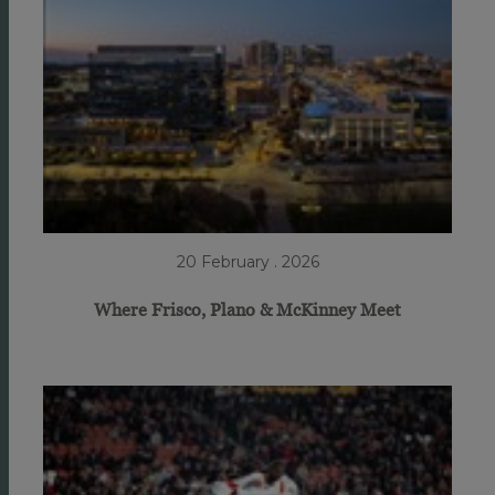
20 February . 2026
Where Frisco, Plano & McKinney Meet