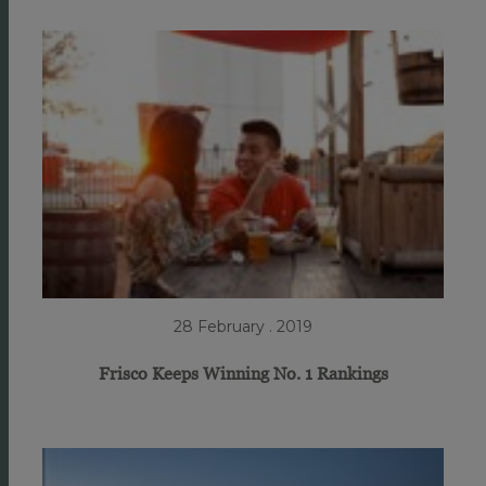
28 February . 2019
Frisco Keeps Winning No. 1 Rankings