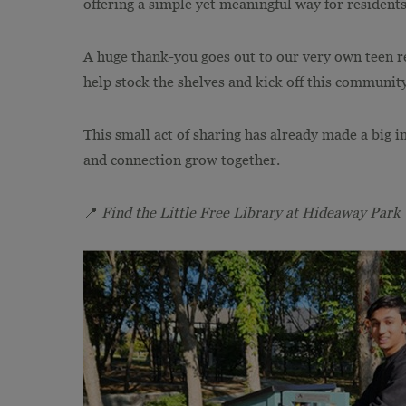
offering a simple yet meaningful way for resident
A huge thank-you goes out to our very own teen r
help stock the shelves and kick off this community
This small act of sharing has already made a big i
and connection grow together.
📍
Find the Little Free Library at Hideaway Park