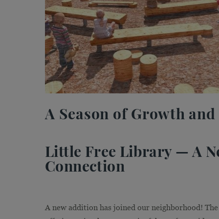
A Season of Growth and
Little Free Library — A
Connection
A new addition has joined our neighborhood! The 