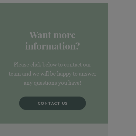
Want more
information?
Please click below to contact our
team and we will be happy to answer
any questions you have!
CONTACT US