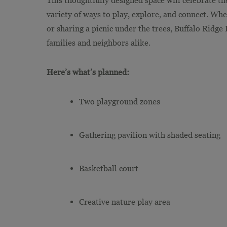
variety of ways to play, explore, and connect. Whe
or sharing a picnic under the trees, Buffalo Ridge
families and neighbors alike.
Here’s what’s planned:
Two playground zones
Gathering pavilion with shaded seating
Basketball court
Creative nature play area