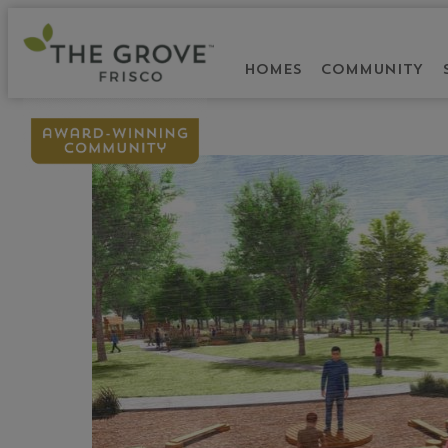
HOMES
COMMUNITY
BACK TO BLOG