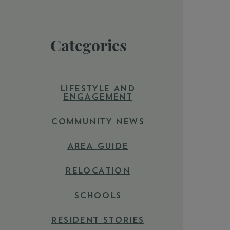
Categories
LIFESTYLE AND
ENGAGEMENT
COMMUNITY NEWS
AREA GUIDE
RELOCATION
SCHOOLS
RESIDENT STORIES