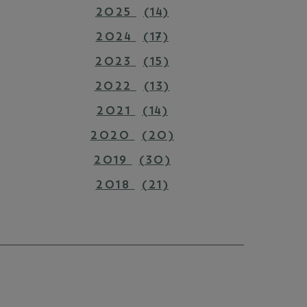
2025
(14)
2024
(17)
2023
(15)
2022
(13)
2021
(14)
2020
(20)
2019
(30)
2018
(21)