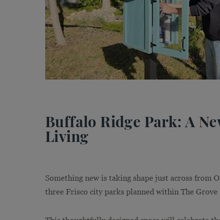
Buffalo Ridge Park: A N
Living
Something new is taking shape just across from O
three Frisco city parks planned within The Grove 
This thoughtfully designed space will celebrate th