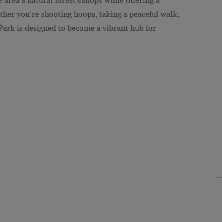
ther you’re shooting hoops, taking a peaceful walk,
 Park is designed to become a vibrant hub for