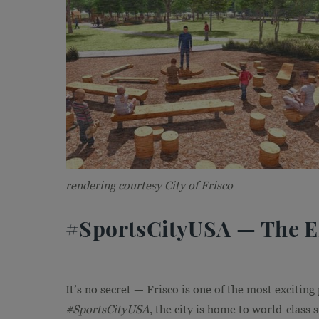
rendering courtesy City of Frisco
#SportsCityUSA — The En
It’s no secret — Frisco is one of the most exciting
#SportsCityUSA
, the city is home to world-class