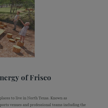
ergy of Frisco
 places to live in North Texas. Known as
 sports venues and professional teams including the