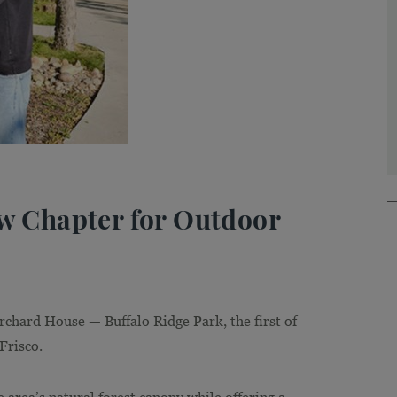
ew Chapter for Outdoor
rchard House — Buffalo Ridge Park, the first of
Frisco.
e area’s natural forest canopy while offering a