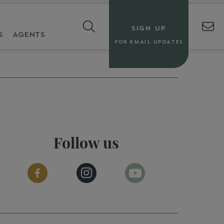
SIGN UP
S
AGENTS
FOR EMAIL UPDATES
Follow us