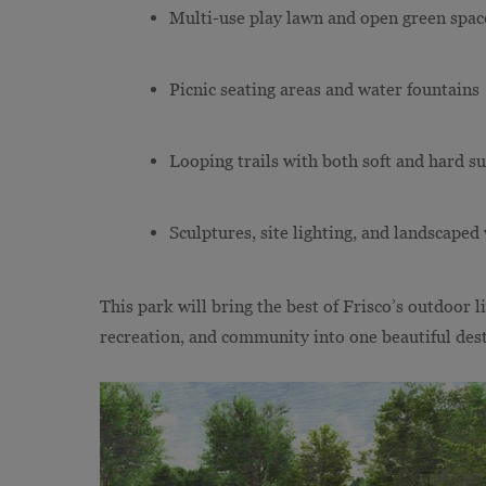
Multi-use play lawn and open green spac
Picnic seating areas and water fountains
Looping trails with both soft and hard su
Sculptures, site lighting, and landscape
This park will bring the best of Frisco’s outdoor 
recreation, and community into one beautiful dest