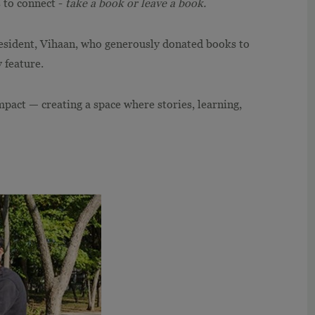
s to connect -
take a book or leave a book.
esident, Vihaan, who generously donated books to
 feature.
mpact — creating a space where stories, learning,