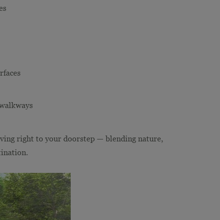
es
rfaces
d walkways
living right to your doorstep — blending nature,
ination.