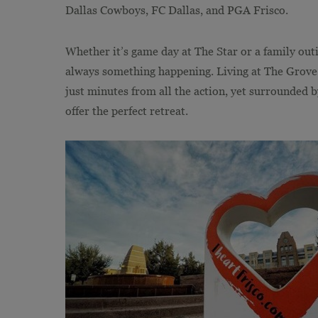
Dallas Cowboys, FC Dallas, and PGA Frisco.
Whether it’s game day at The Star or a family out
always something happening. Living at The Grove F
just minutes from all the action, yet surrounded by
offer the perfect retreat.