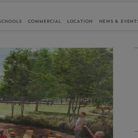
SCHOOLS
COMMERCIAL
LOCATION
NEWS & EVENT