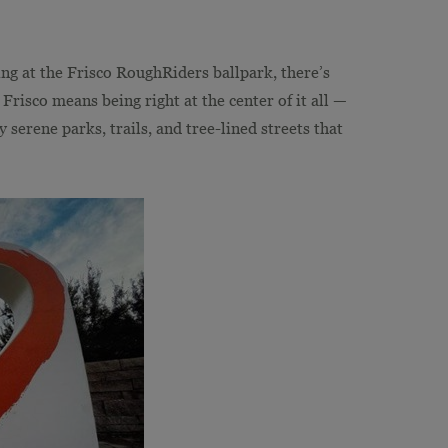
ing at the Frisco RoughRiders ballpark, there’s
risco means being right at the center of it all —
 serene parks, trails, and tree-lined streets that