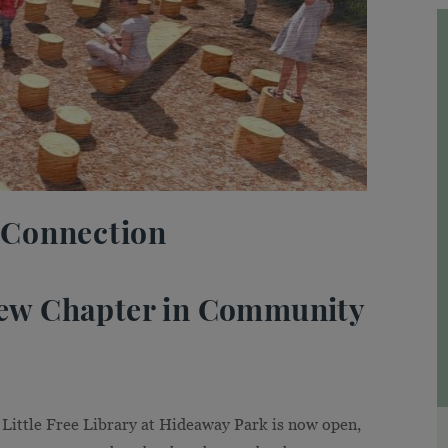
 Connection
 New Chapter in Community
Little Free Library at Hideaway Park is now open,