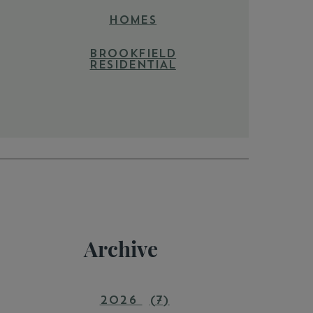
HOMES
BROOKFIELD
RESIDENTIAL
Archive
2026
(7)