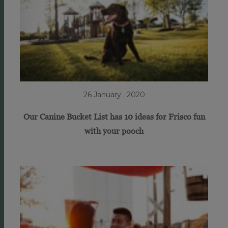
26 January . 2020
Our Canine Bucket List has 10 ideas for Frisco fun
with your pooch