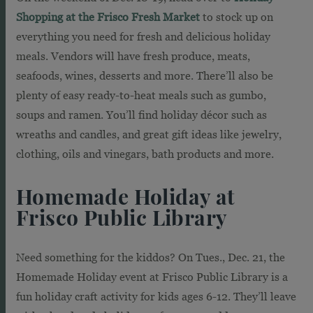
Shopping at the Frisco Fresh Market
to stock up on
everything you need for fresh and delicious holiday
meals. Vendors will have fresh produce, meats,
seafoods, wines, desserts and more. There’ll also be
plenty of easy ready-to-heat meals such as gumbo,
soups and ramen. You’ll find holiday décor such as
wreaths and candles, and great gift ideas like jewelry,
clothing, oils and vinegars, bath products and more.
Homemade Holiday at
Frisco Public Library
Need something for the kiddos? On Tues., Dec. 21, the
Homemade Holiday event at Frisco Public Library is a
fun holiday craft activity for kids ages 6-12. They’ll leave