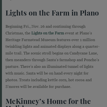
Lights on the Farm in Plano
Beginning Fri., Nov. 26 and continuing through
Christmas, the
Lights on the Farm
event at Plano’s
Heritage Farmstead Museum features over 1 million
twinkling lights and animated displays along a quarter-
mile trail. The scenic stroll begins on Candycane Lane,
then meanders through Santa’s farmshop and Poncho’s
pasture. There’s also an illuminated tunnel of lights
with music. Santa will be on hand every night for
photos. Treats including kettle corn, hot cocoa and
S’mores will be available for purchase.
McKinney’s Home for the