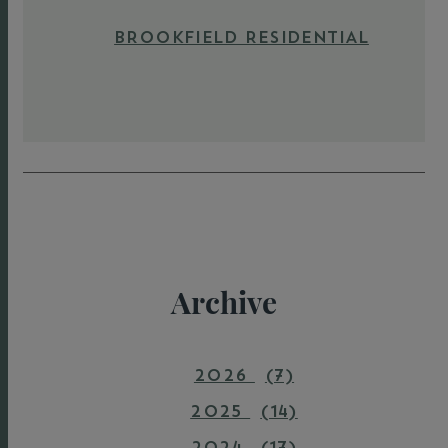
BROOKFIELD RESIDENTIAL
Archive
2026
(7)
2025
(14)
2024
(17)