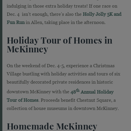
indulging in those extra holiday treats! If one race on
Dec. 4 isn’t enough, there’s also the
Holly Jolly 5K and
Fun Run
in Allen, taking place in the afternoon.
Holiday Tour of Homes in
McKinney
On the weekend of Dec. 4-5, experience a Christmas
Village bustling with holiday activities and tours of six
beautifully decorated private residences in historic
th
downtown McKinney with the
48
Annual Holiday
Tour of Homes
. Proceeds benefit Chestnut Square, a
collection of house museums in downtown McKinney.
Homemade McKinney