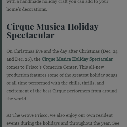
with a handmade holiday craft you can add to your
home’s decorations.
Cirque Musica Holiday
Spectacular
On Christmas Eve and the day after Christmas (Dec. 24
and Dec. 26), the
Cirque Musica Holiday Spectacular
comes to Frisco’s Comerica Center. T
his all-new
production features some of the greatest holiday songs
of all time performed with the chills, thrills, and
excitement of the best Cirque performers from around
the world.
At The Grove Frisco, we also enjoy our own resident
events during the holidays and throughout the year. See