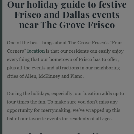
Our holiday guide to festive
Frisco and Dallas events
near The Grove Frisco
One of the best things about The Grove Frisco’s “Four
Corners”
location
is that our residents can easily enjoy
everything that our hometown of Frisco has to offer,
plus all the events and attractions in our neighboring
cities of Allen, McKinney and Plano.
During the holidays, especially, our location adds up to
four times the fun. To make sure you don’t miss any
opportunity for merrymaking, we’ve wrapped up this
list of our favorite events for residents of all ages.