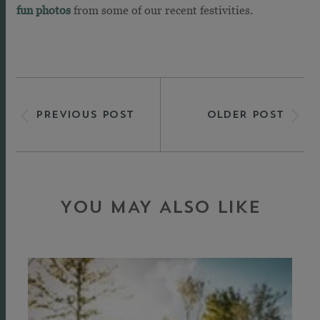
fun photos
from some of our recent festivities.
PREVIOUS POST
OLDER POST
YOU MAY ALSO LIKE