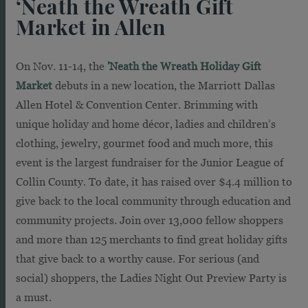
‘Neath the Wreath Gift
Market in Allen
On Nov. 11-14, the
'Neath the Wreath Holiday Gift
Market
debuts in a new location, the Marriott Dallas
Allen Hotel & Convention Center. Brimming with
unique holiday and home décor, ladies and children’s
clothing, jewelry, gourmet food and much more, this
event is the largest fundraiser for the Junior League of
Collin County. To date, it has raised over $4.4 million to
give back to the local community through education and
community projects. Join over 13,000 fellow shoppers
and more than 125 merchants to find great holiday gifts
that give back to a worthy cause. For serious (and
social) shoppers, the Ladies Night Out Preview Party is
a must.