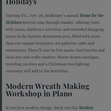
Holidays
Starting Fri., Nov. 26, McKinney’s annual
Home for the
Holidays
festival runs through Sunday, offering visits
with Santa, children’s activities, and extended shopping
hours in the historic downtown area, filled with more
than 100 unique boutiques, art galleries, cafes and
restaurants. There’ll also be live music, food booths and
local arts and crafts vendors. Horse-drawn carriages,
traveling carolers and a Christmas tree lighting
ceremony will add to the festivities.
Modern Wreath Making
Workshop in Plano
If you love modern design, check out this
Modern