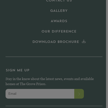
CONTACT US
GALLERY
AWARDS
OUR DIFFERENCE
DOWNLOAD BROCHURE
SIGN ME UP
Stay in the know about the latest news, events and available
homes at The Grove Frisco.