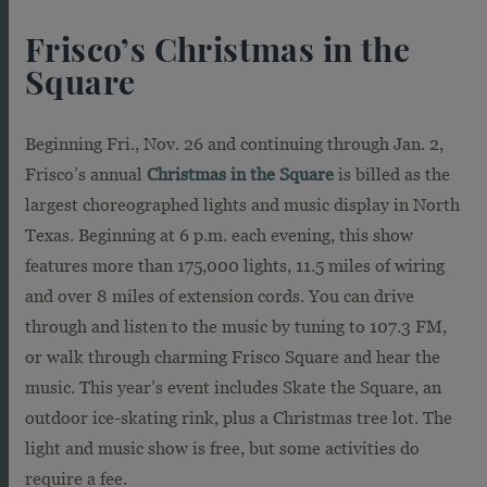
Frisco’s Christmas in the
Square
Beginning Fri., Nov. 26 and continuing through Jan. 2,
Frisco’s annual
Christmas in the Square
is billed as the
largest choreographed lights and music display in North
Texas. Beginning at 6 p.m. each evening, this show
features more than 175,000 lights, 11.5 miles of wiring
and over 8 miles of extension cords. You can drive
through and listen to the music by tuning to 107.3 FM,
or walk through charming Frisco Square and hear the
music. This year’s event includes Skate the Square, an
outdoor ice-skating rink, plus a Christmas tree lot. The
light and music show is free, but some activities do
require a fee.