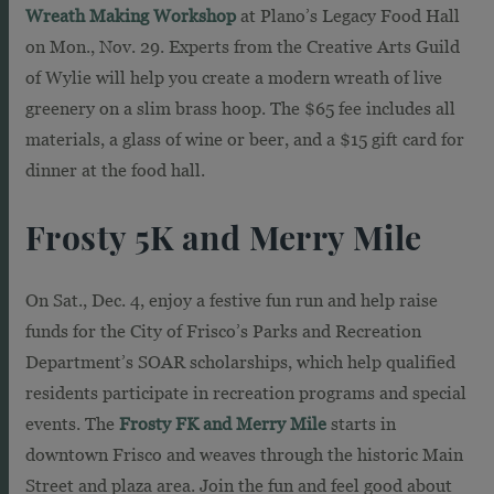
Wreath Making Workshop
at Plano’s Legacy Food Hall
on Mon., Nov. 29. Experts from the Creative Arts Guild
of Wylie will help you create a modern wreath of live
greenery on a slim brass hoop. The $65 fee includes all
materials, a glass of wine or beer, and a $15 gift card for
dinner at the food hall.
Frosty 5K and Merry Mile
On Sat., Dec. 4, enjoy a festive fun run and help raise
funds for the City of Frisco’s Parks and Recreation
Department’s SOAR scholarships, which help qualified
residents participate in recreation programs and special
events. The
Frosty FK and Merry Mile
starts in
downtown Frisco and weaves through the historic Main
Street and plaza area. Join the fun and feel good about