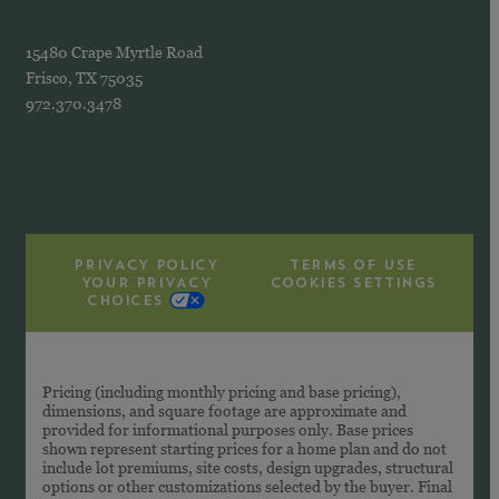
15480 Crape Myrtle Road
Frisco, TX 75035
972.370.3478
PRIVACY POLICY
TERMS OF USE
YOUR PRIVACY
COOKIES SETTINGS
CHOICES
Pricing (including monthly pricing and base pricing),
dimensions, and square footage are approximate and
provided for informational purposes only. Base prices
shown represent starting prices for a home plan and do not
include lot premiums, site costs, design upgrades, structural
options or other customizations selected by the buyer. Final