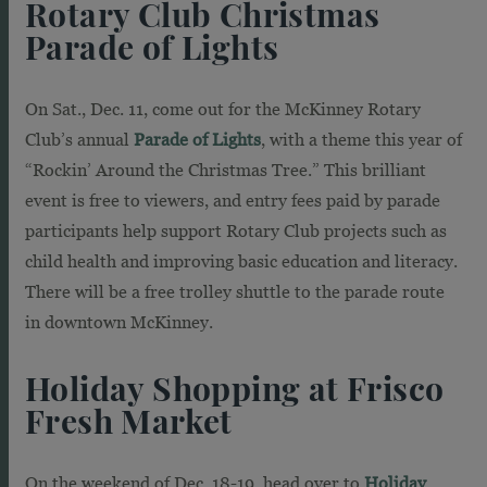
Rotary Club Christmas
Parade of Lights
On Sat., Dec. 11, come out for the McKinney Rotary
Club’s annual
Parade of Lights
, with a theme this year of
“Rockin’ Around the Christmas Tree.” This brilliant
event is free to viewers, and entry fees paid by parade
participants help support Rotary Club projects such as
child health and improving basic education and literacy.
There will be a free trolley shuttle to the parade route
in downtown McKinney.
Holiday Shopping at Frisco
Fresh Market
On the weekend of Dec. 18-19, head over to
Holiday