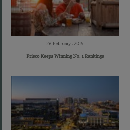
28 February . 2019
Frisco Keeps Winning No. 1 Rankings