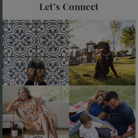
Let’s Connect