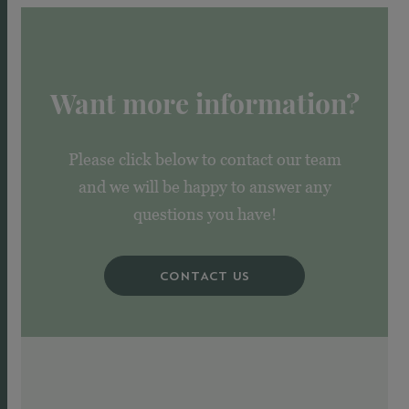
Want more information?
Please click below to contact our team
and we will be happy to answer any
questions you have!
CONTACT US