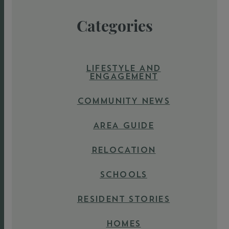
Categories
LIFESTYLE AND
ENGAGEMENT
COMMUNITY NEWS
AREA GUIDE
RELOCATION
SCHOOLS
RESIDENT STORIES
HOMES