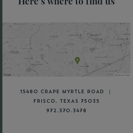
Here’s where to find us
15480 CRAPE MYRTLE ROAD |
FRISCO, TEXAS 75035
972.370.3478