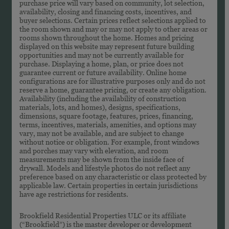
purchase price will vary based on community, lot selection,
availability, closing and financing costs, incentives, and
buyer selections. Certain prices reflect selections applied to
the room shown and may or may not apply to other areas or
rooms shown throughout the home. Homes and pricing
displayed on this website may represent future building
opportunities and may not be currently available for
purchase. Displaying a home, plan, or price does not
guarantee current or future availability. Online home
configurations are for illustrative purposes only and do not
reserve a home, guarantee pricing, or create any obligation.
Availability (including the availability of construction
materials, lots, and homes), designs, specifications,
dimensions, square footage, features, prices, financing,
terms, incentives, materials, amenities, and options may
vary, may not be available, and are subject to change
without notice or obligation. For example, front windows
and porches may vary with elevation, and room
measurements may be shown from the inside face of
drywall. Models and lifestyle photos do not reflect any
preference based on any characteristic or class protected by
applicable law. Certain properties in certain jurisdictions
have age restrictions for residents.
Brookfield Residential Properties ULC or its affiliate
(“Brookfield”) is the master developer or development