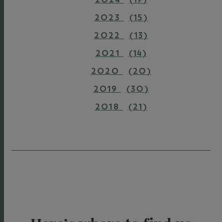
2023
(15)
2022
(13)
2021
(14)
2020
(20)
2019
(30)
2018
(21)