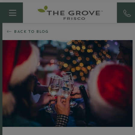
BACK TO BLOG