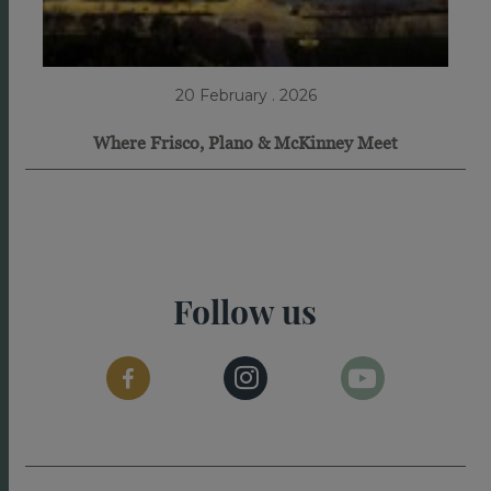
20 February . 2026
Where Frisco, Plano & McKinney Meet
Follow us