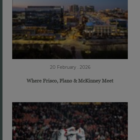
20 February . 2026
Where Frisco, Plano & McKinney Meet