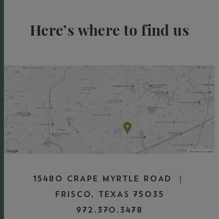
Here’s where to find us
15480 CRAPE MYRTLE ROAD |
FRISCO, TEXAS 75035
972.370.3478