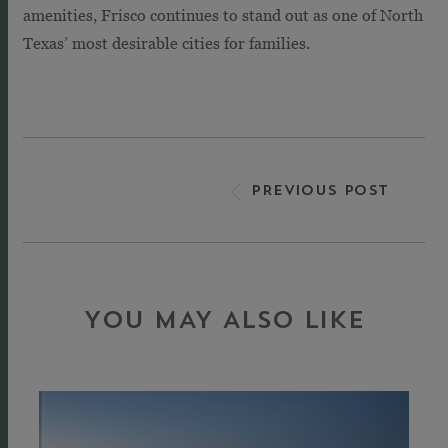
amenities, Frisco continues to stand out as one of North
Texas’ most desirable cities for families.
PREVIOUS POST
YOU MAY ALSO LIKE