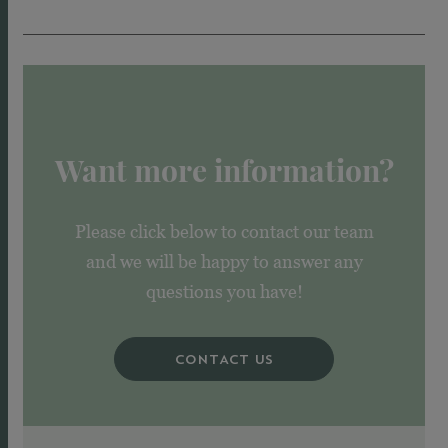
Want more information?
Please click below to contact our team
and we will be happy to answer any
questions you have!
CONTACT US