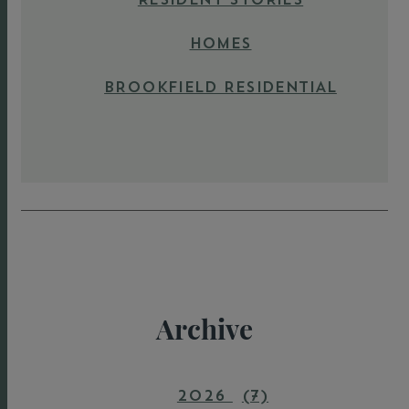
HOMES
BROOKFIELD RESIDENTIAL
Archive
2026
(7)