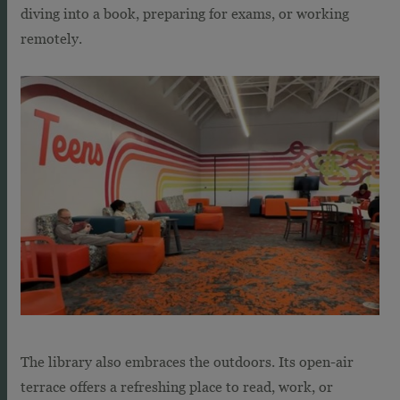
diving into a book, preparing for exams, or working
remotely.
The library also embraces the outdoors. Its open-air
terrace offers a refreshing place to read, work, or