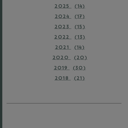
2025
(14)
2024
(17)
2023
(15)
2022
(13)
2021
(14)
2020
(20)
2019
(30)
2018
(21)