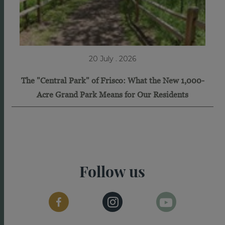
20 July . 2026
The "Central Park" of Frisco: What the New 1,000-
Acre Grand Park Means for Our Residents
Follow us