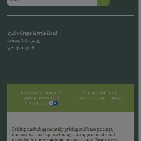
15480 Crape Myrtle Road
Frisco, TX 75035
972.370.3478
PRIVACY POLICY
TERMS OF USE
YOUR PRIVACY
COOKIES SETTINGS
CHOICES
Pricing (including monthly pricing and base pricing),
dimensions, and square footage are approximate and
provided for informational purposes only. Base prices