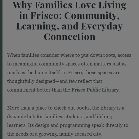
Why Families Love Living
in Frisco: Community,
Learning, and Everyday
Connection
When families consider where to put down roots, access
to meaningful community spaces often matters just as
much as the home itself. In Frisco, those spaces are
thoughtfully designed—and few reflect that
commitment better than the
Frisco Public Library
.
More than a place to check out books, the library is a
dynamic hub for families, students, and lifelong
learners. Its design and programming speak directly to
the needs of a growing, family-focused city.