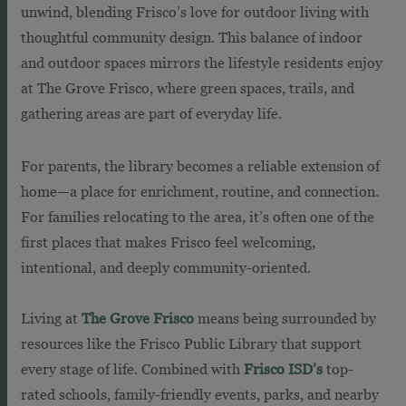
unwind, blending Frisco’s love for outdoor living with
thoughtful community design. This balance of indoor
and outdoor spaces mirrors the lifestyle residents enjoy
at The Grove Frisco, where green spaces, trails, and
gathering areas are part of everyday life.
For parents, the library becomes a reliable extension of
home—a place for enrichment, routine, and connection.
For families relocating to the area, it’s often one of the
first places that makes Frisco feel welcoming,
intentional, and deeply community-oriented.
Living at
The Grove Frisco
means being surrounded by
resources like the Frisco Public Library that support
every stage of life. Combined with
Frisco ISD’s
top-
rated schools, family-friendly events, parks, and nearby