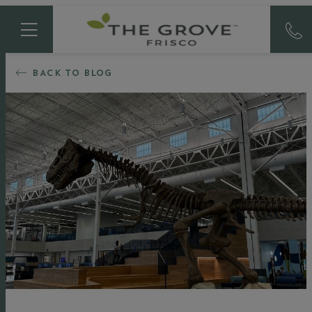
BACK TO BLOG