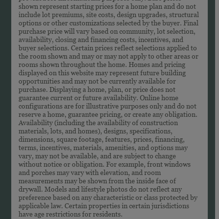
shown represent starting prices for a home plan and do not
include lot premiums, site costs, design upgrades, structural
options or other customizations selected by the buyer. Final
purchase price will vary based on community, lot selection,
availability, closing and financing costs, incentives, and
buyer selections. Certain prices reflect selections applied to
the room shown and may or may not apply to other areas or
rooms shown throughout the home. Homes and pricing
displayed on this website may represent future building
opportunities and may not be currently available for
purchase. Displaying a home, plan, or price does not
guarantee current or future availability. Online home
configurations are for illustrative purposes only and do not
reserve a home, guarantee pricing, or create any obligation.
Availability (including the availability of construction
materials, lots, and homes), designs, specifications,
dimensions, square footage, features, prices, financing,
terms, incentives, materials, amenities, and options may
vary, may not be available, and are subject to change
without notice or obligation. For example, front windows
and porches may vary with elevation, and room
measurements may be shown from the inside face of
drywall. Models and lifestyle photos do not reflect any
preference based on any characteristic or class protected by
applicable law. Certain properties in certain jurisdictions
have age restrictions for residents.