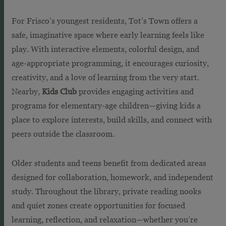
For Frisco’s youngest residents, Tot’s Town offers a
safe, imaginative space where early learning feels like
play. With interactive elements, colorful design, and
age-appropriate programming, it encourages curiosity,
creativity, and a love of learning from the very start.
Nearby,
Kids Club
provides engaging activities and
programs for elementary-age children—giving kids a
place to explore interests, build skills, and connect with
peers outside the classroom.
Older students and teens benefit from dedicated areas
designed for collaboration, homework, and independent
study. Throughout the library, private reading nooks
and quiet zones create opportunities for focused
learning, reflection, and relaxation—whether you’re