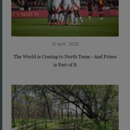
13 April . 2026
The World is Coming to North Texas - And Frisco
is Part of It