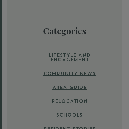
Categories
LIFESTYLE AND
ENGAGEMENT
COMMUNITY NEWS
AREA GUIDE
RELOCATION
SCHOOLS
RESIDENT STORIES