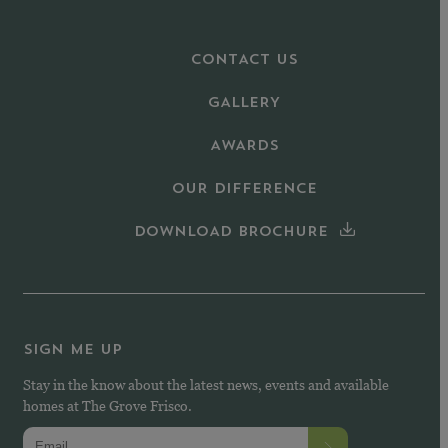
CONTACT US
GALLERY
AWARDS
OUR DIFFERENCE
DOWNLOAD BROCHURE
SIGN ME UP
Stay in the know about the latest news, events and available
homes at The Grove Frisco.