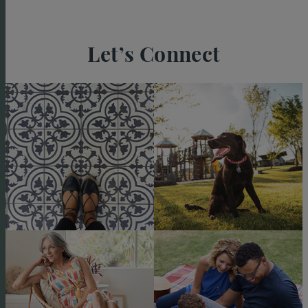
Let’s Connect