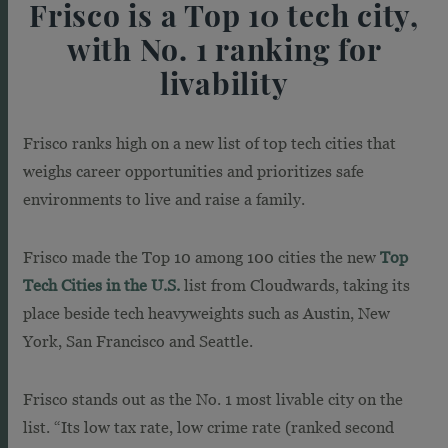
Frisco is a Top 10 tech city,
with No. 1 ranking for
livability
Frisco ranks high on a new list of top tech cities that
weighs career opportunities and prioritizes safe
environments to live and raise a family.
Frisco made the Top 10 among 100 cities the new
Top
Tech Cities in the U.S.
list from Cloudwards, taking its
place beside tech heavyweights such as Austin, New
York, San Francisco and Seattle.
Frisco stands out as the No. 1 most livable city on the
list. “Its low tax rate, low crime rate (ranked second