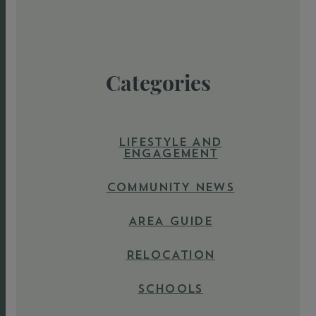
Categories
LIFESTYLE AND
ENGAGEMENT
COMMUNITY NEWS
AREA GUIDE
RELOCATION
SCHOOLS