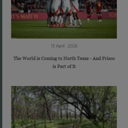
13 April . 2026
The World is Coming to North Texas - And Frisco
is Part of It