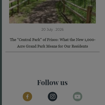
20 July . 2026
The "Central Park" of Frisco: What the New 1,000-
Acre Grand Park Means for Our Residents
Follow us