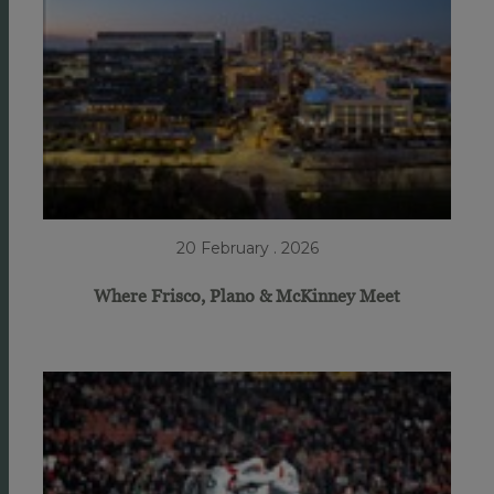
20 February . 2026
Where Frisco, Plano & McKinney Meet