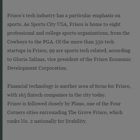
Frisco’s tech industry has a particular emphasis on
sports. As Sports City USA, Frisco is home to eight
professional and college sports organizations, from the
Cowboys to the PGA. Of the more than 350 tech
startups in Frisco, 99 are sports tech related, according
to Gloria Salinas, vice president of the Frisco Economic
Development Corporation.
Financial technology is another area of focus for Frisco,
with 165 fintech companies in the city today.
Frisco is followed closely by Plano, one of the Four
Corners cities surrounding The Grove Frisco, which
ranks No. 2 nationally for livability.