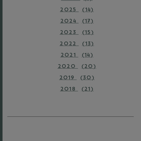
2025
(14)
2024
(17)
2023
(15)
2022
(13)
2021
(14)
2020
(20)
2019
(30)
2018
(21)