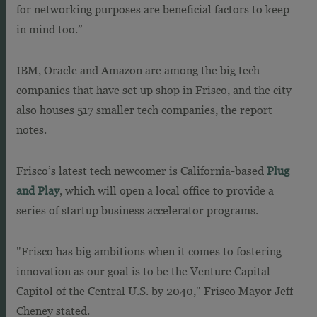
for networking purposes are beneficial factors to keep
in mind too.”
IBM, Oracle and Amazon are among the big tech
companies that have set up shop in Frisco, and the city
also houses 517 smaller tech companies, the report
notes.
Frisco’s latest tech newcomer is California-based
Plug
and Play
, which will open a local office to provide a
series of startup business accelerator programs.
"
Frisco
has big ambitions when it comes to fostering
innovation as our goal is to be the Venture Capital
Capitol of the Central U.S. by 2040,"
Frisco
Mayor
Jeff
Cheney stated.