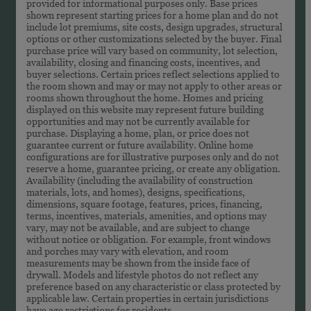
provided for informational purposes only. Base prices
shown represent starting prices for a home plan and do not
include lot premiums, site costs, design upgrades, structural
options or other customizations selected by the buyer. Final
purchase price will vary based on community, lot selection,
availability, closing and financing costs, incentives, and
buyer selections. Certain prices reflect selections applied to
the room shown and may or may not apply to other areas or
rooms shown throughout the home. Homes and pricing
displayed on this website may represent future building
opportunities and may not be currently available for
purchase. Displaying a home, plan, or price does not
guarantee current or future availability. Online home
configurations are for illustrative purposes only and do not
reserve a home, guarantee pricing, or create any obligation.
Availability (including the availability of construction
materials, lots, and homes), designs, specifications,
dimensions, square footage, features, prices, financing,
terms, incentives, materials, amenities, and options may
vary, may not be available, and are subject to change
without notice or obligation. For example, front windows
and porches may vary with elevation, and room
measurements may be shown from the inside face of
drywall. Models and lifestyle photos do not reflect any
preference based on any characteristic or class protected by
applicable law. Certain properties in certain jurisdictions
have age restrictions for residents.