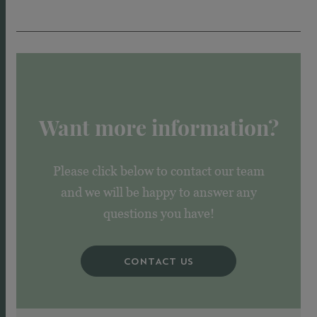
Want more information?
Please click below to contact our team
and we will be happy to answer any
questions you have!
CONTACT US