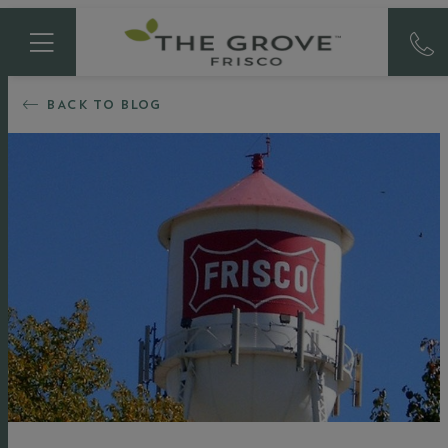
BACK TO BLOG