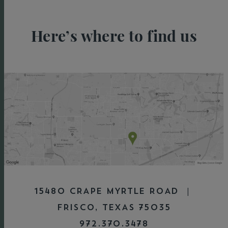
Here’s where to find us
15480 CRAPE MYRTLE ROAD |
FRISCO, TEXAS 75035
972.370.3478