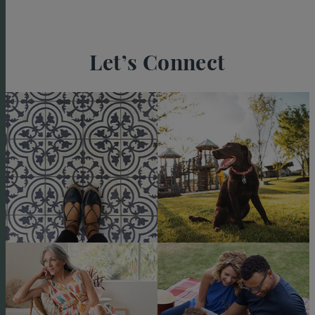
Let’s Connect