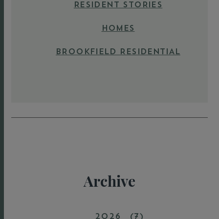
RESIDENT STORIES
HOMES
BROOKFIELD RESIDENTIAL
Archive
2026
(7)