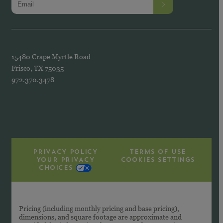
15480 Crape Myrtle Road
Frisco, TX 75035
972.370.3478
PRIVACY POLICY
TERMS OF USE
YOUR PRIVACY
COOKIES SETTINGS
CHOICES
Pricing (including monthly pricing and base pricing),
dimensions, and square footage are approximate and