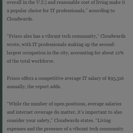
overall in the U.S.) and reasonable cost of living make it
a popular choice for IT professionals,” according to
Cloudwards.
“Frisco also has a vibrant tech community,” Cloudwards
wrote, with IT professionals making up the second-
largest occupation in the city, accounting for about 12%
of the total workforce.
Frisco offers a competitive average IT salary of $95,516
annually, the report adds.
“While the number of open positions, average salaries
and internet coverage do matter, it’s important to also
consider your safety,” Cloudwards states. “Living
expenses and the presence of a vibrant tech community