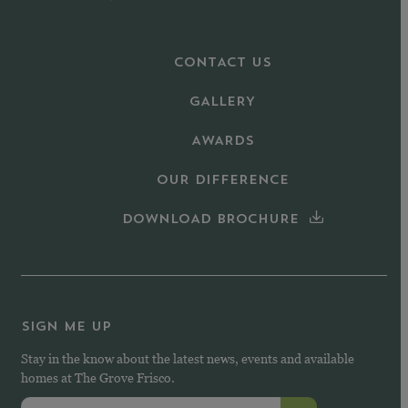
CONTACT US
GALLERY
AWARDS
OUR DIFFERENCE
DOWNLOAD BROCHURE
SIGN ME UP
Stay in the know about the latest news, events and available
homes at The Grove Frisco.