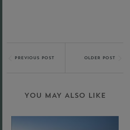
PREVIOUS POST
OLDER POST
YOU MAY ALSO LIKE