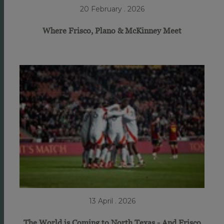
20 February . 2026
Where Frisco, Plano & McKinney Meet
13 April . 2026
The World is Coming to North Texas - And Frisco