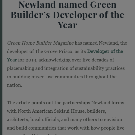
Newland named Green
Builder’s Developer of the
Year
Green Home Builder Magazine
has named Newland, the
developer of The Grove Frisco, as its
Developer of the
Year
for 2019, acknowledging over five decades of
placemaking and integration of sustainability practices
in building mixed-use communities throughout the
nation.
The article points out the partnerships Newland forms
with North American Sekisui House, builders,
architects, local officials, and many others to envision
and build communities that work with how people live