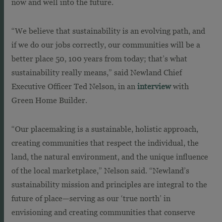
now and well into the future.
“We believe that sustainability is an evolving path, and
if we do our jobs correctly, our communities will be a
better place 50, 100 years from today; that’s what
sustainability really means,” said Newland Chief
Executive Officer Ted Nelson, in an
interview
with
Green Home Builder.
“Our placemaking is a sustainable, holistic approach,
creating communities that respect the individual, the
land, the natural environment, and the unique influence
of the local marketplace,” Nelson said. “Newland’s
sustainability mission and principles are integral to the
future of place—serving as our ‘true north’ in
envisioning and creating communities that conserve