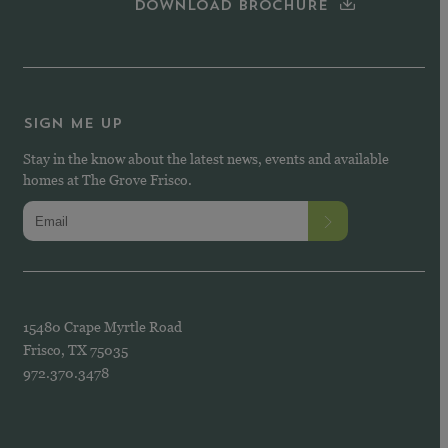
DOWNLOAD BROCHURE
SIGN ME UP
Stay in the know about the latest news, events and available
homes at The Grove Frisco.
15480 Crape Myrtle Road
Frisco, TX 75035
972.370.3478