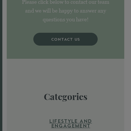
Please click below to contact our team
and we will be happy to answer any
questions you have!
CONTACT US
Categories
LIFESTYLE AND
ENGAGEMENT