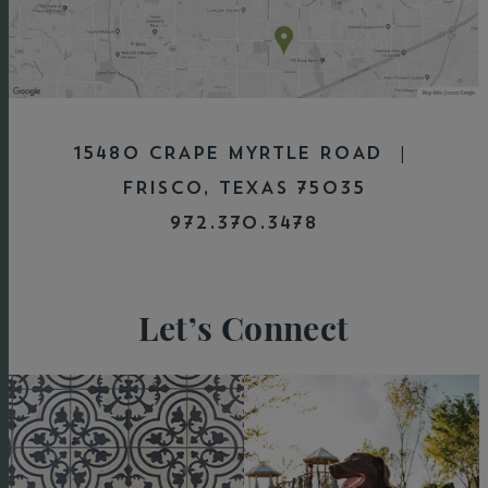
15480 CRAPE MYRTLE ROAD |
FRISCO, TEXAS 75035
972.370.3478
Let’s Connect