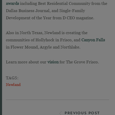
awards
including Best Residential Community from the
Dallas Business Journal, and Single-Family
Development of the Year from D CEO magazine.
Also in North Texas, Newland is creating the
communities of Hollyhock in Frisco, and
Canyon Falls
in Flower Mound, Argyle and Northlake.
Learn more about our
vision
for The Grove Frisco.
TAGS:
Newland
PREVIOUS POST