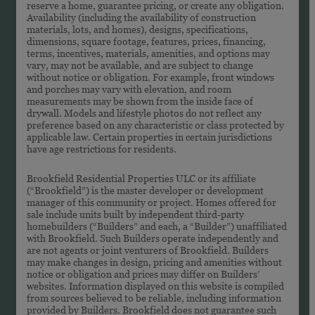
reserve a home, guarantee pricing, or create any obligation.
Availability (including the availability of construction
materials, lots, and homes), designs, specifications,
dimensions, square footage, features, prices, financing,
terms, incentives, materials, amenities, and options may
vary, may not be available, and are subject to change
without notice or obligation. For example, front windows
and porches may vary with elevation, and room
measurements may be shown from the inside face of
drywall. Models and lifestyle photos do not reflect any
preference based on any characteristic or class protected by
applicable law. Certain properties in certain jurisdictions
have age restrictions for residents.
Brookfield Residential Properties ULC or its affiliate
(“Brookfield”) is the master developer or development
manager of this community or project. Homes offered for
sale include units built by independent third-party
homebuilders (“Builders” and each, a “Builder”) unaffiliated
with Brookfield. Such Builders operate independently and
are not agents or joint venturers of Brookfield. Builders
may make changes in design, pricing and amenities without
notice or obligation and prices may differ on Builders’
websites. Information displayed on this website is compiled
from sources believed to be reliable, including information
provided by Builders. Brookfield does not guarantee such