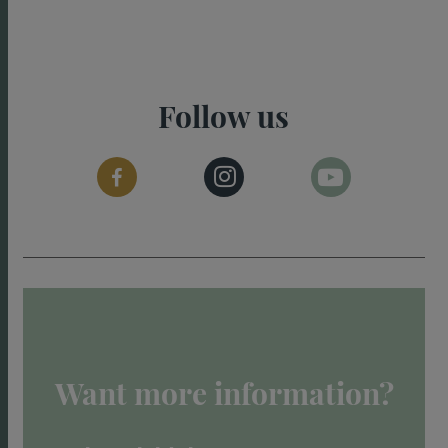
Follow us
Want more information?