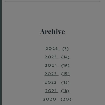
Archive
2026
(7)
2025
(14)
2024
(17)
2023
(15)
2022
(13)
2021
(14)
2020
(20)