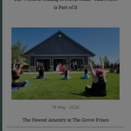
is Part of It
19 May . 2026
The Newest Amenity at The Grove Frisco