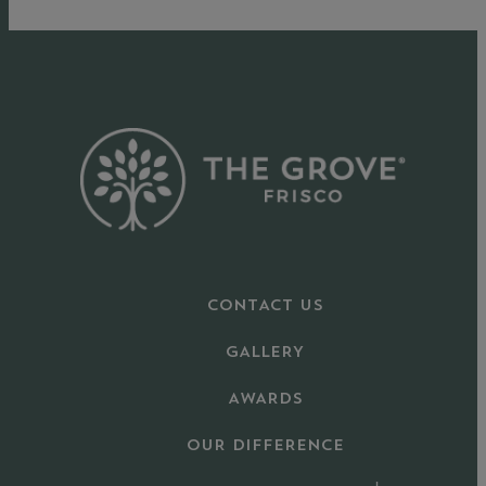
CONTACT US
GALLERY
AWARDS
OUR DIFFERENCE