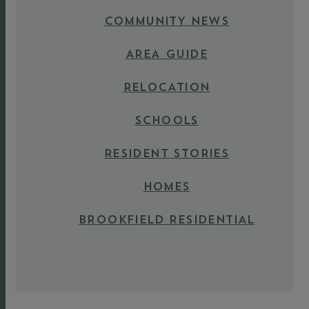
COMMUNITY NEWS
AREA GUIDE
RELOCATION
SCHOOLS
RESIDENT STORIES
HOMES
BROOKFIELD RESIDENTIAL