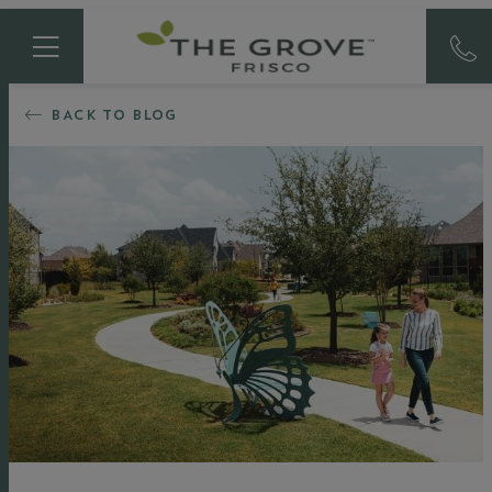
BACK TO BLOG