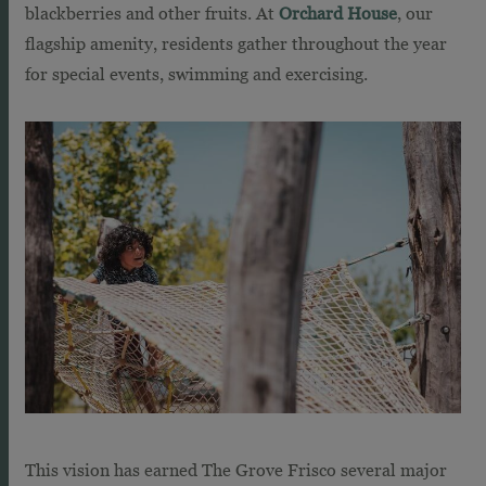
blackberries and other fruits. At
Orchard House
, our
flagship amenity, residents gather throughout the year
for special events, swimming and exercising.
This vision has earned The Grove Frisco several major