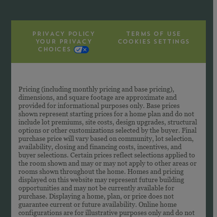
PRIVACY POLICY
TERMS OF USE
YOUR PRIVACY
COOKIES SETTINGS
CHOICES
Pricing (including monthly pricing and base pricing),
dimensions, and square footage are approximate and
provided for informational purposes only. Base prices
shown represent starting prices for a home plan and do not
include lot premiums, site costs, design upgrades, structural
options or other customizations selected by the buyer. Final
purchase price will vary based on community, lot selection,
availability, closing and financing costs, incentives, and
buyer selections. Certain prices reflect selections applied to
the room shown and may or may not apply to other areas or
rooms shown throughout the home. Homes and pricing
displayed on this website may represent future building
opportunities and may not be currently available for
purchase. Displaying a home, plan, or price does not
guarantee current or future availability. Online home
configurations are for illustrative purposes only and do not