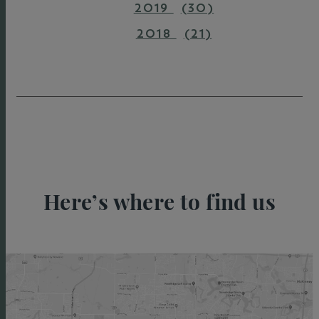
2019
(30)
2018
(21)
Here’s where to find us