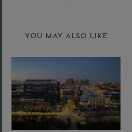
YOU MAY ALSO LIKE