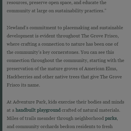
resources, preserve open space, and educate the
community at large on sustainability practices.”
Newland’s commitment to placemaking and sustainable
development is evident throughout The Grove Frisco,
where crafting a connection to nature has been one of
the community’s key cornerstones. You can see this
connection throughout the community, starting with the
preservation of the mature groves of American Elms,
Hackberries and other native trees that give The Grove
Frisco its name.
At Adventure Park, kids exercise their bodies and minds
at a
handbuilt playground
crafted of natural materials.
Miles of trails meander through neighborhood
parks
,
and community orchards beckon residents to fresh