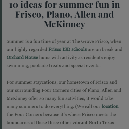
10 ideas for summer fun in
Frisco, Plano, Allen and
McKinney
Summer is a fun time of year at The Grove Frisco, when
our highly regarded
Frisco ISD schools
are on break and
Orchard House
hums with activity as residents enjoy
swimming, poolside treats and special events.
For summer staycations, our hometown of Frisco and
our surrounding Four Corners cities of Plano, Allen and
McKinney offer so many fun activities, it would take
many summers to do everything. (We call our
location
the Four Corners because it’s where Frisco meets the
boundaries of these three other vibrant North Texas