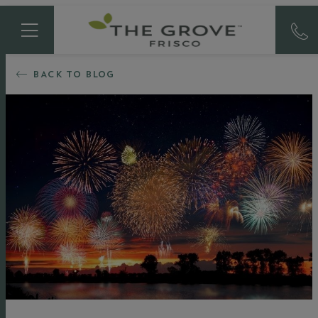
BACK TO BLOG