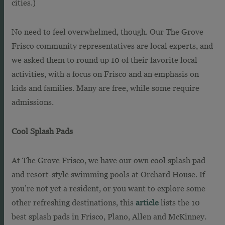
cities.)
No need to feel overwhelmed, though. Our The Grove
Frisco community representatives are local experts, and
we asked them to round up 10 of their favorite local
activities, with a focus on Frisco and an emphasis on
kids and families. Many are free, while some require
admissions.
Cool Splash Pads
At The Grove Frisco, we have our own cool splash pad
and resort-style swimming pools at Orchard House. If
you’re not yet a resident, or you want to explore some
other refreshing destinations, this
article
lists the 10
best splash pads in Frisco, Plano, Allen and McKinney.