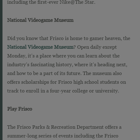
including the first-ever Nike@The Star.
National Videogame Museum
Did you know that Frisco is home to gamer heaven, the
National Videogame Museum
? Open daily except
Monday, it’s a place where you can learn about the
industry’s fascinating history, where it’s heading next,
and how to be a part of its future. The museum also
offers scholarships for Frisco high school students on
track to enroll in a four-year college or university.
Play Frisco
The Frisco Parks & Recreation Department offers a
summer-long series of events including the Frisco