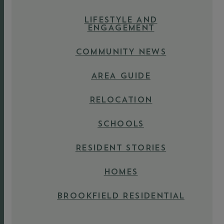
LIFESTYLE AND
ENGAGEMENT
COMMUNITY NEWS
AREA GUIDE
RELOCATION
SCHOOLS
RESIDENT STORIES
HOMES
BROOKFIELD RESIDENTIAL