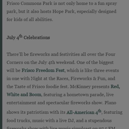
Frisco Commons Park is not only home to a fun spray
park, but it also hosts Hope Park, especially designed
for kids of all abilities.
th
July 4
Celebrations
There’ll be fireworks and festivities all over the Four
Corners on the July 4th weekend. One of the biggest
will be
Frisco Freedom Fest
, which is like three events
in one with Night at the Races, Fireworks & Fun, and
the Taste of Frisco foodie fest. McKinney presents
Red,
White and Boom
, featuring a hometown parade, live
entertainment and spectacular fireworks show. Plano
th
shows its patriotism with its
All-American 4
, featuring
food trucks, music with a live DJ, and a stupendous
fireworks show with live music simulcast on 97.5 FM.