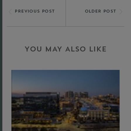
PREVIOUS POST
OLDER POST
YOU MAY ALSO LIKE