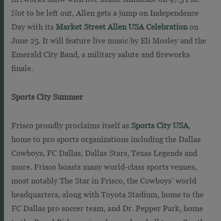
Not to be left out, Allen gets a jump on Independence
Day with its
Market Street Allen USA Celebration
on
June 25. It will feature live music by Eli Mosley and the
Emerald City Band, a military salute and fireworks
finale.
Sports City Summer
Frisco proudly proclaims itself as
Sports City USA
,
home to pro sports organizations including the Dallas
Cowboys, FC Dallas, Dallas Stars, Texas Legends and
more. Frisco boasts many world-class sports venues,
most notably The Star in Frisco, the Cowboys’ world
headquarters, along with Toyota Stadium, home to the
FC Dallas pro soccer team, and Dr. Pepper Park, home