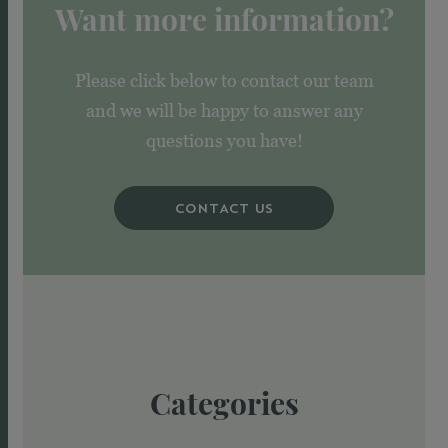
Want more information?
Please click below to contact our team
and we will be happy to answer any
questions you have!
CONTACT US
Categories