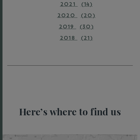
2021
(14)
2020
(20)
2019
(30)
2018
(21)
Here’s where to find us