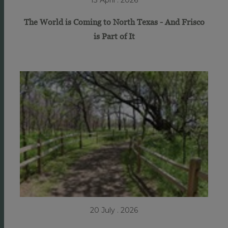
13 April . 2026
The World is Coming to North Texas - And Frisco
is Part of It
20 July . 2026