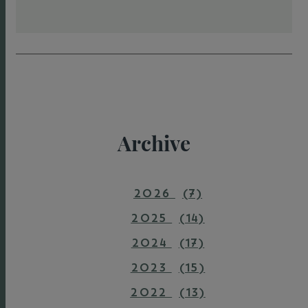
Archive
2026
(7)
2025
(14)
2024
(17)
2023
(15)
2022
(13)