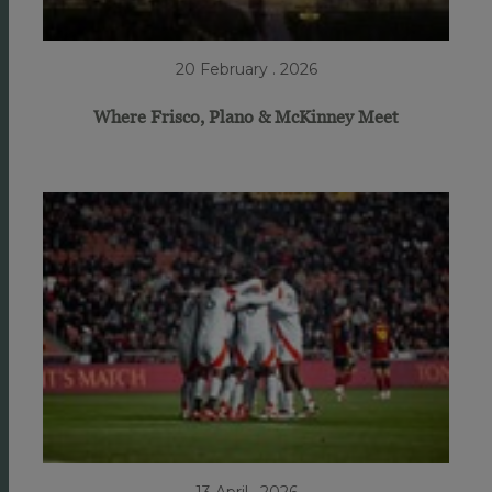
20 February . 2026
Where Frisco, Plano & McKinney Meet