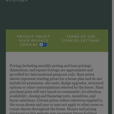
PRIVACY POLICY
TERMS OF USE
YOUR PRIVACY
COOKIES SETTINGS
CHOICES
Pricing (including monthly pricing and base pricing),
dimensions, and square footage are approximate and
provided for informational purposes only. Base prices
shown represent starting prices for a home plan and do not
include lot premiums, site costs, design upgrades, structural
options or other customizations selected by the buyer. Final
purchase price will vary based on community, lot selection,
availability, closing and financing costs, incentives, and
buyer selections. Certain prices reflect selections applied to
the room shown and may or may not apply to other areas or
rooms shown throughout the home. Homes and pricing
displayed on this website may represent future building