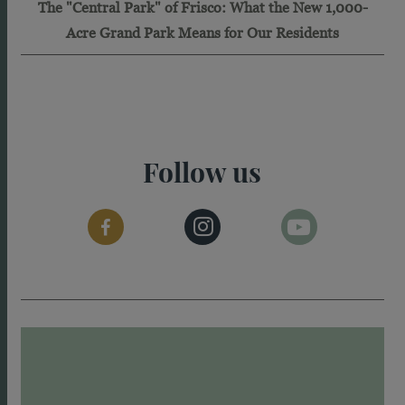
The "Central Park" of Frisco: What the New 1,000-
Acre Grand Park Means for Our Residents
Follow us