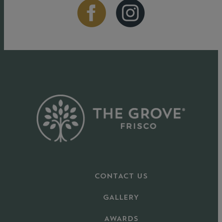
CONTACT US
GALLERY
AWARDS