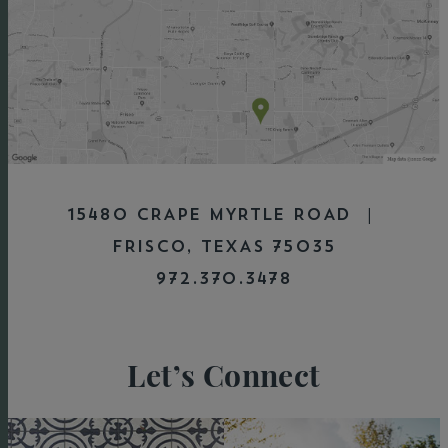
15480 CRAPE MYRTLE ROAD |
FRISCO, TEXAS 75035
972.370.3478
Let’s Connect