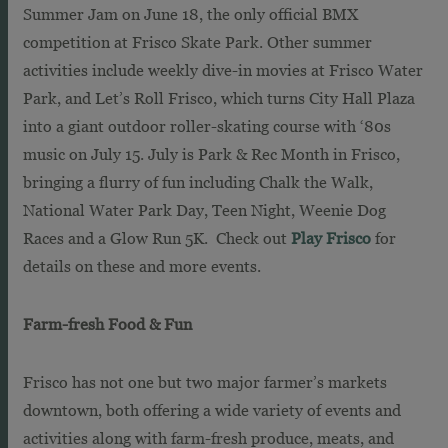
Summer Jam on June 18, the only official BMX
competition at Frisco Skate Park. Other summer
activities include weekly dive-in movies at Frisco Water
Park, and Let’s Roll Frisco, which turns City Hall Plaza
into a giant outdoor roller-skating course with ‘80s
music on July 15. July is Park & Rec Month in Frisco,
bringing a flurry of fun including Chalk the Walk,
National Water Park Day, Teen Night, Weenie Dog
Races and a Glow Run 5K. Check out
Play Frisco
for
details on these and more events.
Farm-fresh Food & Fun
Frisco has not one but two major farmer’s markets
downtown, both offering a wide variety of events and
activities along with farm-fresh produce, meats, and