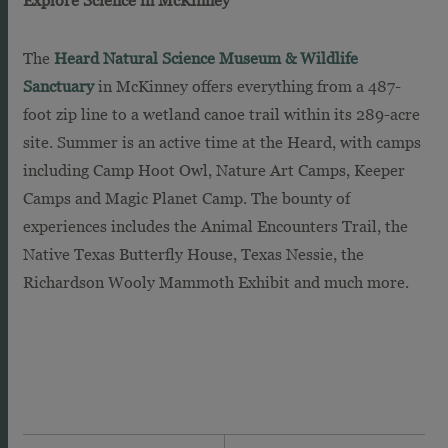
The
Heard Natural Science Museum & Wildlife
Sanctuary
in McKinney offers everything from a 487-
foot zip line to a wetland canoe trail within its 289-acre
site. Summer is an active time at the Heard, with camps
including Camp Hoot Owl, Nature Art Camps, Keeper
Camps and Magic Planet Camp. The bounty of
experiences includes the Animal Encounters Trail, the
Native Texas Butterfly House, Texas Nessie, the
Richardson Wooly Mammoth Exhibit and much more.