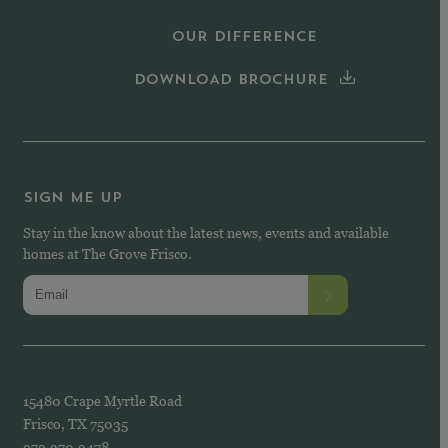
OUR DIFFERENCE
DOWNLOAD BROCHURE
SIGN ME UP
Stay in the know about the latest news, events and available
homes at The Grove Frisco.
15480 Crape Myrtle Road
Frisco, TX 75035
972.370.3478