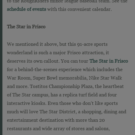
to the RoughRiders minor league baseball team. See the
schedule of events
with this convenient calendar.
The Star in Frisco
We mentioned it above, but this 91-acre sports
wonderland is such a major Frisco attraction, it
deserves its own callout. You can tour
The Star in Frisco
for a behind-the-scenes experience which includes the
War Room, Super Bowl memorabilia, Nike Star Walk
and more. Tostitos Championship Plaza, the heartbeat
of The Star campus, has a replica turf field and four
interactive kiosks. Even those who don’t like sports
much will love The Star District, a shopping, dining and
entertainment destination with more than 20
restaurants and wide array of stores and salons,