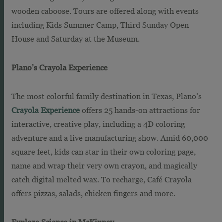
wooden caboose. Tours are offered along with events
including Kids Summer Camp, Third Sunday Open
House and Saturday at the Museum.
Plano’s Crayola Experience
The most colorful family destination in Texas, Plano’s
Crayola Experience
offers 25 hands-on attractions for
interactive, creative play, including a 4D coloring
adventure and a live manufacturing show. Amid 60,000
square feet, kids can star in their own coloring page,
name and wrap their very own crayon, and magically
catch digital melted wax. To recharge, Café Crayola
offers pizzas, salads, chicken fingers and more.
Explore Science in McKinney