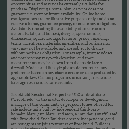
opportunities and may not be currently available for
purchase. Displaying a home, plan, or price does not
guarantee current or future availability. Online home
configurations are for illustrative purposes only and do not
reserve a home, guarantee pricing, or create any obligation.
Availability (including the availability of construction
materials, lots, and homes), designs, specifications,
dimensions, square footage, features, prices, financing,
terms, incentives, materials, amenities, and options may
vary, may not be available, and are subject to change
without notice or obligation. For example, front windows
and porches may vary with elevation, and room
measurements may be shown from the inside face of
drywall. Models and lifestyle photos do not reflect any
preference based on any characteristic or class protected by
applicable law. Certain properties in certain jurisdictions
have age restrictions for residents.
Brookfield Residential Properties ULC or its affiliate
(“Brookfield”) is the master developer or development
manager of this community or project. Homes offered for
sale include units built by independent third-party
homebuilders (“Builders” and each, a “Builder”) unaffiliated
with Brookfield. Such Builders operate independently and
are not agents or joint venturers of Brookfield. Builders
may make changes in design, pricing and amenities without