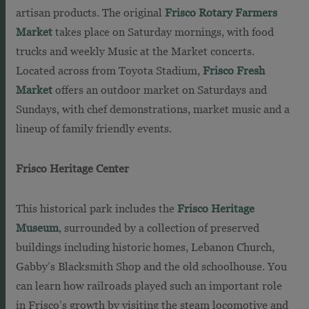
artisan products. The original
Frisco Rotary Farmers
Market
takes place on Saturday mornings, with food
trucks and weekly Music at the Market concerts.
Located across from Toyota Stadium,
Frisco Fresh
Market
offers an outdoor market on Saturdays and
Sundays, with chef demonstrations, market music and a
lineup of family friendly events.
Frisco Heritage Center
This historical park includes the
Frisco Heritage
Museum
, surrounded by a collection of preserved
buildings including historic homes, Lebanon Church,
Gabby’s Blacksmith Shop and the old schoolhouse. You
can learn how railroads played such an important role
in Frisco’s growth by visiting the steam locomotive and