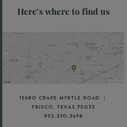
Here’s where to find us
15480 CRAPE MYRTLE ROAD |
FRISCO, TEXAS 75035
972.370.3478