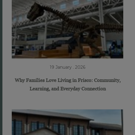
19 January . 2026
Why Families Love Living in Frisco: Community,
Learning, and Everyday Connection