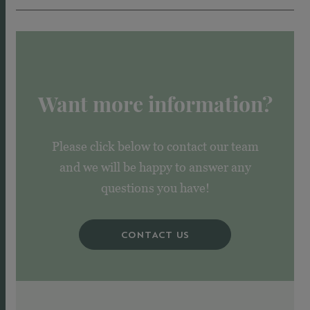
Want more information?
Please click below to contact our team
and we will be happy to answer any
questions you have!
CONTACT US