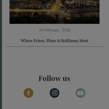
20 February . 2026
Where Frisco, Plano & McKinney Meet
Follow us