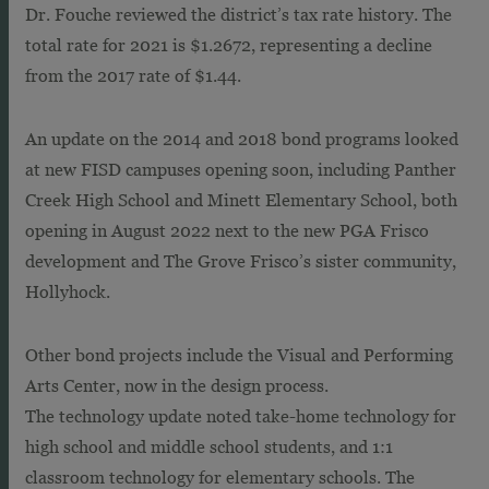
Dr. Fouche reviewed the district’s tax rate history. The
total rate for 2021 is $1.2672, representing a decline
from the 2017 rate of $1.44.
An update on the 2014 and 2018 bond programs looked
at new FISD campuses opening soon, including Panther
Creek High School and Minett Elementary School, both
opening in August 2022 next to the new PGA Frisco
development and The Grove Frisco’s sister community,
Hollyhock.
Other bond projects include the Visual and Performing
Arts Center, now in the design process.
The technology update noted take-home technology for
high school and middle school students, and 1:1
classroom technology for elementary schools. The