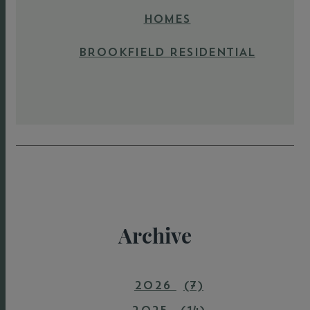
HOMES
BROOKFIELD RESIDENTIAL
Archive
2026
(7)