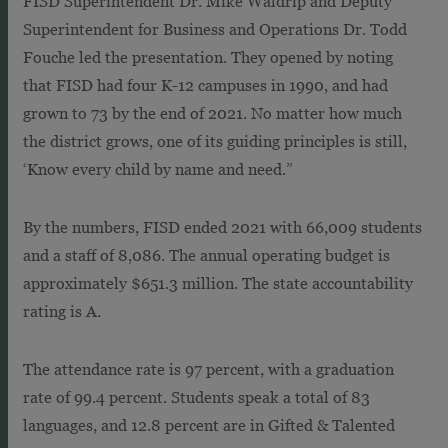
FISD Superintendent Dr. Mike Waldrip and Deputy
Superintendent for Business and Operations Dr. Todd
Fouche led the presentation. They opened by noting
that FISD had four K-12 campuses in 1990, and had
grown to 73 by the end of 2021. No matter how much
the district grows, one of its guiding principles is still,
‘Know every child by name and need.”
By the numbers, FISD ended 2021 with 66,009 students
and a staff of 8,086. The annual operating budget is
approximately $651.3 million. The state accountability
rating is A.
The attendance rate is 97 percent, with a graduation
rate of 99.4 percent. Students speak a total of 83
languages, and 12.8 percent are in Gifted & Talented