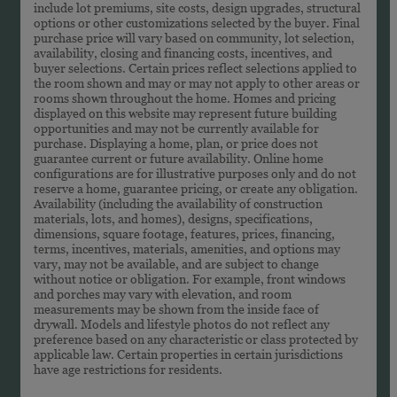
include lot premiums, site costs, design upgrades, structural
options or other customizations selected by the buyer. Final
purchase price will vary based on community, lot selection,
availability, closing and financing costs, incentives, and
buyer selections. Certain prices reflect selections applied to
the room shown and may or may not apply to other areas or
rooms shown throughout the home. Homes and pricing
displayed on this website may represent future building
opportunities and may not be currently available for
purchase. Displaying a home, plan, or price does not
guarantee current or future availability. Online home
configurations are for illustrative purposes only and do not
reserve a home, guarantee pricing, or create any obligation.
Availability (including the availability of construction
materials, lots, and homes), designs, specifications,
dimensions, square footage, features, prices, financing,
terms, incentives, materials, amenities, and options may
vary, may not be available, and are subject to change
without notice or obligation. For example, front windows
and porches may vary with elevation, and room
measurements may be shown from the inside face of
drywall. Models and lifestyle photos do not reflect any
preference based on any characteristic or class protected by
applicable law. Certain properties in certain jurisdictions
have age restrictions for residents.