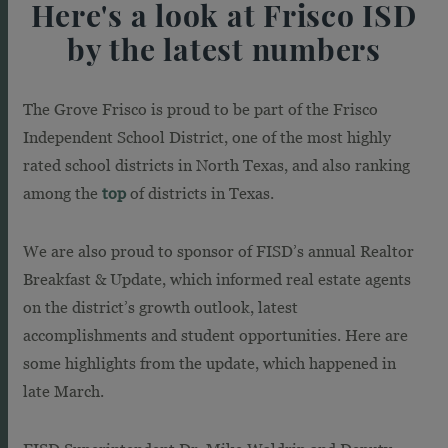
Here's a look at Frisco ISD
by the latest numbers
The Grove Frisco is proud to be part of the Frisco
Independent School District, one of the most highly
rated school districts in North Texas, and also ranking
among the
top
of districts in Texas.
We are also proud to sponsor of FISD’s annual Realtor
Breakfast & Update, which informed real estate agents
on the district’s growth outlook, latest
accomplishments and student opportunities. Here are
some highlights from the update, which happened in
late March.