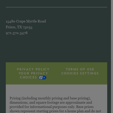
15480 Crape Myrtle Road
Frisco, TX 75035
972.370.3478
PRIVACY POLICY
TERMS OF USE
YOUR PRIVACY
COOKIES SETTINGS
CHOICES
Pricing (including monthly pricing and base pricing),
dimensions, and square footage are approximate and
provided for informational purposes only. Base prices
shown represent starting prices for a home plan and do not