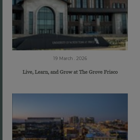
19 March . 2026
Live, Learn, and Grow at The Grove Frisco