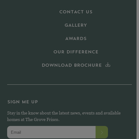
CONTACT US
GALLERY
AWARDS
OUR DIFFERENCE
DOWNLOAD BROCHURE
SIGN ME UP
Stay in the know about the latest news, events and available
homes at The Grove Frisco.