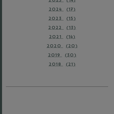
2025
(14)
2024
(17)
2023
(15)
2022
(13)
2021
(14)
2020
(20)
2019
(30)
2018
(21)