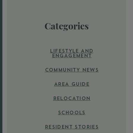
Categories
LIFESTYLE AND
ENGAGEMENT
COMMUNITY NEWS
AREA GUIDE
RELOCATION
SCHOOLS
RESIDENT STORIES