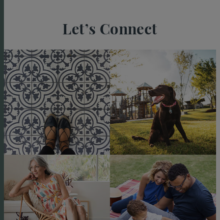
Let’s Connect