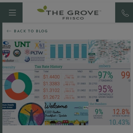
BACK TO BLOG