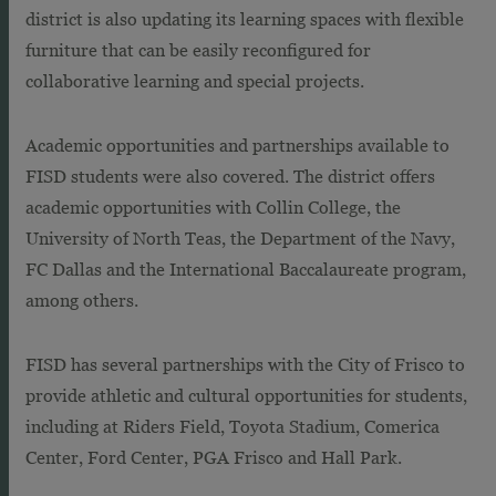
district is also updating its learning spaces with flexible
furniture that can be easily reconfigured for
collaborative learning and special projects.
Academic opportunities and partnerships available to
FISD students were also covered. The district offers
academic opportunities with Collin College, the
University of North Teas, the Department of the Navy,
FC Dallas and the International Baccalaureate program,
among others.
FISD has several partnerships with the City of Frisco to
provide athletic and cultural opportunities for students,
including at Riders Field, Toyota Stadium, Comerica
Center, Ford Center, PGA Frisco and Hall Park.