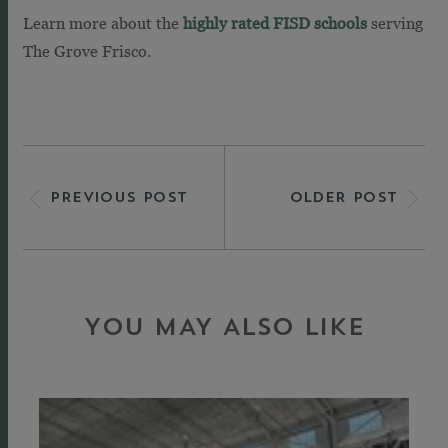
Learn more about the
highly rated FISD schools
serving
The Grove Frisco.
PREVIOUS POST
OLDER POST
YOU MAY ALSO LIKE