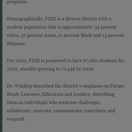
programs.
Demographically, FISD is a diverse district with a
student population that is approximately 34 percent
white, 37 percent Asian, 11 percent Black and 13 percent
Hispanic.
For 2022, FISD is projected to have 67,680 students for
2022, steadily growing to 71,446 by 2026.
Dr. Waldrip described the district’s emphasis on Future
Ready Learners, Educators and Leaders, describing
them as individuals who embrace challenges,
collaborate, innovate, communicate, contribute and
respond.